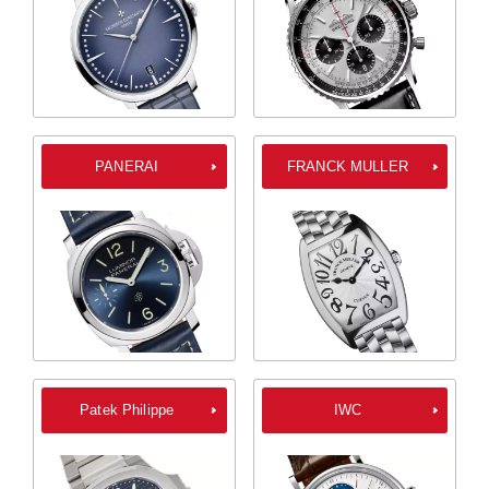
PANERAI
FRANCK MULLER
Patek Philippe
IWC