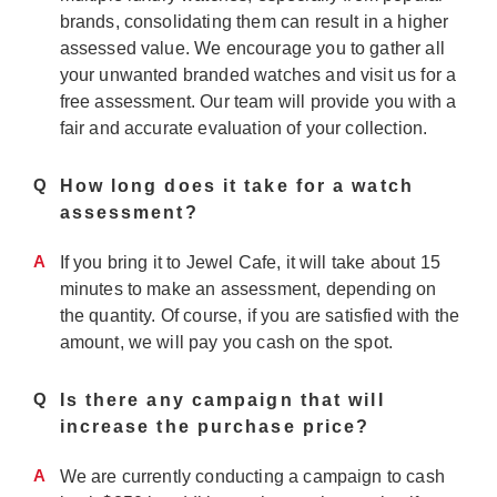
brands, consolidating them can result in a higher
assessed value. We encourage you to gather all
your unwanted branded watches and visit us for a
free assessment. Our team will provide you with a
fair and accurate evaluation of your collection.
Q
How long does it take for a watch
assessment?
A
If you bring it to Jewel Cafe, it will take about 15
minutes to make an assessment, depending on
the quantity. Of course, if you are satisfied with the
amount, we will pay you cash on the spot.
Q
Is there any campaign that will
increase the purchase price?
A
We are currently conducting a campaign to cash