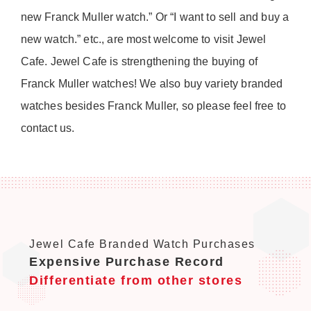
new Franck Muller watch.” Or “I want to sell and buy a
new watch.” etc., are most welcome to visit Jewel
Cafe. Jewel Cafe is strengthening the buying of
Franck Muller watches! We also buy variety branded
watches besides Franck Muller, so please feel free to
contact us.
Jewel Cafe Branded Watch Purchases
Expensive Purchase Record
Differentiate from other stores