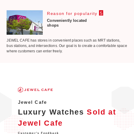
5
Reason for popularity
Conveniently located
shops
JEWEL CAFE has stores in convenient places such as MRT stations,
bus stations, and intersections. Our goal is to create a comfortable space
where customers can enter freely.
Jewel Cafe
Luxury Watches
Sold at
Jewel Cafe
Customer's Feedback