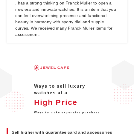
, has a strong thinking on Franck Muller to open a
new era and innovate watches. It is an item that you
can feel overwhelming presence and functional
beauty in harmony with sporty dial and supple
curves. We received many Franck Muller items for
assessment.
Ways to sell luxury
watches at a
High Price
Ways to make expensive purchase
Sell higher with guarantee card and accessories