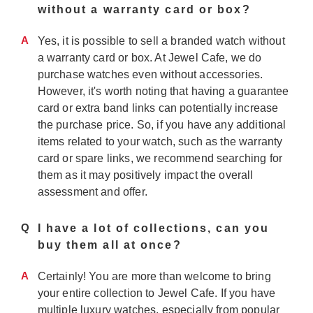
without a warranty card or box?
A
Yes, it is possible to sell a branded watch without
a warranty card or box. At Jewel Cafe, we do
purchase watches even without accessories.
However, it's worth noting that having a guarantee
card or extra band links can potentially increase
the purchase price. So, if you have any additional
items related to your watch, such as the warranty
card or spare links, we recommend searching for
them as it may positively impact the overall
assessment and offer.
Q
I have a lot of collections, can you
buy them all at once?
A
Certainly! You are more than welcome to bring
your entire collection to Jewel Cafe. If you have
multiple luxury watches, especially from popular