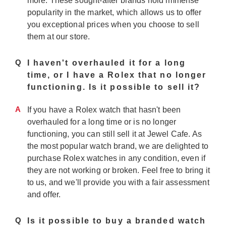
more. These sought-after brands hold immense
popularity in the market, which allows us to offer
you exceptional prices when you choose to sell
them at our store.
Q
I haven't overhauled it for a long
time, or I have a Rolex that no longer
functioning. Is it possible to sell it?
A
If you have a Rolex watch that hasn't been
overhauled for a long time or is no longer
functioning, you can still sell it at Jewel Cafe. As
the most popular watch brand, we are delighted to
purchase Rolex watches in any condition, even if
they are not working or broken. Feel free to bring it
to us, and we'll provide you with a fair assessment
and offer.
Q
Is it possible to buy a branded watch