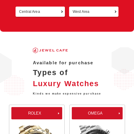
Central Area
West Area
Retur
Available for purchase
Types of
Luxury Watches
Kinds we make expensive purchase
ROLEX
OMEGA