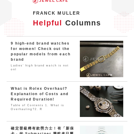
FRANCK MULLER
Helpful
Columns
9 high-end brand watches
for women! Check out the
popular models from each
brand
Ladies’ high brand watch is not
onl
What is Rolex Overhaul?
Explanation of Costs and
Required Duration!
Table of Contents 1. What is
Overhauling?2. R
確定晉級稀有款勞力士！有「新保
卡」的 Submariner 潛航者日曆