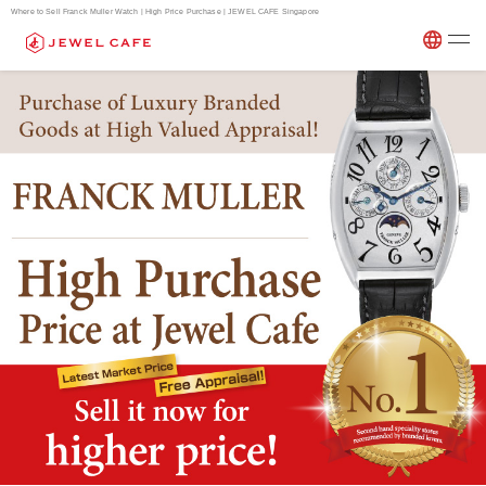
Where to Sell Franck Muller Watch | High Price Purchase | JEWEL CAFE Singapore