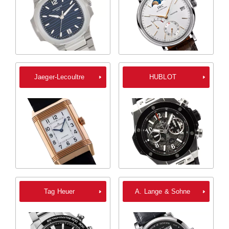
Jaeger-Lecoultre
HUBLOT
Tag Heuer
A. Lange & Sohne