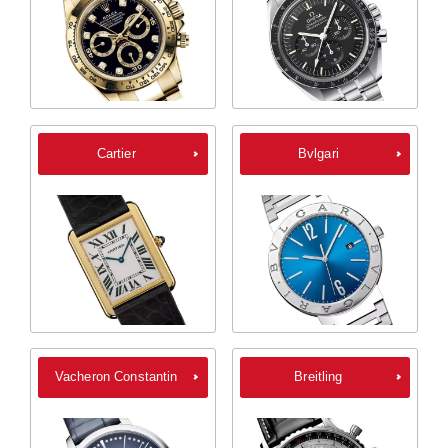
Cartier
Bvlgari
Vacheron Constantin
Breitling