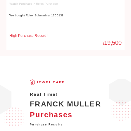
Watch Purchase > Rolex Purchase
Wa
We bought Rolex Submariner 126613!
We
High Purchase Record!
Hi
19,500
$
Real Time!
FRANCK MULLER
Purchases
Purchase Results