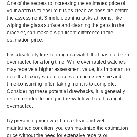
One of the secrets to increasing the estimated price of
your watch is to ensure it is as clean as possible before
the assessment. Simple cleaning tasks at home, like
wiping the glass surface and cleaning the gaps in the
bracelet, can make a significant difference in the
estimation price.
It is absolutely fine to bring in a watch that has not been
overhauled for a long time. While overhauled watches
may receive a higher assessment value, it's important to
note that luxury watch repairs can be expensive and
time-consuming, often taking months to complete.
Considering these potential drawbacks, it is generally
recommended to bring in the watch without having it
overhauled.
By presenting your watch in a clean and well-
maintained condition, you can maximize the estimation
price without the need for extensive repairs or