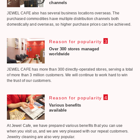
channels
JEWEL CAFE also has several business locations overseas. The
purchased commodities have multiple distribution channels both
domestically and overseas, so higher purchase prices can be achieved.
3
Reason for popularity
Over 300 stores managed
worldwide
JEWEL CAFE has more than 300 directly-operated stores, serving a total
of more than 3 million customers. We will continue to work hard to win
the trust of our customers.
4
Reason for popularity
Various benefits
available
At Jewel Cafe, we have prepared various benefits that you can use
when you visit us, and we are very pleased with our repeat customers.
Jewelry cleaning are also very popular.