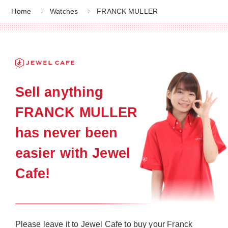
Home
Watches
FRANCK MULLER
Sell anything
FRANCK MULLER
has never been
easier with Jewel
Cafe!
Please leave it to Jewel Cafe to buy your Franck