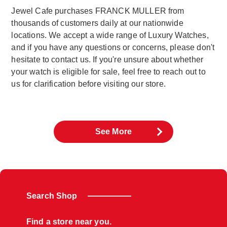
Jewel Cafe purchases FRANCK MULLER from
thousands of customers daily at our nationwide
locations. We accept a wide range of Luxury Watches,
and if you have any questions or concerns, please don't
hesitate to contact us. If you're unsure about whether
your watch is eligible for sale, feel free to reach out to
us for clarification before visiting our store.
See More
Search Shop
Find a store near you.