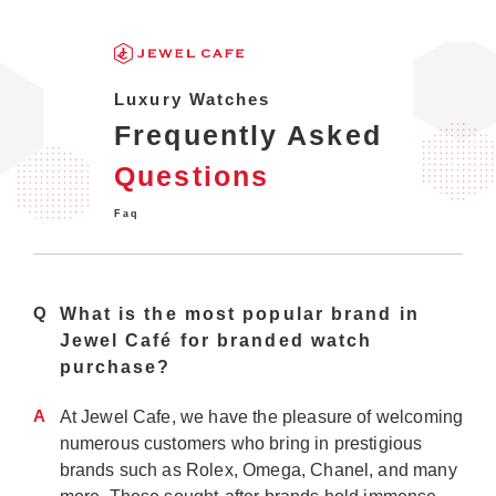
Luxury Watches
Frequently Asked
Questions
Faq
Q
What is the most popular brand in
Jewel Café for branded watch
purchase?
A
At Jewel Cafe, we have the pleasure of welcoming
numerous customers who bring in prestigious
brands such as Rolex, Omega, Chanel, and many