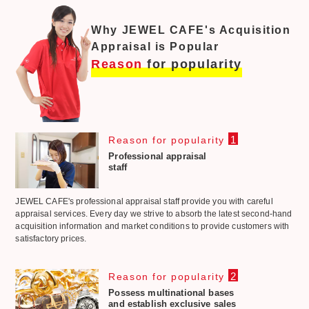
Why JEWEL CAFE's Acquisition
Appraisal is Popular
Reason
for popularity
1
Reason for popularity
Professional appraisal
staff
JEWEL CAFE's professional appraisal staff provide you with careful
appraisal services. Every day we strive to absorb the latest second-hand
acquisition information and market conditions to provide customers with
satisfactory prices.
2
Reason for popularity
Possess multinational bases
and establish exclusive sales