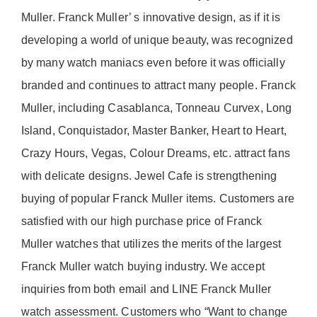
Muller. Franck Muller’ s innovative design, as if it is
developing a world of unique beauty, was recognized
by many watch maniacs even before it was officially
branded and continues to attract many people. Franck
Muller, including Casablanca, Tonneau Curvex, Long
Island, Conquistador, Master Banker, Heart to Heart,
Crazy Hours, Vegas, Colour Dreams, etc. attract fans
with delicate designs. Jewel Cafe is strengthening
buying of popular Franck Muller items. Customers are
satisfied with our high purchase price of Franck
Muller watches that utilizes the merits of the largest
Franck Muller watch buying industry. We accept
inquiries from both email and LINE Franck Muller
watch assessment. Customers who “Want to change