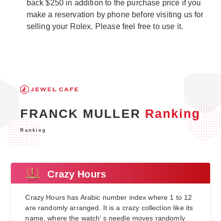
back $250 in addition to the purchase price if you
make a reservation by phone before visiting us for
selling your Rolex. Please feel free to use it.
FRANCK MULLER
Ranking
Ranking
Crazy Hours
Crazy Hours has Arabic number index where 1 to 12
are randomly arranged. It is a crazy collection like its
name, where the watch’ s needle moves randomly