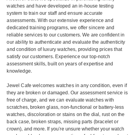
watches and have developed an in-house testing
system to train our staff and ensure accurate
assessments. With our extensive experience and
dedicated training programs, we offer sincere and
reliable services to our customers. We are confident in
our ability to authenticate and evaluate the authenticity
and condition of luxury watches, providing prices that
satisfy our customers. Experience our top-notch
assessment skills, built on years of expertise and
knowledge.
Jewel Cafe welcomes watches in any condition, even if
they are broken or damaged. Our assessment service is
free of charge, and we can evaluate watches with
scratches, broken glass, non-functional or battery-less
watches, discoloration or stains on the dial, rust on the
back case, broken straps, missing parts (bracelet or
crown), and more. If you're unsure whether your watch