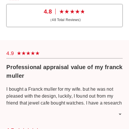
4.8
（
48
Total Reviews)
4.9
Professional appraisal value of my franck
muller
I bought a Franck muller for my wife. but he was not
pleased with the design, luckily, I found out from my
friend that jewel cafe bought watches. I have a research
and come to sell it. I am also satisfied with the price
offered. I do not feel wasted and the money I can use to
buy another watch. jewel cafe has a professional staff