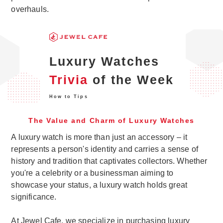
overhauls.
Luxury Watches
Trivia
of the Week
How to Tips
The Value and Charm of Luxury Watches
A luxury watch is more than just an accessory – it
represents a person's identity and carries a sense of
history and tradition that captivates collectors. Whether
you're a celebrity or a businessman aiming to
showcase your status, a luxury watch holds great
significance.
At Jewel Cafe, we specialize in purchasing luxury