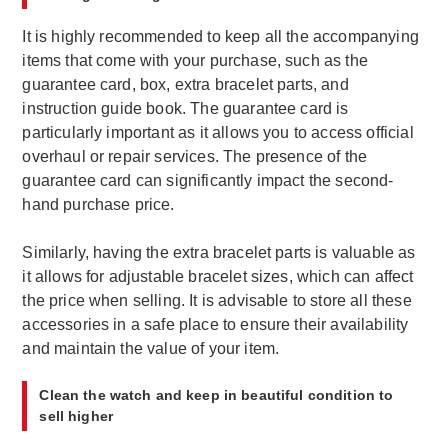
It is highly recommended to keep all the accompanying
items that come with your purchase, such as the
guarantee card, box, extra bracelet parts, and
instruction guide book. The guarantee card is
particularly important as it allows you to access official
overhaul or repair services. The presence of the
guarantee card can significantly impact the second-
hand purchase price.
Similarly, having the extra bracelet parts is valuable as
it allows for adjustable bracelet sizes, which can affect
the price when selling. It is advisable to store all these
accessories in a safe place to ensure their availability
and maintain the value of your item.
Clean the watch and keep in beautiful condition to
sell higher