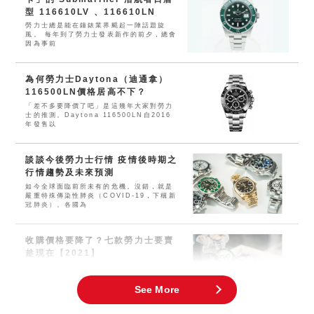
型 116610LV 、116610LN
勞力士總是能在鐘錶業界颳起一陣話題旋
風。 每年到了勞力士發表新作的前夕，總會
因為事前
為何勞力士Daytona（迪通拿）
116500LN價格居高不下？
「差不多要降價了吧」是這幾年大家對勞力
士的推測。Daytona 116500LN自2016
年發售以
談談今後勞力士行情 疫情後時期之
行情趨勢及未來預測
如今全球面臨前所未有的危機。沒錯，就是
嚴重特殊傳染性肺炎（COVID-19，下稱新
冠肺炎）。各國為
收購價格要降了？七款勞力士要賣
趁現在【2021】
這兩三年幾乎所有運動型勞力士的價格都大
幅上漲。近年來，人們對腕錶及珠寶飾品的
需求空前高漲，現在可謂
See More