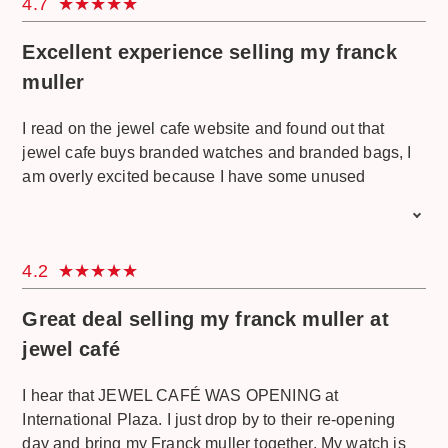
4.7
because they can answer every question I have. they
also give good service even though I was a bit picky.
Excellent experience selling my franck
Congrats and keep it up.
muller
I read on the jewel cafe website and found out that
jewel cafe buys branded watches and branded bags, I
am overly excited because I have some unused
watches and bags. I want to sell and buy a good watch
for my collection. I have a call jewel cafe for an
appointment and come the next day. The service
4.2
provided is incredibly good, he also provides free water
and snacks. I was happy when I got the price I
Great deal selling my franck muller at
expected. description of conditions and resell value
very satisfied, very details. Well Done. Good Luck. Will
jewel café
come again.
I hear that JEWEL CAFÉ WAS OPENING at
International Plaza. I just drop by to their re-opening
day and bring my Franck muller together. My watch is