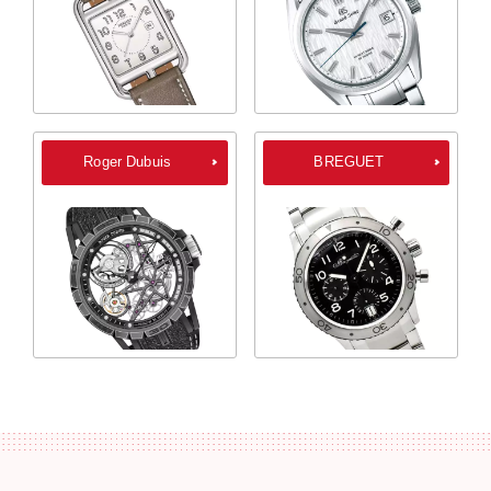
Roger Dubuis
BREGUET