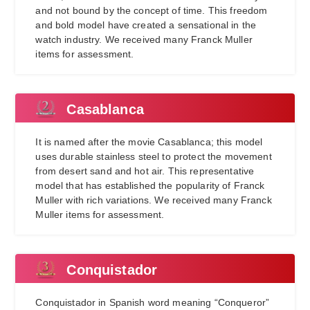
and not bound by the concept of time. This freedom
and bold model have created a sensational in the
watch industry. We received many Franck Muller
items for assessment.
Casablanca
It is named after the movie Casablanca; this model
uses durable stainless steel to protect the movement
from desert sand and hot air. This representative
model that has established the popularity of Franck
Muller with rich variations. We received many Franck
Muller items for assessment.
Conquistador
Conquistador in Spanish word meaning “Conqueror”