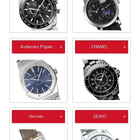
Audemars Piguet
CHANEL
Hermès
SEIKO