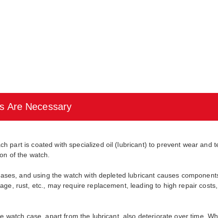
s Are Necessary
part is coated with specialized oil (lubricant) to prevent wear and te
on of the watch.
ecreases, and using the watch with depleted lubricant causes compone
ge, rust, etc., may require replacement, leading to high repair costs
he watch case, apart from the lubricant, also deteriorate over time. W