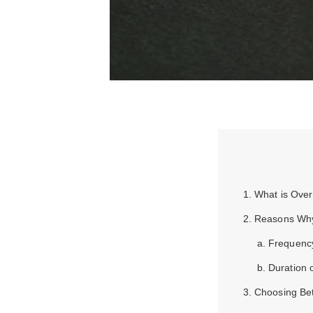
1. What is Ove
2. Reasons Why
a. Frequenc
b. Duration 
3. Choosing Be