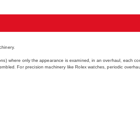
chinery.
ions) where only the appearance is examined, in an overhaul, each c
embled. For precision machinery like Rolex watches, periodic overhaul