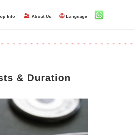
op Info
About Us
Language
sts & Duration