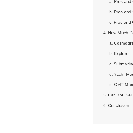
a. Pros and
b. Pros and
c. Pros and 
4. How Much D
a. Cosmogr
b. Explorer
c. Submarin
d. Yacht-Ma
e. GMT-Mas
5. Can You Sel
6. Conclusion