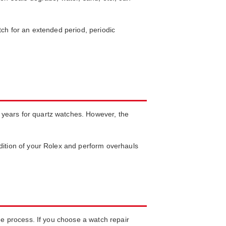
tch for an extended period, periodic
 years for quartz watches. However, the
ndition of your Rolex and perform overhauls
the process. If you choose a watch repair