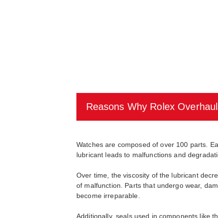
Reasons Why Rolex Overhaul
Watches are composed of over 100 parts. Each 
lubricant leads to malfunctions and degradati
Over time, the viscosity of the lubricant d
of malfunction. Parts that undergo wear, dama
become irreparable.
Additionally, seals used in components like t