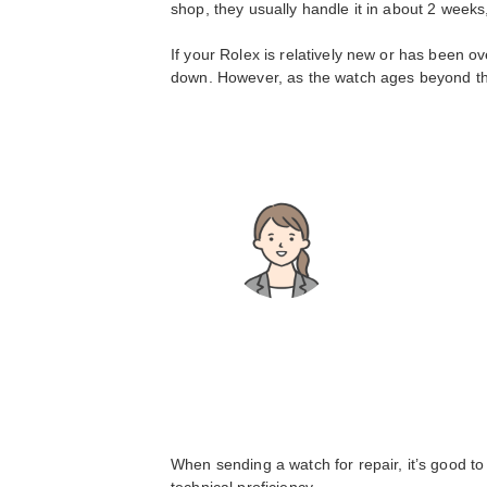
shop, they usually handle it in about 2 week
If your Rolex is relatively new or has been o
down. However, as the watch ages beyond tha
When sending a watch for repair, it’s good to