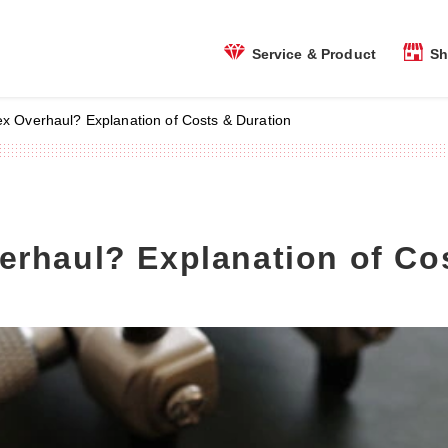
Sh
Service & Product
ex Overhaul? Explanation of Costs & Duration
erhaul? Explanation of Co