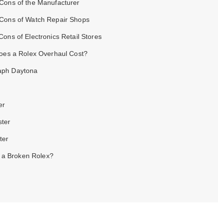
 Cons of the Manufacturer
 Cons of Watch Repair Shops
Cons of Electronics Retail Stores
oes a Rolex Overhaul Cost?
aph Daytona
er
ster
ter
l a Broken Rolex?