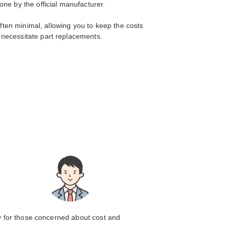
ne by the official manufacturer.
often minimal, allowing you to keep the costs
 necessitate part replacements.
ly for those concerned about cost and