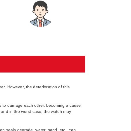
ar. However, the deterioration of this
nts to damage each other, becoming a cause
, and in the worst case, the watch may
hen seals degrade, water, sand, etc., can