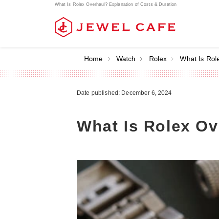
What Is Rolex Overhaul? Explanation of Costs & Duration
Home
Watch
Rolex
What Is Rol
Date published: December 6, 2024
What Is Rolex Ov