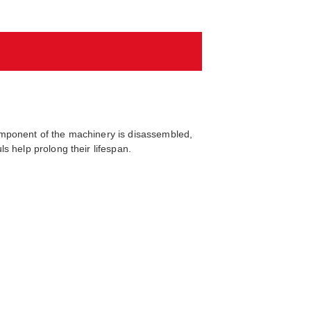
omponent of the machinery is disassembled,
s help prolong their lifespan.