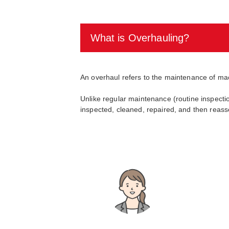
What is Overhauling?
An overhaul refers to the maintenance of ma
Unlike regular maintenance (routine inspect
inspected, cleaned, repaired, and then reass