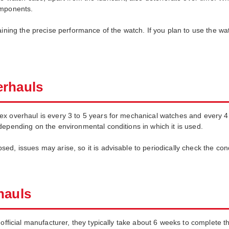
omponents.
aining the precise performance of the watch. If you plan to use the wa
erhauls
ex overhaul is every 3 to 5 years for mechanical watches and every 4
depending on the environmental conditions in which it is used.
ed, issues may arise, so it is advisable to periodically check the co
hauls
 official manufacturer, they typically take about 6 weeks to complete 