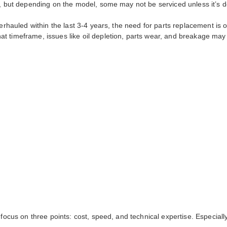
s, but depending on the model, some may not be serviced unless it’s do
verhauled within the last 3-4 years, the need for parts replacement is 
t timeframe, issues like oil depletion, parts wear, and breakage may
 focus on three points: cost, speed, and technical expertise. Especial