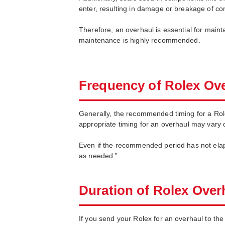
enter, resulting in damage or breakage of c
Therefore, an overhaul is essential for maint
maintenance is highly recommended.
Frequency of Rolex Ov
Generally, the recommended timing for a Rol
appropriate timing for an overhaul may vary 
Even if the recommended period has not elaps
as needed.”
Duration of Rolex Over
If you send your Rolex for an overhaul to the