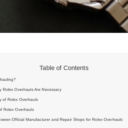
Table of Contents
rhauling?
 Rolex Overhauls Are Necessary
y of Rolex Overhauls
of Rolex Overhauls
tween Official Manufacturer and Repair Shops for Rolex Overhauls