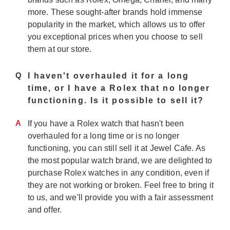
more. These sought-after brands hold immense
popularity in the market, which allows us to offer
you exceptional prices when you choose to sell
them at our store.
Q
I haven't overhauled it for a long
time, or I have a Rolex that no longer
functioning. Is it possible to sell it?
A
If you have a Rolex watch that hasn't been
overhauled for a long time or is no longer
functioning, you can still sell it at Jewel Cafe. As
the most popular watch brand, we are delighted to
purchase Rolex watches in any condition, even if
they are not working or broken. Feel free to bring it
to us, and we'll provide you with a fair assessment
and offer.