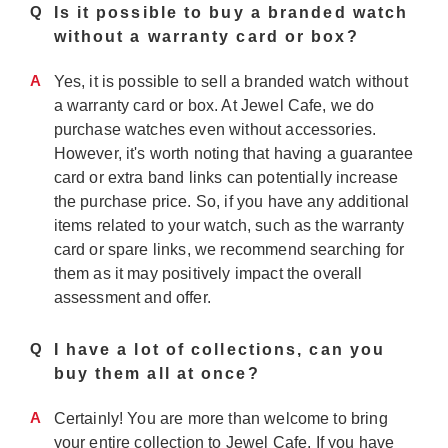
Q
Is it possible to buy a branded watch
without a warranty card or box?
A
Yes, it is possible to sell a branded watch without
a warranty card or box. At Jewel Cafe, we do
purchase watches even without accessories.
However, it's worth noting that having a guarantee
card or extra band links can potentially increase
the purchase price. So, if you have any additional
items related to your watch, such as the warranty
card or spare links, we recommend searching for
them as it may positively impact the overall
assessment and offer.
Q
I have a lot of collections, can you
buy them all at once?
A
Certainly! You are more than welcome to bring
your entire collection to Jewel Cafe. If you have