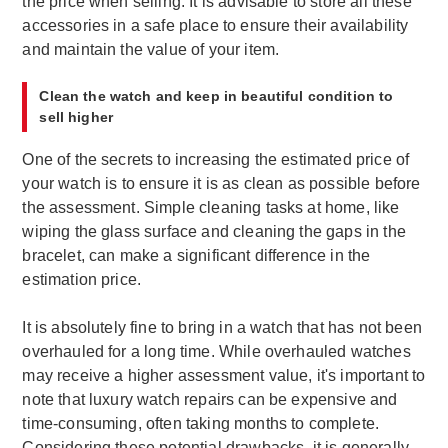
the price when selling. It is advisable to store all these
accessories in a safe place to ensure their availability
and maintain the value of your item.
Clean the watch and keep in beautiful condition to
sell higher
One of the secrets to increasing the estimated price of
your watch is to ensure it is as clean as possible before
the assessment. Simple cleaning tasks at home, like
wiping the glass surface and cleaning the gaps in the
bracelet, can make a significant difference in the
estimation price.
It is absolutely fine to bring in a watch that has not been
overhauled for a long time. While overhauled watches
may receive a higher assessment value, it's important to
note that luxury watch repairs can be expensive and
time-consuming, often taking months to complete.
Considering these potential drawbacks, it is generally