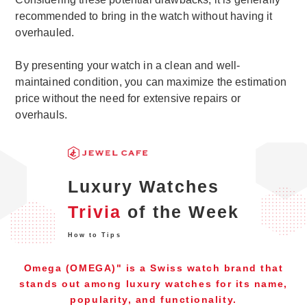
recommended to bring in the watch without having it
overhauled.
By presenting your watch in a clean and well-
maintained condition, you can maximize the estimation
price without the need for extensive repairs or
overhauls.
Luxury Watches
Trivia
of the Week
How to Tips
Omega (OMEGA)" is a Swiss watch brand that
stands out among luxury watches for its name,
popularity, and functionality.