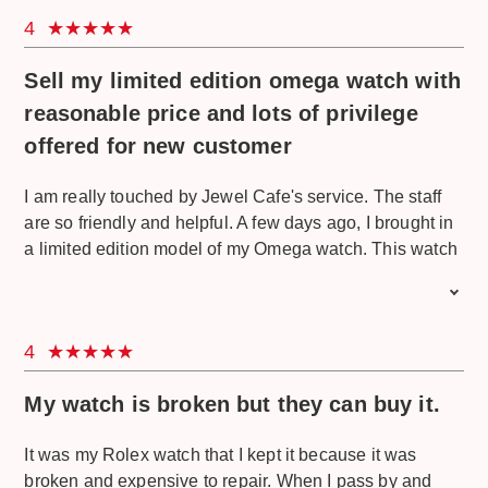
4
Sell my limited edition omega watch with
reasonable price and lots of privilege
offered for new customer
I am really touched by Jewel Cafe's service. The staff
are so friendly and helpful. A few days ago, I brought in
a limited edition model of my Omega watch. This watch
was a gift from my father who really likes to collect
limited edition stuff. This Omega watch is really special
because it's a collection of the Omega Seamaster Diver
4
300m James Bond edition. This edition is only limited to
7,007 pieces worldwide. At first, I thought this watch
My watch is broken but they can buy it.
was only an imitation and I only went there because I
wanted free estimation. But I just try my luck here and
It was my Rolex watch that I kept it because it was
they treat me very well although at first they already
broken and expensive to repair. When I pass by and
knew I don't have any intention to sell. They explained