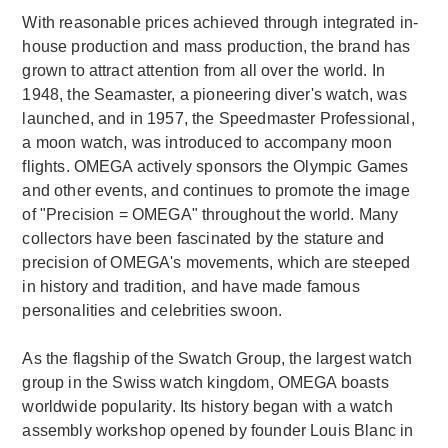
With reasonable prices achieved through integrated in-
house production and mass production, the brand has
grown to attract attention from all over the world. In
1948, the Seamaster, a pioneering diver's watch, was
launched, and in 1957, the Speedmaster Professional,
a moon watch, was introduced to accompany moon
flights. OMEGA actively sponsors the Olympic Games
and other events, and continues to promote the image
of "Precision = OMEGA" throughout the world. Many
collectors have been fascinated by the stature and
precision of OMEGA's movements, which are steeped
in history and tradition, and have made famous
personalities and celebrities swoon.
As the flagship of the Swatch Group, the largest watch
group in the Swiss watch kingdom, OMEGA boasts
worldwide popularity. Its history began with a watch
assembly workshop opened by founder Louis Blanc in