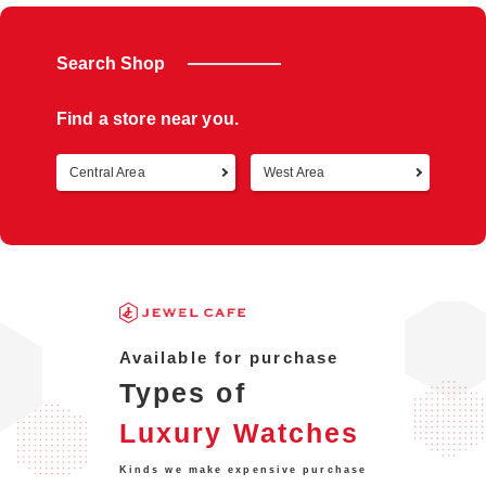
Search Shop
Find a store near you.
Central Area
West Area
Retur
Available for purchase
Types of
Luxury Watches
Kinds we make expensive purchase