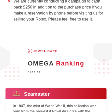
A
We are currently conducting a campaign to cash
back $250 in addition to the purchase price if you
make a reservation by phone before visiting us for
selling your Rolex. Please feel free to use it.
OMEGA
Ranking
Ranking
Seamaster
In 1947, the mist of World War II, this collection was
born from the request if Royal Air Force with the