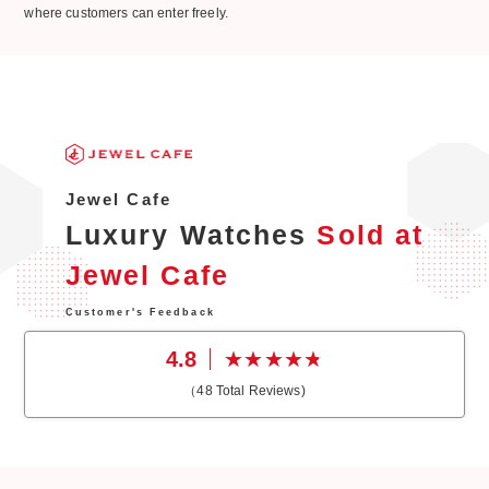
where customers can enter freely.
Jewel Cafe
Luxury Watches
Sold at
Jewel Cafe
Customer's Feedback
4.8
（
48
Total Reviews)