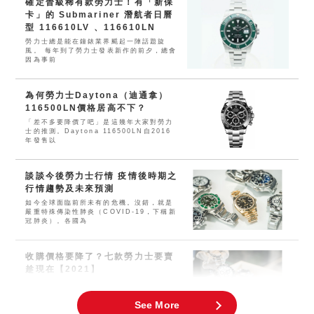
確定晉級稀有款勞力士！有「新保
卡」的 Submariner 潛航者日曆
型 116610LV 、116610LN
勞力士總是能在鐘錶業界颳起一陣話題旋
風。 每年到了勞力士發表新作的前夕，總會
因為事前
為何勞力士Daytona（迪通拿）
116500LN價格居高不下？
「差不多要降價了吧」是這幾年大家對勞力
士的推測。Daytona 116500LN自2016
年發售以
談談今後勞力士行情 疫情後時期之
行情趨勢及未來預測
如今全球面臨前所未有的危機。沒錯，就是
嚴重特殊傳染性肺炎（COVID-19，下稱新
冠肺炎）。各國為
收購價格要降了？七款勞力士要賣
趁現在【2021】
這兩三年幾乎所有運動型勞力士的價格都大
幅上漲。近年來，人們對腕錶及珠寶飾品的
需求空前高漲，現在可謂
See More