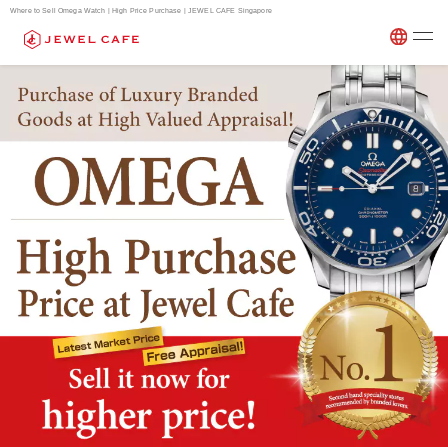
Where to Sell Omega Watch | High Price Purchase | JEWEL CAFE Singapore