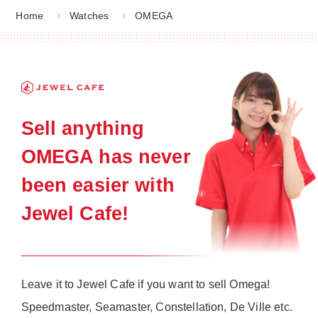
Home
Watches
OMEGA
Sell anything
OMEGA has never
been easier with
Jewel Cafe!
Leave it to Jewel Cafe if you want to sell Omega!
Speedmaster, Seamaster, Constellation, De Ville etc.