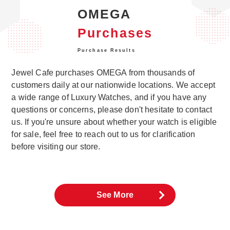
OMEGA
Purchases
Purchase Results
Jewel Cafe purchases OMEGA from thousands of
customers daily at our nationwide locations. We accept
a wide range of Luxury Watches, and if you have any
questions or concerns, please don't hesitate to contact
us. If you're unsure about whether your watch is eligible
for sale, feel free to reach out to us for clarification
before visiting our store.
See More