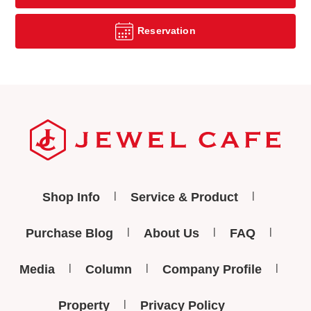
Reservation
Shop Info
Service & Product
Purchase Blog
About Us
FAQ
Media
Column
Company Profile
Property
Privacy Policy