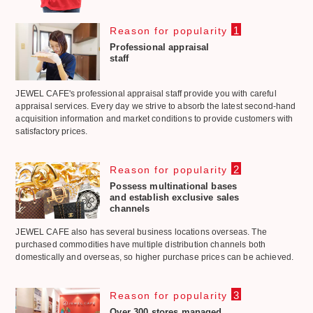
1
Reason for popularity
Professional appraisal
staff
JEWEL CAFE's professional appraisal staff provide you with careful
appraisal services. Every day we strive to absorb the latest second-hand
acquisition information and market conditions to provide customers with
satisfactory prices.
2
Reason for popularity
Possess multinational bases
and establish exclusive sales
channels
JEWEL CAFE also has several business locations overseas. The
purchased commodities have multiple distribution channels both
domestically and overseas, so higher purchase prices can be achieved.
3
Reason for popularity
Over 300 stores managed