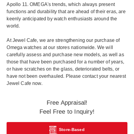
Apollo 11. OMEGA's trends, which always present
functions and durability that are ahead of their eras, are
keenly anticipated by watch enthusiasts around the
world.
At Jewel Cafe, we are strengthening our purchase of
Omega watches at our stores nationwide. We will
carefully assess and purchase new models, as well as
those that have been purchased for a number of years,
or have scratches on the glass, deteriorated belts, or
have not been overhauled. Please contact your nearest
Jewel Cafe now.
Free Appraisal!
Feel Free to Inquiry!
Store-Based