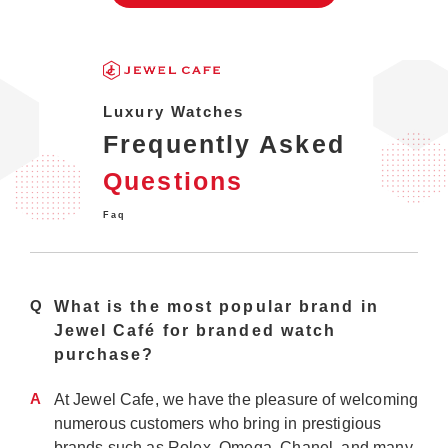
Luxury Watches
Frequently Asked
Questions
Faq
Q
What is the most popular brand in
Jewel Café for branded watch
purchase?
A
At Jewel Cafe, we have the pleasure of welcoming
numerous customers who bring in prestigious
brands such as Rolex, Omega, Chanel, and many