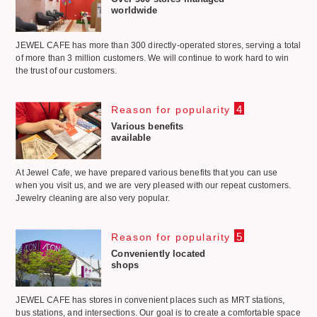
worldwide
JEWEL CAFE has more than 300 directly-operated stores, serving a total
of more than 3 million customers. We will continue to work hard to win
the trust of our customers.
4
Reason for popularity
Various benefits
available
At Jewel Cafe, we have prepared various benefits that you can use
when you visit us, and we are very pleased with our repeat customers.
Jewelry cleaning are also very popular.
5
Reason for popularity
Conveniently located
shops
JEWEL CAFE has stores in convenient places such as MRT stations,
bus stations, and intersections. Our goal is to create a comfortable space