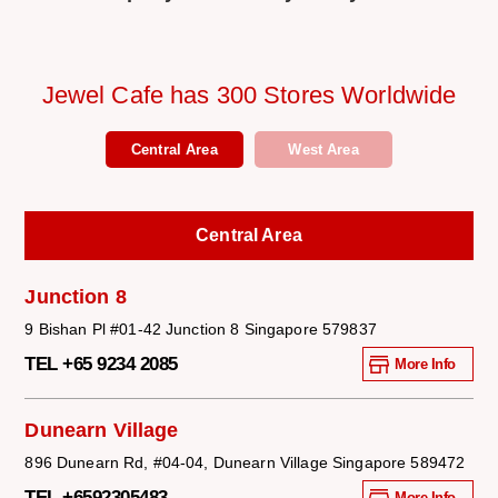
Jewel Cafe has 300 Stores Worldwide
Central Area
West Area
Central Area
Junction 8
9 Bishan Pl #01-42 Junction 8 Singapore 579837
TEL +65 9234 2085
More Info
Dunearn Village
896 Dunearn Rd, #04-04, Dunearn Village Singapore 589472
TEL +6592305483
More Info