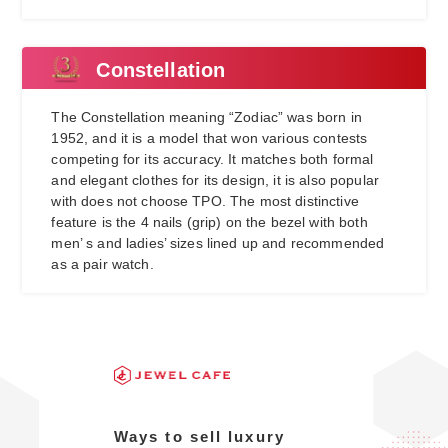
Constellation
The Constellation meaning “Zodiac” was born in
1952, and it is a model that won various contests
competing for its accuracy. It matches both formal
and elegant clothes for its design, it is also popular
with does not choose TPO. The most distinctive
feature is the 4 nails (grip) on the bezel with both
men’ s and ladies’ sizes lined up and recommended
as a pair watch.
Ways to sell luxury