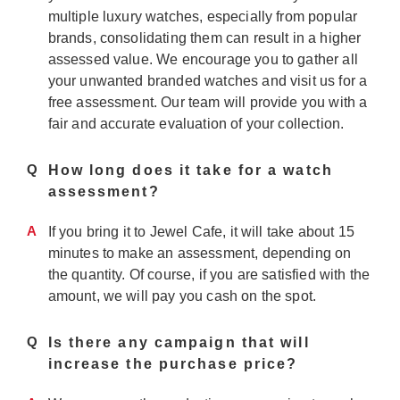
multiple luxury watches, especially from popular
brands, consolidating them can result in a higher
assessed value. We encourage you to gather all
your unwanted branded watches and visit us for a
free assessment. Our team will provide you with a
fair and accurate evaluation of your collection.
Q
How long does it take for a watch
assessment?
A
If you bring it to Jewel Cafe, it will take about 15
minutes to make an assessment, depending on
the quantity. Of course, if you are satisfied with the
amount, we will pay you cash on the spot.
Q
Is there any campaign that will
increase the purchase price?