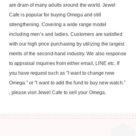
are dram of many adults around the world. Jewel
Cafe is popular for buying Omega and still
strengthening. Covering a wide range model
including men’s and ladies. Customers are satisfied
with our high price purchasing by utilizing the largest
merits of the second-hand industry. We also response
to appraisal inquiries from either email, LINE etc. If
you have request such as “I want to change new
Omega.” or “I want to add the fund to buy new watch.”
, please visit Jewel Cafe to sell your Omega.