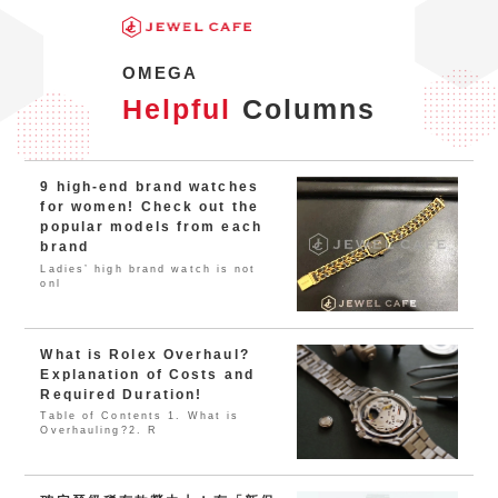
OMEGA
Helpful
Columns
9 high-end brand watches
for women! Check out the
popular models from each
brand
Ladies’ high brand watch is not
onl
What is Rolex Overhaul?
Explanation of Costs and
Required Duration!
Table of Contents 1. What is
Overhauling?2. R