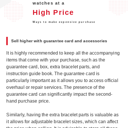
watches at a
High Price
Ways to make expensive purchase
Sell higher with guarantee card and accessories
It is highly recommended to keep all the accompanying
items that come with your purchase, such as the
guarantee card, box, extra bracelet parts, and
instruction guide book. The guarantee card is
particularly important as it allows you to access official
overhaul or repair services. The presence of the
guarantee card can significantly impact the second-
hand purchase price.
Similarly, having the extra bracelet parts is valuable as
it allows for adjustable bracelet sizes, which can affect