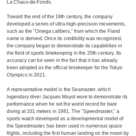
La Chaux-de-Fonds.
Toward the end of the 19th century, the company
developed a series of ultra-high-precision movements,
such as the "Omega calibers," from which the Fland
name is derived. Once its credibility was recognized,
the company began to demonstrate its capabilities in
the field of sports timekeeping in the 20th century. Its
accuracy can be seen in the fact that it has already
been adopted as the official timekeeper for the Tokyo
Olympics in 2021.
A representative model is the Seamaster, which
legendary diver Jacques Mayol wore to demonstrate its
performance when he set the world record for bare
diving at 101 meters in 1981. The "Speedmaster," a
sports watch developed as a developmental model of
the Speedmaster, has been used in numerous space
flights, including the first human landing on the moon by