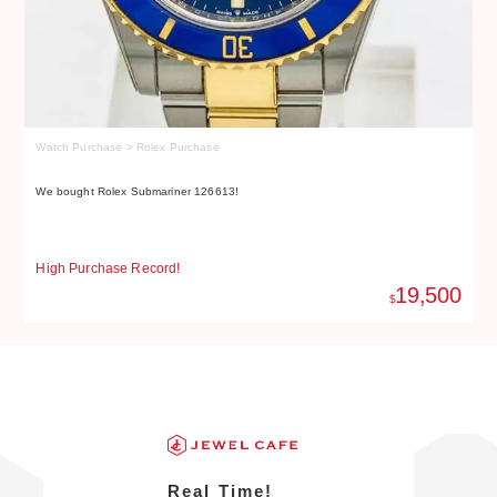
Watch Purchase > Rolex Purchase
Wa
We bought Rolex Submariner 126613!
We
High Purchase Record!
Hi
19,500
$
Real Time!