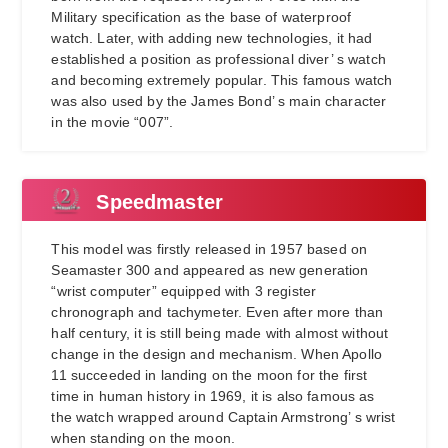
Military specification as the base of waterproof
watch. Later, with adding new technologies, it had
established a position as professional diver’ s watch
and becoming extremely popular. This famous watch
was also used by the James Bond’ s main character
in the movie “007”.
Speedmaster
This model was firstly released in 1957 based on
Seamaster 300 and appeared as new generation
“wrist computer” equipped with 3 register
chronograph and tachymeter. Even after more than
half century, it is still being made with almost without
change in the design and mechanism. When Apollo
11 succeeded in landing on the moon for the first
time in human history in 1969, it is also famous as
the watch wrapped around Captain Armstrong’ s wrist
when standing on the moon.