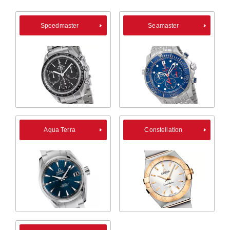
Speedmaster
Seamaster
Aqua Terra
Constellation