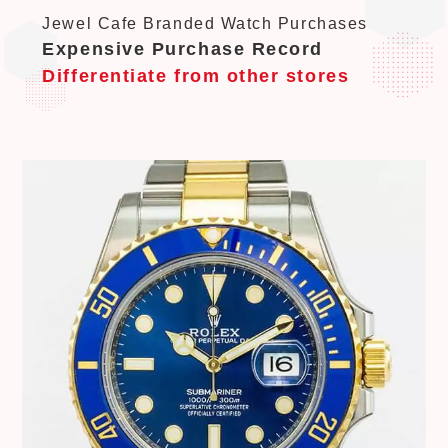
Jewel Cafe Branded Watch Purchases
Expensive Purchase Record
Differentiate from other stores