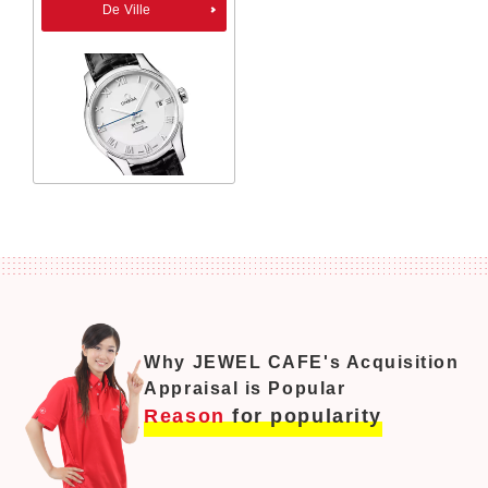
De Ville
Why JEWEL CAFE's Acquisition
Appraisal is Popular
Reason
for popularity