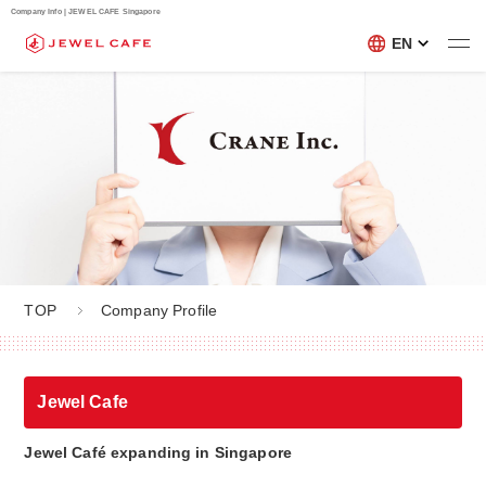
Company Info | JEWEL CAFE Singapore
EN
TOP
Company Profile
Jewel Cafe
Jewel Café expanding in Singapore