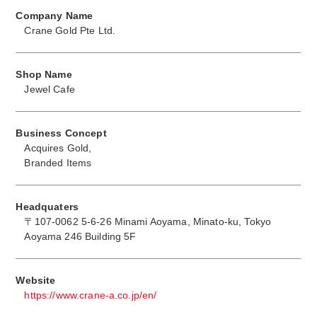
Company Name
Crane Gold Pte Ltd.
Shop Name
Jewel Cafe
Business Concept
Acquires Gold,
Branded Items
Headquaters
〒107-0062 5-6-26 Minami Aoyama, Minato-ku, Tokyo
Aoyama 246 Building 5F
Website
https://www.crane-a.co.jp/en/