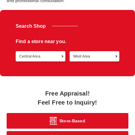
and professional consultation.
Search Shop
Find a store near you.
Central Area
West Area
Retur
Free Appraisal!
Feel Free to Inquiry!
Store-Based