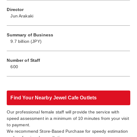
Director
Jun Arakaki
Summary of Business
9.7 billion (JPY)
Number of Staff
600
Find Your Nearby Jewel Cafe Outlets
Our professional female staff will provide the service with
speed assessment in a minimum of 10 minutes from your visit
to payment.
We recommend Store-Based Purchase for speedy estimation