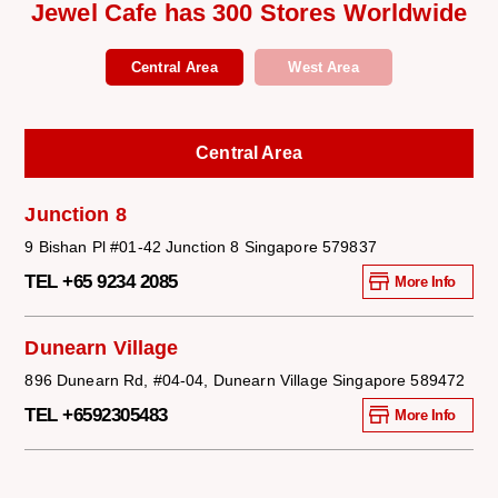
Jewel Cafe has 300 Stores Worldwide
Central Area
West Area
Central Area
Junction 8
9 Bishan Pl #01-42 Junction 8 Singapore 579837
TEL +65 9234 2085
More Info
Dunearn Village
896 Dunearn Rd, #04-04, Dunearn Village Singapore 589472
TEL +6592305483
More Info