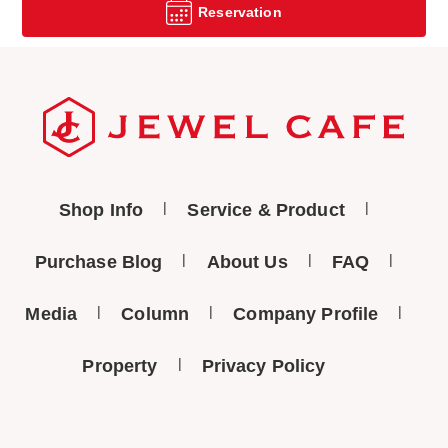
Reservation
Shop Info
Service & Product
Purchase Blog
About Us
FAQ
Media
Column
Company Profile
Property
Privacy Policy