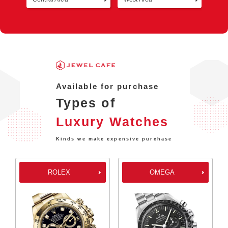
Available for purchase
Types of
Luxury Watches
Kinds we make expensive purchase
ROLEX
OMEGA