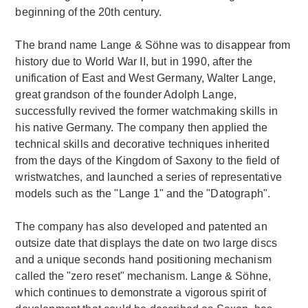
beginning of the 20th century.
The brand name Lange & Söhne was to disappear from
history due to World War II, but in 1990, after the
unification of East and West Germany, Walter Lange,
great grandson of the founder Adolph Lange,
successfully revived the former watchmaking skills in
his native Germany. The company then applied the
technical skills and decorative techniques inherited
from the days of the Kingdom of Saxony to the field of
wristwatches, and launched a series of representative
models such as the "Lange 1" and the "Datograph".
The company has also developed and patented an
outsize date that displays the date on two large discs
and a unique seconds hand positioning mechanism
called the "zero reset" mechanism. Lange & Söhne,
which continues to demonstrate a vigorous spirit of