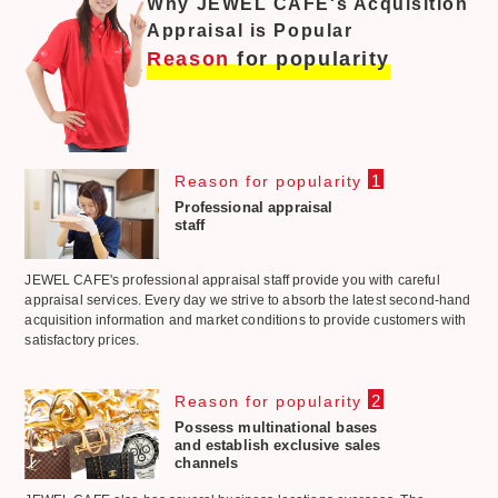
Why JEWEL CAFE's Acquisition
Appraisal is Popular
Reason
for popularity
1
Reason for popularity
Professional appraisal
staff
JEWEL CAFE's professional appraisal staff provide you with careful
appraisal services. Every day we strive to absorb the latest second-hand
acquisition information and market conditions to provide customers with
satisfactory prices.
2
Reason for popularity
Possess multinational bases
and establish exclusive sales
channels