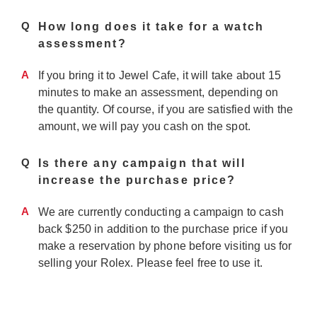
Q
How long does it take for a watch
assessment?
A
If you bring it to Jewel Cafe, it will take about 15
minutes to make an assessment, depending on
the quantity. Of course, if you are satisfied with the
amount, we will pay you cash on the spot.
Q
Is there any campaign that will
increase the purchase price?
A
We are currently conducting a campaign to cash
back $250 in addition to the purchase price if you
make a reservation by phone before visiting us for
selling your Rolex. Please feel free to use it.