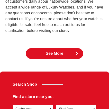
of customers daily at our nationwide locations. We
accept a wide range of Luxury Watches, and if you have
any questions or concerns, please don't hesitate to
contact us. If you're unsure about whether your watch is
eligible for sale, feel free to reach out to us for
clarification before visiting our store.
See More
Search Shop
Find a store near you.
Central Area
West Area
Retur