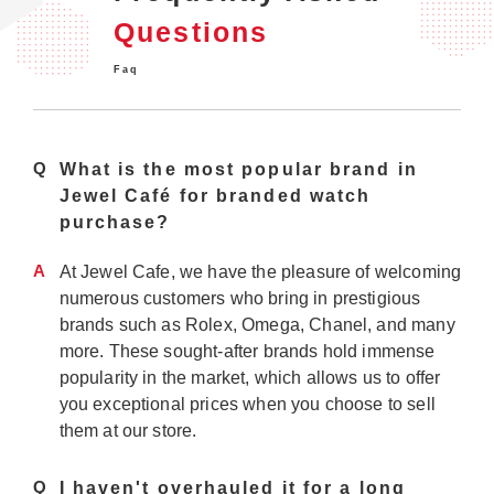
Questions
Faq
Q
What is the most popular brand in
Jewel Café for branded watch
purchase?
A
At Jewel Cafe, we have the pleasure of welcoming
numerous customers who bring in prestigious
brands such as Rolex, Omega, Chanel, and many
more. These sought-after brands hold immense
popularity in the market, which allows us to offer
you exceptional prices when you choose to sell
them at our store.
Q
I haven't overhauled it for a long