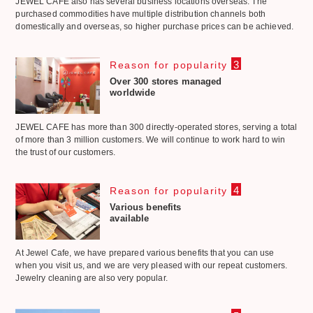
JEWEL CAFE also has several business locations overseas. The
purchased commodities have multiple distribution channels both
domestically and overseas, so higher purchase prices can be achieved.
3
Reason for popularity
Over 300 stores managed
worldwide
JEWEL CAFE has more than 300 directly-operated stores, serving a total
of more than 3 million customers. We will continue to work hard to win
the trust of our customers.
4
Reason for popularity
Various benefits
available
At Jewel Cafe, we have prepared various benefits that you can use
when you visit us, and we are very pleased with our repeat customers.
Jewelry cleaning are also very popular.