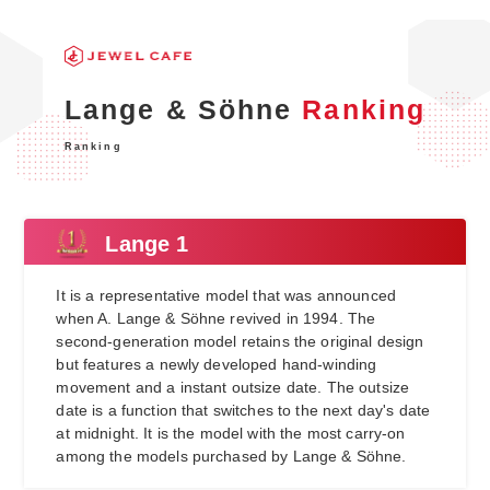
Lange & Söhne
Ranking
Ranking
Lange 1
It is a representative model that was announced
when A. Lange & Söhne revived in 1994. The
second-generation model retains the original design
but features a newly developed hand-winding
movement and a instant outsize date. The outsize
date is a function that switches to the next day's date
at midnight. It is the model with the most carry-on
among the models purchased by Lange & Söhne.