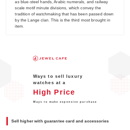
as blue-steel hands, Arabic numerals, and railway
scale motif minute divisions, which convey the
tradition of watchmaking that has been passed down
by the Lange clan. This is the third most brought in
item.
Ways to sell luxury
watches at a
High Price
Ways to make expensive purchase
Sell higher with guarantee card and accessories