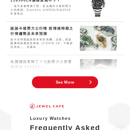
116500LN價格居高不下？
「差不多要降價了吧」是這幾年大家對勞力
士的推測。Daytona 116500LN自2016
年發售以
談談今後勞力士行情 疫情後時期之
行情趨勢及未來預測
如今全球面臨前所未有的危機。沒錯，就是
嚴重特殊傳染性肺炎（COVID-19，下稱新
冠肺炎）。各國為
收購價格要降了？七款勞力士要賣
趁現在【2021】
這兩三年幾乎所有運動型勞力士的價格都大
幅上漲。近年來，人們對腕錶及珠寶飾品的
需求空前高漲，現在可謂
See More
Luxury Watches
Frequently Asked