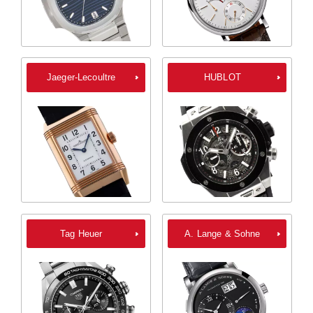
Jaeger-Lecoultre
HUBLOT
Tag Heuer
A. Lange & Sohne