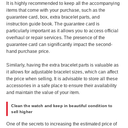
It is highly recommended to keep all the accompanying
items that come with your purchase, such as the
guarantee card, box, extra bracelet parts, and
instruction guide book. The guarantee card is
particularly important as it allows you to access official
overhaul or repair services. The presence of the
guarantee card can significantly impact the second-
hand purchase price.
Similarly, having the extra bracelet parts is valuable as
it allows for adjustable bracelet sizes, which can affect
the price when selling. It is advisable to store all these
accessories in a safe place to ensure their availability
and maintain the value of your item.
Clean the watch and keep in beautiful condition to
sell higher
One of the secrets to increasing the estimated price of