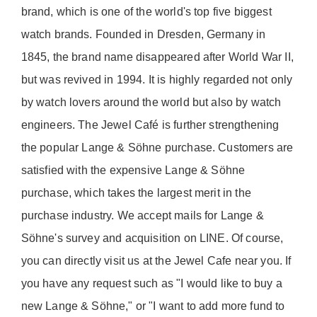
brand, which is one of the world's top five biggest
watch brands. Founded in Dresden, Germany in
1845, the brand name disappeared after World War II,
but was revived in 1994. It is highly regarded not only
by watch lovers around the world but also by watch
engineers. The Jewel Café is further strengthening
the popular Lange & Söhne purchase. Customers are
satisfied with the expensive Lange & Söhne
purchase, which takes the largest merit in the
purchase industry. We accept mails for Lange &
Söhne's survey and acquisition on LINE. Of course,
you can directly visit us at the Jewel Cafe near you. If
you have any request such as "I would like to buy a
new Lange & Söhne," or "I want to add more fund to