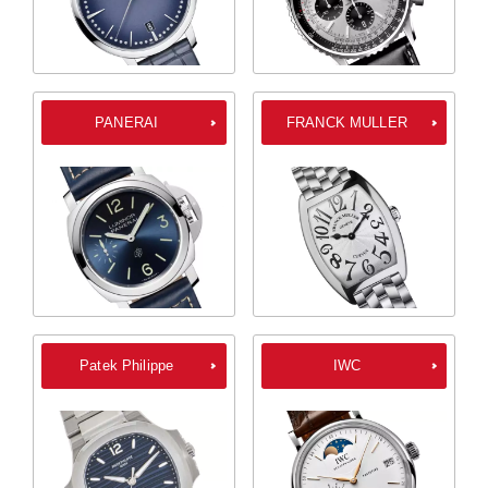
PANERAI
FRANCK MULLER
Patek Philippe
IWC