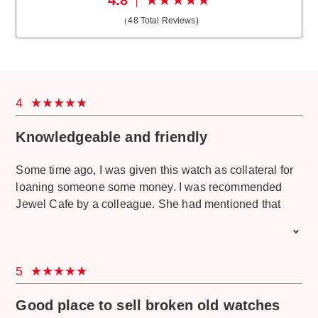
（
48
Total Reviews)
4
Knowledgeable and friendly
Some time ago, I was given this watch as collateral for
loaning someone some money. I was recommended
Jewel Cafe by a colleague. She had mentioned that
they can help check the authenticity. I called them and
asked if they could check. They mentioned that I should
bring my watch in for assessment. They guided me to
5
the nearest branch and explained their process. So I
came by Jewel Café just to see if the watch was even
Good place to sell broken old watches
genuine since I never heard of this brand. Upon