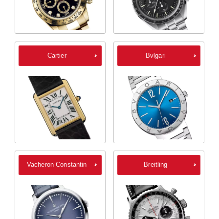
Cartier
Bvlgari
Vacheron Constantin
Breitling