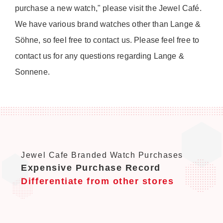
purchase a new watch," please visit the Jewel Café.
We have various brand watches other than Lange &
Söhne, so feel free to contact us. Please feel free to
contact us for any questions regarding Lange &
Sonnene.
Jewel Cafe Branded Watch Purchases
Expensive Purchase Record
Differentiate from other stores