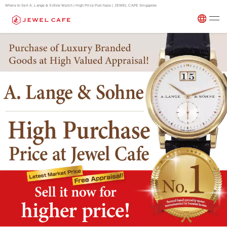
Where to Sell A. Lange & Söhne Watch | High Price Purchase | JEWEL CAFE Singapore