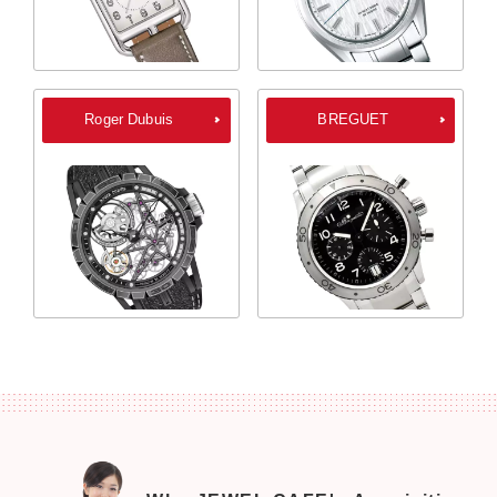
Roger Dubuis
BREGUET