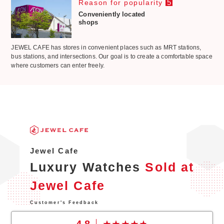
5
Reason for popularity
Conveniently located
shops
JEWEL CAFE has stores in convenient places such as MRT stations,
bus stations, and intersections. Our goal is to create a comfortable space
where customers can enter freely.
Jewel Cafe
Luxury Watches
Sold at
Jewel Cafe
Customer's Feedback
4.8