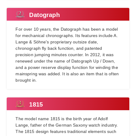
Datograph
For over 10 years, the Datograph has been a model
for mechanical chronographs. Its features include A.
Lange & Söhne's proprietary outsize date,
chronograph fly back function, and patented
precision jumping minutes counter. In 2012, it was
renewed under the name of Datograph Up / Down,
and a power reserve display function for winding the
mainspring was added. It is also an item that is often
brought in.
1815
The model name 1815 is the birth year of Adolf
Lange, father of the German Saxony watch industry.
The 1815 design features traditional elements such