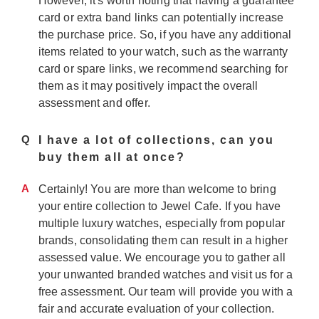
However, it's worth noting that having a guarantee
card or extra band links can potentially increase
the purchase price. So, if you have any additional
items related to your watch, such as the warranty
card or spare links, we recommend searching for
them as it may positively impact the overall
assessment and offer.
Q
I have a lot of collections, can you
buy them all at once?
A
Certainly! You are more than welcome to bring
your entire collection to Jewel Cafe. If you have
multiple luxury watches, especially from popular
brands, consolidating them can result in a higher
assessed value. We encourage you to gather all
your unwanted branded watches and visit us for a
free assessment. Our team will provide you with a
fair and accurate evaluation of your collection.