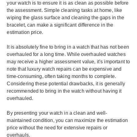
your watch is to ensure it is as clean as possible before
the assessment. Simple cleaning tasks at home, like
wiping the glass surface and cleaning the gaps in the
bracelet, can make a significant difference in the
estimation price.
It is absolutely fine to bring in a watch that has not been
overhauled for a long time. While overhauled watches
may receive a higher assessment value, it's important to
note that luxury watch repairs can be expensive and
time-consuming, often taking months to complete.
Considering these potential drawbacks, it is generally
recommended to bring in the watch without having it
overhauled.
By presenting your watch in a clean and well-
maintained condition, you can maximize the estimation
price without the need for extensive repairs or
overhauls.