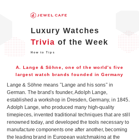
Luxury Watches
Trivia
of the Week
How to Tips
A. Lange & Söhne, one of the world's five
largest watch brands founded in Germany
Lange & Söhne means "Lange and his sons" in
German. The brand's founder, Adolph Lange,
established a workshop in Dresden, Germany, in 1845.
Adolph Lange, who produced many high-quality
timepieces, invented traditional techniques that are still
renowned today, and developed the tools necessary to
manufacture components one after another, becoming
the leading brand in European watchmaking at the