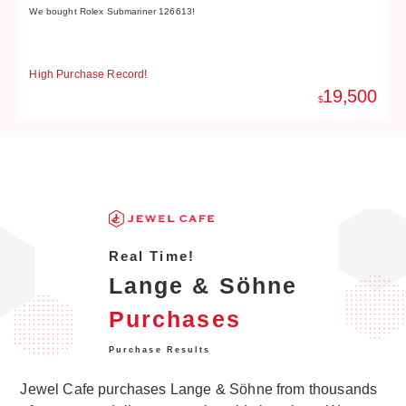
We bought Rolex Submariner 126613!
We
High Purchase Record!
Hi
19,500
$
Real Time!
Lange & Söhne
Purchases
Purchase Results
Jewel Cafe purchases Lange & Söhne from thousands