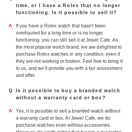
time, or I have a Rolex that no longer
functioning. Is it possible to sell it?
A
If you have a Rolex watch that hasn't been
overhauled for a long time or is no longer
functioning, you can still sell it at Jewel Cafe. As
the most popular watch brand, we are delighted to
purchase Rolex watches in any condition, even if
they are not working or broken. Feel free to bring it
to us, and we'll provide you with a fair assessment
and offer.
Q
Is it possible to buy a branded watch
without a warranty card or box?
A
Yes, it is possible to sell a branded watch without
a warranty card or box. At Jewel Cafe, we do
purchase watches even without accessories.