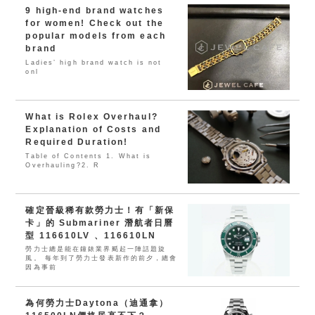
9 high-end brand watches
for women! Check out the
popular models from each
brand
Ladies’ high brand watch is not
onl
What is Rolex Overhaul?
Explanation of Costs and
Required Duration!
Table of Contents 1. What is
Overhauling?2. R
確定晉級稀有款勞力士！有「新保
卡」的 Submariner 潛航者日曆
型 116610LV 、116610LN
勞力士總是能在鐘錶業界颳起一陣話題旋
風。 每年到了勞力士發表新作的前夕，總會
因為事前
為何勞力士Daytona（迪通拿）