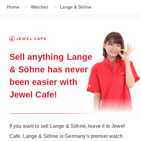
Home
Watches
Lange & Söhne
Sell anything Lange
& Söhne has never
been easier with
Jewel Cafe!
If you want to sell Lange & Söhne, leave it to Jewel
Cafe. Lange & Söhne is Germany's premier watch