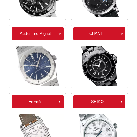
Audemars Piguet
CHANEL
Hermès
SEIKO