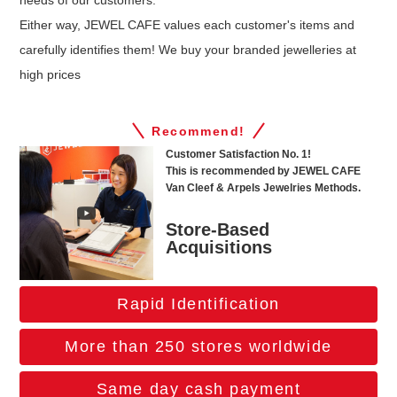
needs of our customers.
Either way, JEWEL CAFE values each customer's items and
carefully identifies them! We buy your branded jewelleries at
high prices
Recommend!
Customer Satisfaction No. 1!
This is recommended by JEWEL CAFE
Van Cleef & Arpels Jewelries Methods.
Store-Based
Acquisitions
Rapid Identification
More than 250 stores worldwide
Same day cash payment