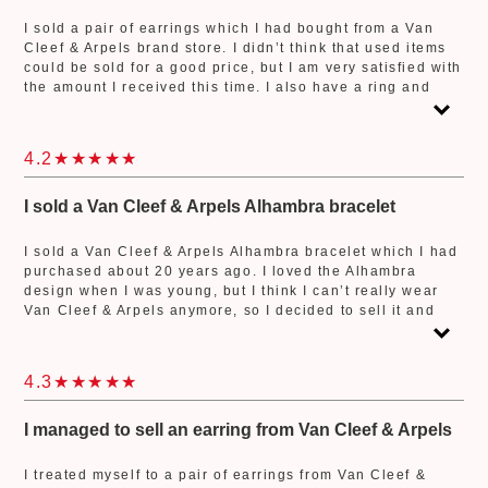
I sold a pair of earrings which I had bought from a Van
Cleef & Arpels brand store. I didn’t think that used items
could be sold for a good price, but I am very satisfied with
the amount I received this time. I also have a ring and
necklace from Van Cleef & Arpels. If I decide not the wear
them anymore, I will definitely bring them to Jewel Cafe.
Thank you to the store staff who attended to me so kindly!
4.2
I sold a Van Cleef & Arpels Alhambra bracelet
I sold a Van Cleef & Arpels Alhambra bracelet which I had
purchased about 20 years ago. I loved the Alhambra
design when I was young, but I think I can’t really wear
Van Cleef & Arpels anymore, so I decided to sell it and
buy another bracelet. It had been many years since I last
went to a buyback shop so I wasn’t very familiar with the
process, but the staff was a great help and carefully
4.3
explained everything so that I could understand it easily.
I managed to sell an earring from Van Cleef & Arpels
I treated myself to a pair of earrings from Van Cleef &