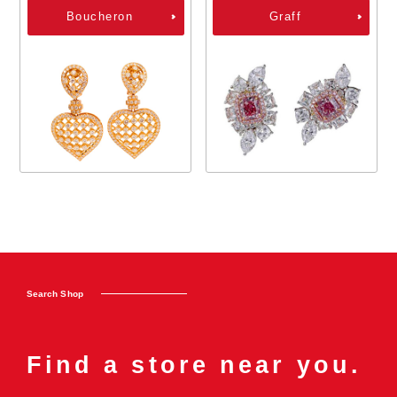
Boucheron
Graff
Search Shop
Find a store near you.