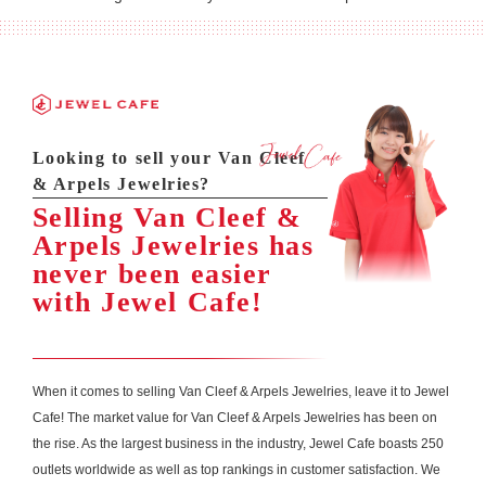
Looking to sell your Van Cleef
& Arpels Jewelries?
Selling Van Cleef &
Arpels Jewelries has
never been easier
with Jewel Cafe!
When it comes to selling Van Cleef & Arpels Jewelries, leave it to Jewel
Cafe! The market value for Van Cleef & Arpels Jewelries has been on
the rise. As the largest business in the industry, Jewel Cafe boasts 250
outlets worldwide as well as top rankings in customer satisfaction. We