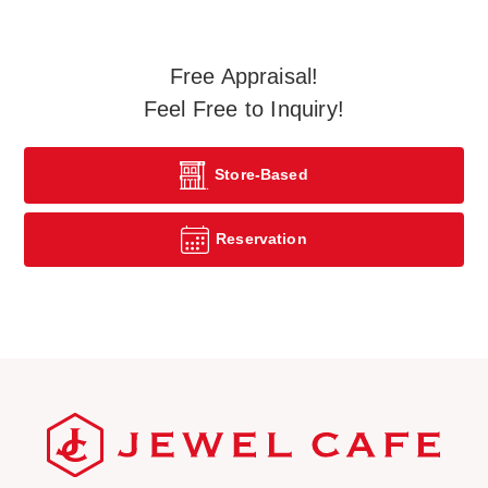
Free Appraisal!
Feel Free to Inquiry!
Store-Based
Reservation