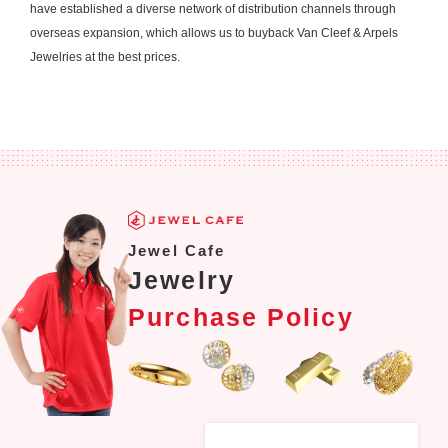
have established a diverse network of distribution channels through
overseas expansion, which allows us to buyback Van Cleef & Arpels
Jewelries at the best prices.
Jewel Cafe
Jewelry
Purchase Policy