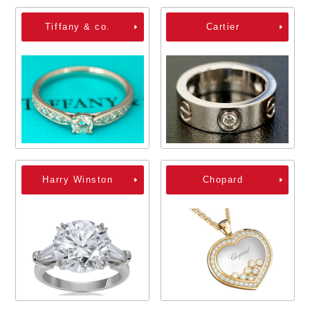
Tiffany & co.
Cartier
Harry Winston
Chopard