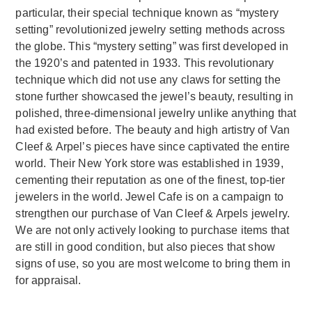
particular, their special technique known as “mystery
setting” revolutionized jewelry setting methods across
the globe. This “mystery setting” was first developed in
the 1920’s and patented in 1933. This revolutionary
technique which did not use any claws for setting the
stone further showcased the jewel’s beauty, resulting in
polished, three-dimensional jewelry unlike anything that
had existed before. The beauty and high artistry of Van
Cleef & Arpel’s pieces have since captivated the entire
world. Their New York store was established in 1939,
cementing their reputation as one of the finest, top-tier
jewelers in the world. Jewel Cafe is on a campaign to
strengthen our purchase of Van Cleef & Arpels jewelry.
We are not only actively looking to purchase items that
are still in good condition, but also pieces that show
signs of use, so you are most welcome to bring them in
for appraisal.