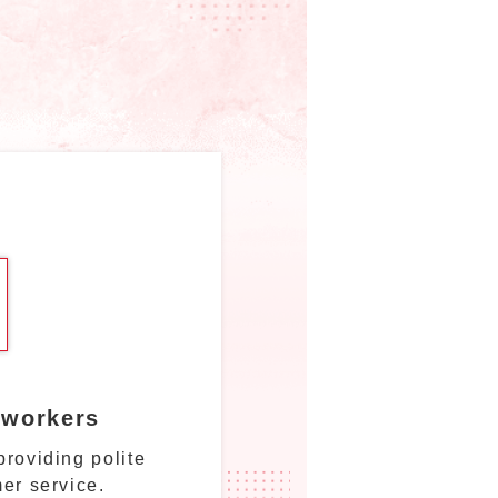
 workers
roviding polite
er service.