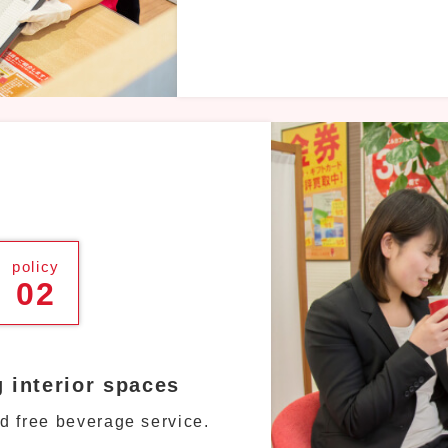
policy
02
g interior spaces
d free beverage service.