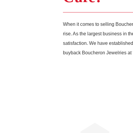
When it comes to selling Boucher
rise. As the largest business in 
satisfaction. We have established
buyback Boucheron Jewelries at t