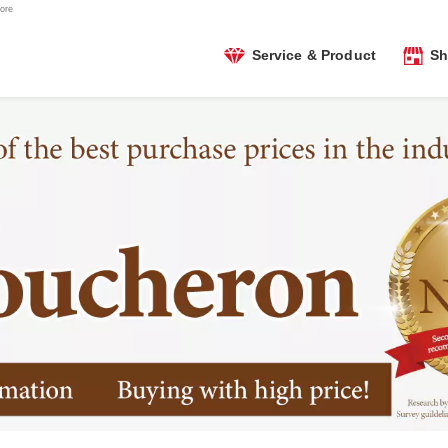
ore
Service & Product
Sh