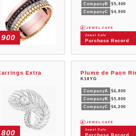
CompanyB
$5,400
CompanyC
$4,900
,900
Jewel Cafe
Purchase Record
arrings Extra
Plume de Paon Ri
K18YG
CompanyA
$6,800
CompanyB
$5,800
CompanyC
$6,200
Jewel Cafe
,800
Purchase Record