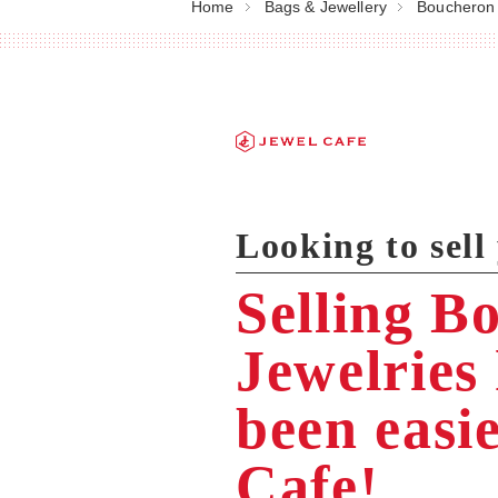
Home
Bags & Jewellery
Boucheron
Looking to sell
Selling B
Jewelries
been easi
Cafe!