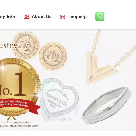
About Us
op Info
Language