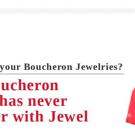
 your Boucheron Jewelries?
oucheron
 has never
er with Jewel