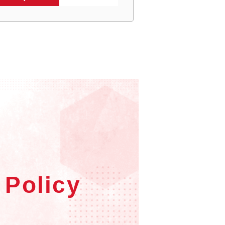
 Policy