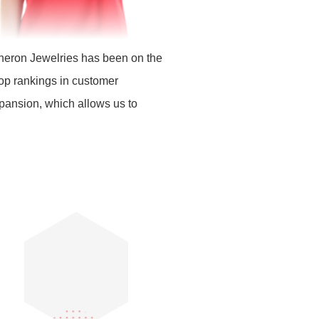
cheron Jewelries has been on the
top rankings in customer
xpansion, which allows us to