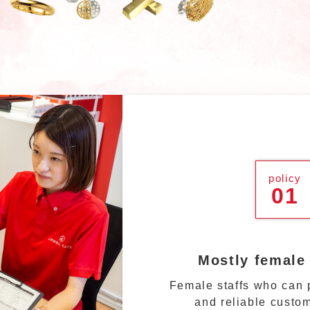
policy
01
Mostly female
Female staffs who can p
and reliable custom