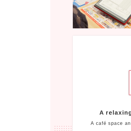
A relaxin
A café space an