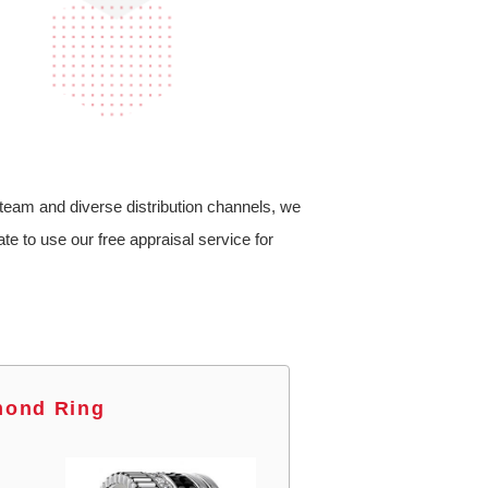
team and diverse distribution channels, we
te to use our free appraisal service for
mond Ring