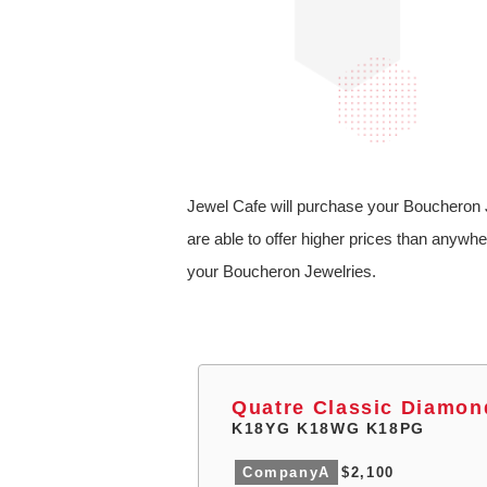
Jewel Cafe will purchase your Boucheron J
are able to offer higher prices than anywhe
your Boucheron Jewelries.
Quatre Classic Diamon
K18YG K18WG K18PG
CompanyA
$2,100