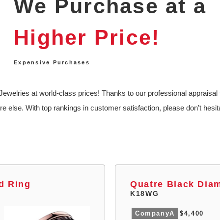
We Purchase at a
Higher Price!
Expensive Purchases
ewelries at world-class prices! Thanks to our professional appraisal 
re else. With top rankings in customer satisfaction, please don’t hesita
d Ring
Quatre Black Dia
K18WG
CompanyA
$4,400