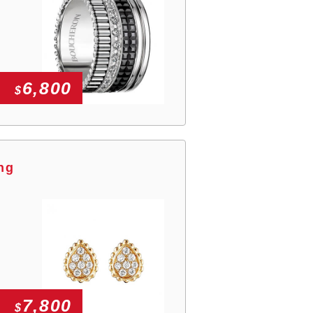
6,800
$
ng
7,800
$