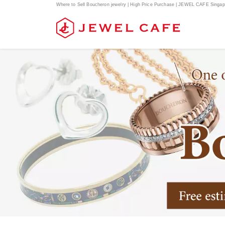
Where to Sell Boucheron jewelry | High Price Purchase | JEWEL CAFE Singap