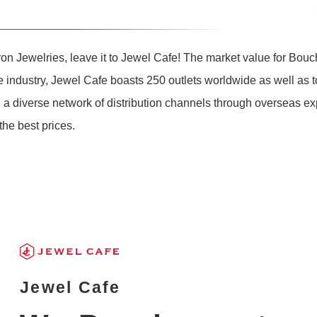
on Jewelries, leave it to Jewel Cafe! The market value for Bou
the industry, Jewel Cafe boasts 250 outlets worldwide as well as 
 a diverse network of distribution channels through overseas e
he best prices.
Jewel Cafe