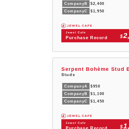
CompanyB
$2,400
CompanyC
$1,950
Jewel Cafe
2
$
Purchase Record
Serpent Bohème Stud E
Studs
CompanyA
$950
CompanyB
$1,100
CompanyC
$1,450
Jewel Cafe
1
$
Purchase Record