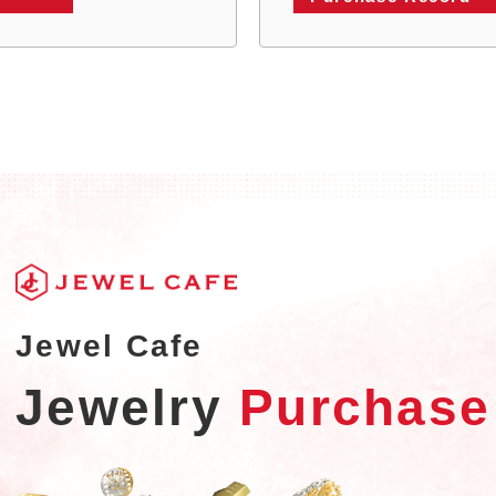
Jewel Cafe
Jewelry
Purchase