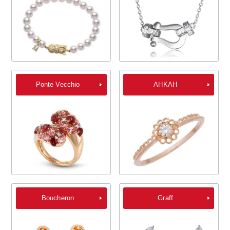
Ponte Vecchio
AHKAH
Boucheron
Graff