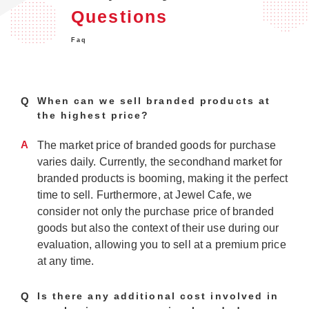
Questions
Faq
Q
When can we sell branded products at
the highest price?
A
The market price of branded goods for purchase
varies daily. Currently, the secondhand market for
branded products is booming, making it the perfect
time to sell. Furthermore, at Jewel Cafe, we
consider not only the purchase price of branded
goods but also the context of their use during our
evaluation, allowing you to sell at a premium price
at any time.
Q
Is there any additional cost involved in