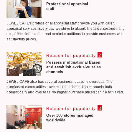
Professional appraisal
staff
JEWEL CAFE's professional appraisal staff provide you with careful
appraisal services. Every day we strive to absorb the latest second-hand
acquisition information and market conditions to provide customers with
satisfactory prices.
2
Reason for popularity
Possess multinational bases
and establish exclusive sales
channels
JEWEL CAFE also has several business locations overseas. The
purchased commodities have multiple distribution channels both
domestically and overseas, so higher purchase prices can be achieved.
3
Reason for popularity
Over 300 stores managed
worldwide