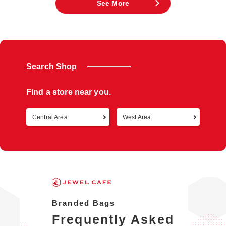
See More
Search Shop
Find a store near you.
Central Area
West Area
Retur
Branded Bags
Frequently Asked