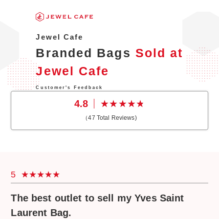
Jewel Cafe
Branded Bags
Sold at
Jewel Cafe
Customer's Feedback
4.8
（
47
Total Reviews)
5
The best outlet to sell my Yves Saint
Laurent Bag.