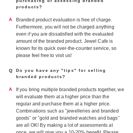
purchasing or assessing branded
products?
A
Branded product evaluation is free of charge.
Furthermore, you will not be charged anything
even if you are dissatisfied with the evaluated
amount of the branded product. Jewel Cafe is
known for its quick over-the-counter service, so
please feel free to visit us!
Q
Do you have any "tips" for selling
branded products?
A
If you bring multiple branded products together, we
will evaluate them at a higher price than the
regular and purchase them at a higher price.
Combinations such as "jewelleries and branded
goods" or "gold and branded watches and bags"
are all OK! By making a lot of assessments at
once, we will give you a 10-20% benefit. Please