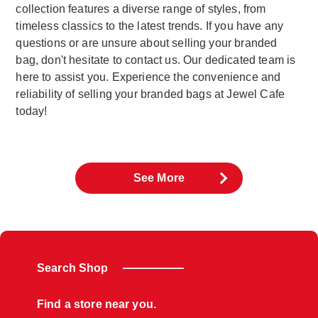
collection features a diverse range of styles, from
timeless classics to the latest trends. If you have any
questions or are unsure about selling your branded
bag, don't hesitate to contact us. Our dedicated team is
here to assist you. Experience the convenience and
reliability of selling your branded bags at Jewel Cafe
today!
See More
Search Shop
Find a store near you.