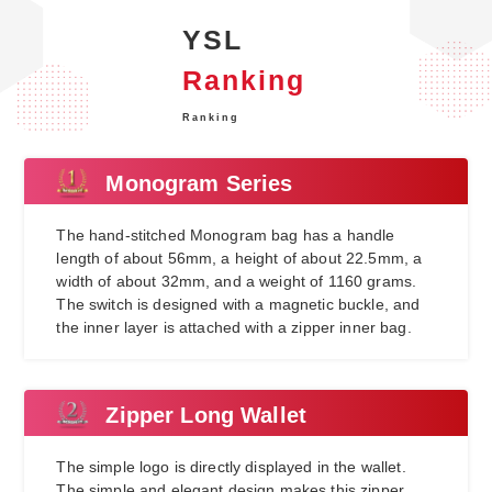
YSL
Ranking
Ranking
Monogram Series
The hand-stitched Monogram bag has a handle
length of about 56mm, a height of about 22.5mm, a
width of about 32mm, and a weight of 1160 grams.
The switch is designed with a magnetic buckle, and
the inner layer is attached with a zipper inner bag.
Zipper Long Wallet
The simple logo is directly displayed in the wallet.
The simple and elegant design makes this zipper