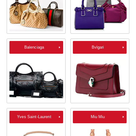
Balenciaga
Bvlgari
Yves Saint-Laurent
Miu Miu