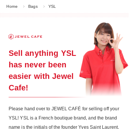
Home
Bags
YSL
Sell anything YSL
has never been
easier with Jewel
Cafe!
Please hand over to JEWEL CAFÉ for selling off your
YSL! YSL is a French boutique brand, and the brand
name is the initials of the founder Yves Saint Laurent.