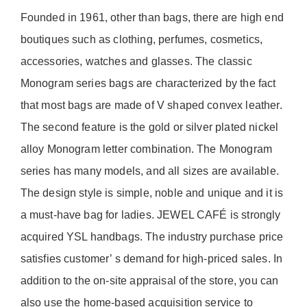
Founded in 1961, other than bags, there are high end
boutiques such as clothing, perfumes, cosmetics,
accessories, watches and glasses. The classic
Monogram series bags are characterized by the fact
that most bags are made of V shaped convex leather.
The second feature is the gold or silver plated nickel
alloy Monogram letter combination. The Monogram
series has many models, and all sizes are available.
The design style is simple, noble and unique and it is
a must-have bag for ladies. JEWEL CAFÉ is strongly
acquired YSL handbags. The industry purchase price
satisfies customer’ s demand for high-priced sales. In
addition to the on-site appraisal of the store, you can
also use the home-based acquisition service to