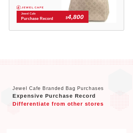
Jewel Cafe
4,800
$
Purchase Record
Jewel Cafe Branded Bag Purchases
Expensive Purchase Record
Differentiate from other stores