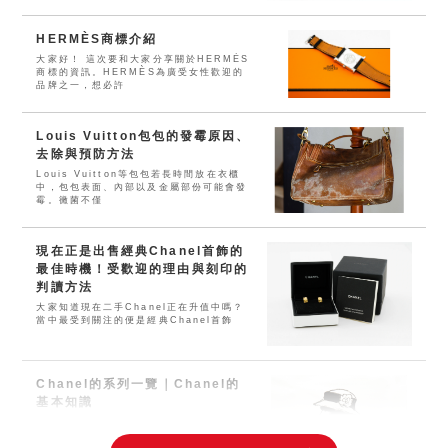
HERMÈS商標介紹
大家好！ 這次要和大家分享關於HERMÈS
商標的資訊。HERMÈS為廣受女性歡迎的
品牌之一，想必許
Louis Vuitton包包的發霉原因、
去除與預防方法
Louis Vuitton等包包若長時間放在衣櫃
中，包包表面、內部以及金屬部份可能會發
霉。黴菌不僅
現在正是出售經典Chanel首飾的
最佳時機！受歡迎的理由與刻印的
判讀方法
大家知道現在二手Chanel正在升值中嗎？
當中最受到關注的便是經典Chanel首飾
Chanel的系列一覽｜Chanel的
基本知識
「Chanel」旗下有包包・皮夾、服裝、香
水、化妝品、珠寶等等。是無人不知無人不
曉