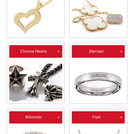
Chrome Hearts
Damiani
Mikimoto
Fred