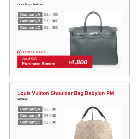
Grey Togo leather
CompanyA
$15,400
CompanyB
$12,900
CompanyC
$15,000
Jewel Cafe
4,800
$
Purchase Record
Louis Vuitton Shoulder Bag Babylon PM
M50032
CompanyA
$3,300
CompanyB
$3,600
CompanyC
$2,800