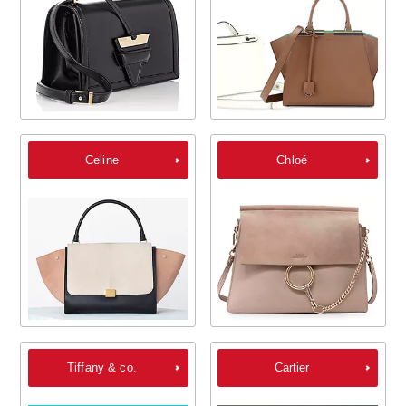
Celine
Chloé
Tiffany & co.
Cartier