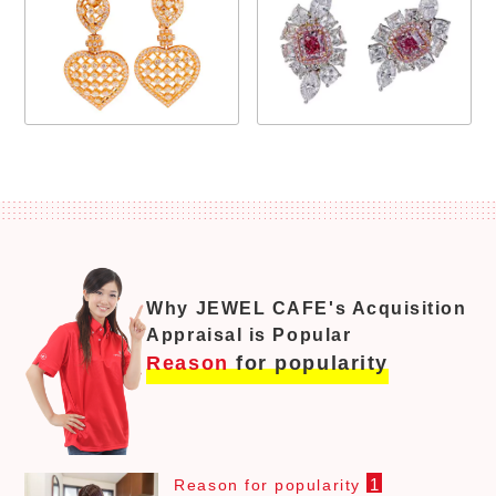
Why JEWEL CAFE's Acquisition
Appraisal is Popular
Reason
for popularity
1
Reason for popularity