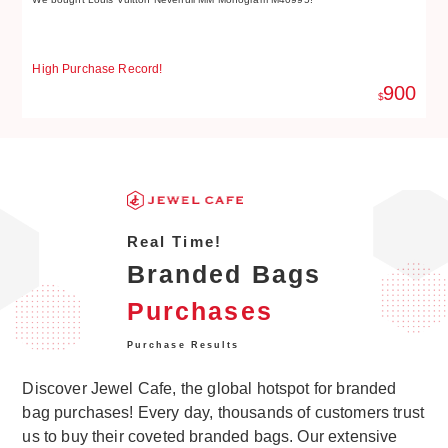
High Purchase Record!
Hi
900
$
Real Time!
Branded Bags
Purchases
Purchase Results
Discover Jewel Cafe, the global hotspot for branded
bag purchases! Every day, thousands of customers trust
us to buy their coveted branded bags. Our extensive