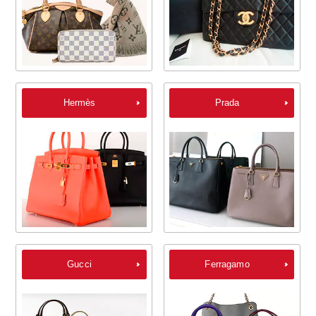
Hermès
Prada
Gucci
Ferragamo