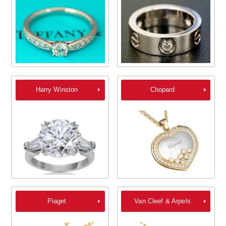
Harry Winston
Chopard
Piaget
Van Cleef & Arpels