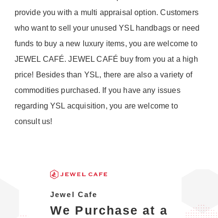
provide you with a multi appraisal option. Customers
who want to sell your unused YSL handbags or need
funds to buy a new luxury items, you are welcome to
JEWEL CAFÉ. JEWEL CAFÉ buy from you at a high
price! Besides than YSL, there are also a variety of
commodities purchased. If you have any issues
regarding YSL acquisition, you are welcome to
consult us!
Jewel Cafe
We Purchase at a