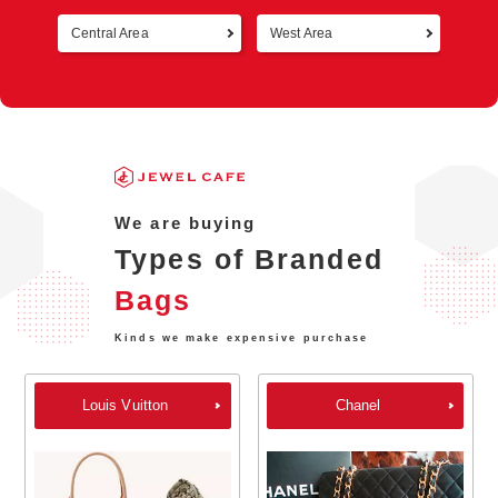
Central Area
West Area
Retur
We are buying
Types of Branded
Bags
Kinds we make expensive purchase
Louis Vuitton
Chanel