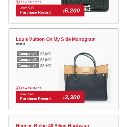
Jewel Cafe
5,200
$
Purchase Record
Louis Vuitton On My Side Monogram
M53823
CompanyA
$2,000
CompanyB
$2,800
CompanyC
$2,400
Jewel Cafe
3,300
$
Purchase Record
Hermes Birkin 40 Silver Hardware