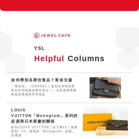
YSL
Helpful
Columns
如何辨別名牌仿冒品？香奈兒篇
「香奈兒」（CHANEL）是在日本特別受
到好評的高級名牌代表之一。尤其是經典菱
格紋及康朋系列等包款
LOUIS
VUITTON「Monogram」系列的
起源與日本家徽的關係
提到LOUIS VUITTON（以下稱LV）就會
想到「LV」縮寫的「Monogram」紋樣。
這應該