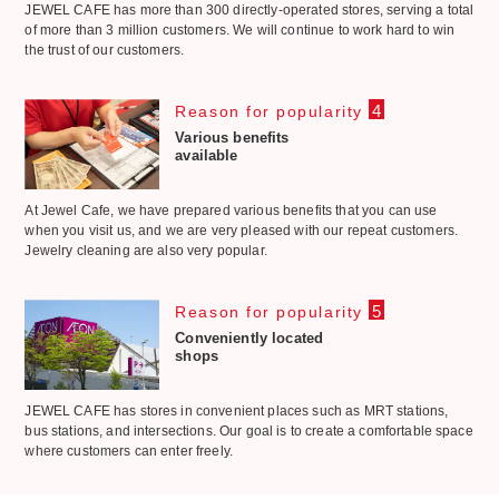
JEWEL CAFE has more than 300 directly-operated stores, serving a total
of more than 3 million customers. We will continue to work hard to win
the trust of our customers.
4
Reason for popularity
Various benefits
available
At Jewel Cafe, we have prepared various benefits that you can use
when you visit us, and we are very pleased with our repeat customers.
Jewelry cleaning are also very popular.
5
Reason for popularity
Conveniently located
shops
JEWEL CAFE has stores in convenient places such as MRT stations,
bus stations, and intersections. Our goal is to create a comfortable space
where customers can enter freely.