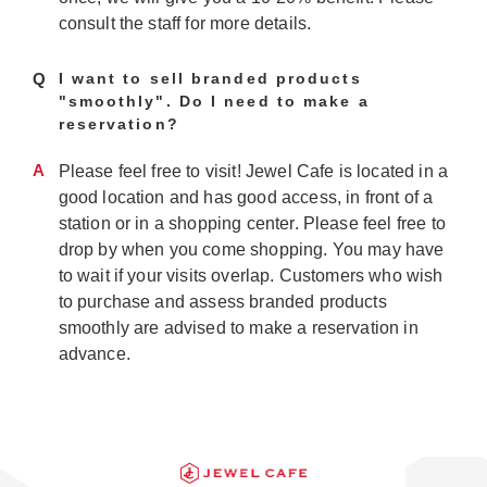
consult the staff for more details.
Q
I want to sell branded products
"smoothly". Do I need to make a
reservation?
A
Please feel free to visit! Jewel Cafe is located in a
good location and has good access, in front of a
station or in a shopping center. Please feel free to
drop by when you come shopping. You may have
to wait if your visits overlap. Customers who wish
to purchase and assess branded products
smoothly are advised to make a reservation in
advance.