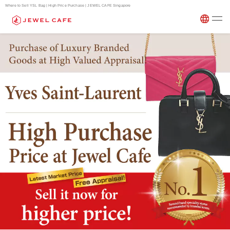
Where to Sell YSL Bag | High Price Purchase | JEWEL CAFE Singapore