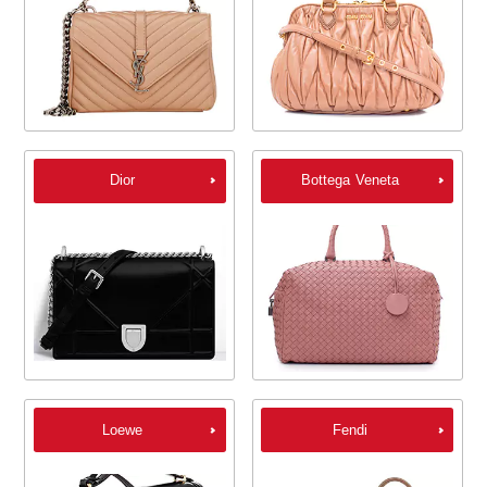
Dior
Bottega Veneta
Loewe
Fendi