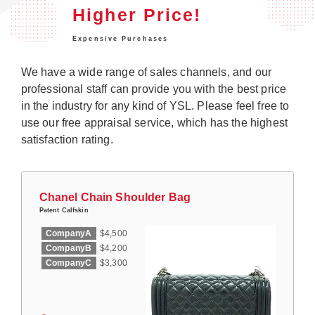
Higher Price!
Expensive Purchases
We have a wide range of sales channels, and our
professional staff can provide you with the best price
in the industry for any kind of YSL. Please feel free to
use our free appraisal service, which has the highest
satisfaction rating.
Chanel Chain Shoulder Bag
Patent Calfskin
CompanyA
$4,500
CompanyB
$4,200
CompanyC
$3,300