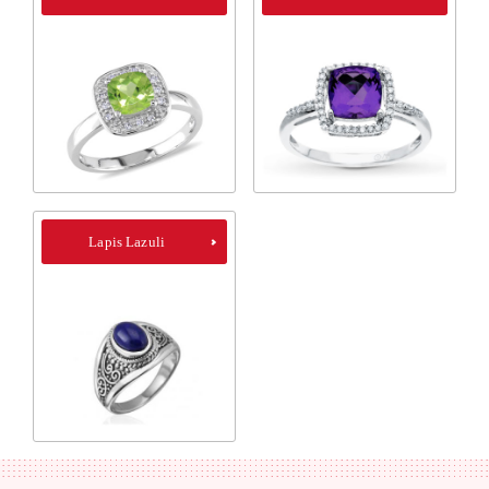
Lapis Lazuli