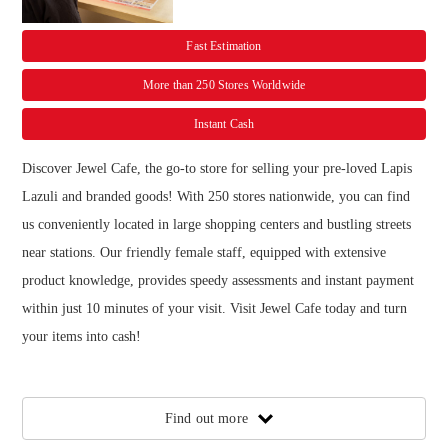
Fast Estimation
More than 250 Stores Worldwide
Instant Cash
Discover Jewel Cafe, the go-to store for selling your pre-loved Lapis
Lazuli and branded goods! With 250 stores nationwide, you can find
us conveniently located in large shopping centers and bustling streets
near stations. Our friendly female staff, equipped with extensive
product knowledge, provides speedy assessments and instant payment
within just 10 minutes of your visit. Visit Jewel Cafe today and turn
your items into cash!
Find out more