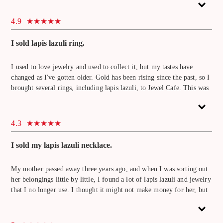
somewhere. This was my first time using Jewel Cafe, but the staff
was very friendly and the atmosphere was bright, so I had fun while
4.9
waiting. It was a lapis lazuli that I remembered, but I sold it because
the price was good. I will come again.
I sold lapis lazuli ring.
I used to love jewelry and used to collect it, but my tastes have
changed as I've gotten older. Gold has been rising since the past, so I
brought several rings, including lapis lazuli, to Jewel Cafe. This was
my first time at Jewel Cafe, but the staff were very friendly and
helpful. When I used another store before, they didn't evaluate the
stone, but here they evaluated the lapis lazuli. I would like to use this
4.3
in the future because I heard that gems other than lapis lazuli are also
eligible for purchase.
I sold my lapis lazuli necklace.
My mother passed away three years ago, and when I was sorting out
her belongings little by little, I found a lot of lapis lazuli and jewelry
that I no longer use. I thought it might not make money for her, but
when I took it to Jewel Cafe and had her look at it, I was surprised to
find that the lapis lazuli necklace had the highest price. I brought a
lot of items other than lapis lazuli necklaces, so it took a while for