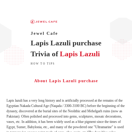
Jewel Cafe
Lapis Lazuli purchase
Trivia of
Lapis Lazuli
HOW TO TIPS
About Lapis Lazuli purchase
Lapis lazuli has a very long history and is artificially processed at the remains of the
Egyptian Nakada Cultural Age (Naqada / 3300-3100 BC) before the beginning of the
dynasty, discovered at the burial sites of the Neolithic and Mehelgarh ruins (now as
Pakistan). Often polished and processed into gems, sculptures, mosaic decorations,
vases, etc. In addition, it has been widely used as a blue pigment since the times of
Egypt, Sumer, Babylonia, etc., and many of the powdered one "Ultramarine" is used