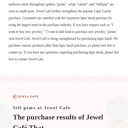
uniform colors throughout, golden "pyrite", white "calcite", and "feldspar" are
seen as small spots. Jewel Café further strengthens the popular Lapis Lazuli
purchase. Customers are satisfied with the expensive lapis lazuli purchase by
using the largest merit in the purchase industry. If you have request such as "I
want to buy new jewelry," "I want to add fund to purchase new jewelry," please
visit Jewel Café. Jewel Café is being strengthened for purchasing lapis lazuli. We
purchase various products other than lapis lazuli purchase, so please feel free to
contact us. If you have any questions regarding purchasing lapis lazuli, please feel
free to contact Jewel Café.
Sell ​​gems at Jewel Cafe
The purchase results of Jewel
Café That