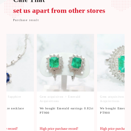
set us apart from other stores
Purchase result
on > Sapphire
Gem acquisiton > Emerald
Gem acquisiton > E
Acquisitions
Acquisitions
pphire necklace
We bought Emerald earrings 0.82ct
We bought Emerald 
G
PT900
PT900
chase record!
High price purchase record!
High price purchase r