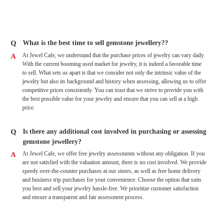
Q
What is the best time to sell gemstone jewellery??
At Jewel Cafe, we understand that the purchase prices of jewelry can vary daily.
A
With the current booming used market for jewelry, it is indeed a favorable time
to sell. What sets us apart is that we consider not only the intrinsic value of the
jewelry but also its background and history when assessing, allowing us to offer
competitive prices consistently. You can trust that we strive to provide you with
the best possible value for your jewelry and ensure that you can sell at a high
price.
Q
Is there any additional cost involved in purchasing or assessing
gemstone jewellery?
At Jewel Cafe, we offer free jewelry assessments without any obligation. If you
A
are not satisfied with the valuation amount, there is no cost involved. We provide
speedy over-the-counter purchases at our stores, as well as free home delivery
and business trip purchases for your convenience. Choose the option that suits
you best and sell your jewelry hassle-free. We prioritize customer satisfaction
and ensure a transparent and fair assessment process.