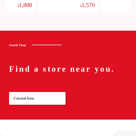
1,800
1,570
$
$
Search Shop
Find a store near you.
Central Area
Re