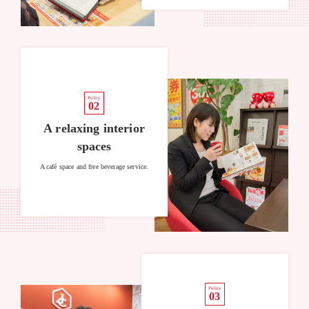
Policy
02
A relaxing interior
spaces
A café space and free beverage service.
Policy
03