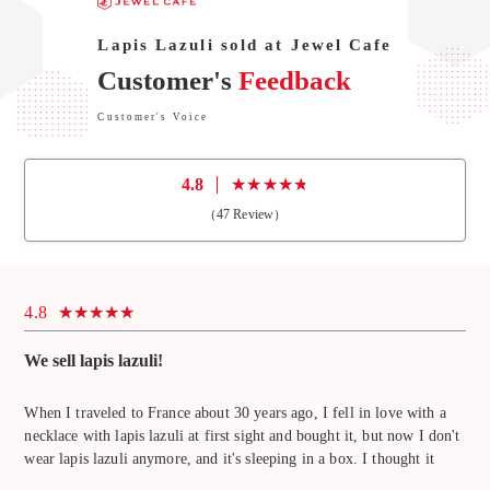
Lapis Lazuli sold at Jewel Cafe
Customer's
Feedback
Customer's Voice
4.8
（
47
Review）
4.8
We sell lapis lazuli!
When I traveled to France about 30 years ago, I fell in love with a
necklace with lapis lazuli at first sight and bought it, but now I don't
wear lapis lazuli anymore, and it's sleeping in a box. I thought it
would be a waste to throw it away, so I was thinking of selling it