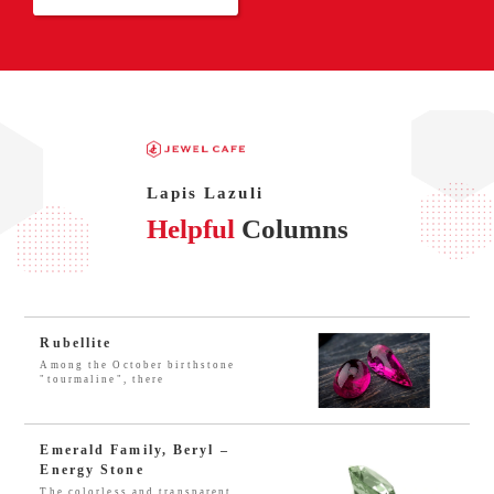
Lapis Lazuli
Helpful
Columns
Rubellite
Among the October birthstone
"tourmaline", there
Emerald Family, Beryl –
Energy Stone
The colorless and transparent