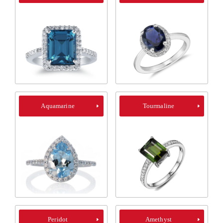
Aquamarine
Tourmaline
Peridot
Amethyst