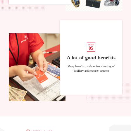
Policy
05
A lot of good benefits
Many benefits, such as free cleaning of
jewellery and repeater coupons