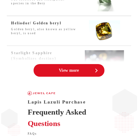
species in the Bery
Heliodor/ Golden beryl
Golden beryl, also known as yellow
beryl, is used
Starlight Sapphire
(Symbolizes destiny)
People believe that three rays of
starlight sapph
View more
Hiddenite – Power Stone
Hiddenite is a kind of mineral
called the gemston
Lapis Lazuli Purchase
Frequently Asked
Jade VS Idocrase/
Questions
Vesuvianite?
Idocrase is the jewel name of
Vesuvianite, which
FAQs