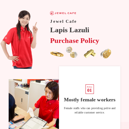
Jewel Cafe
Lapis Lazuli
Purchase Policy
Policy
01
Mostly female workers
Female staffs who can providing polite and
reliable customer service.