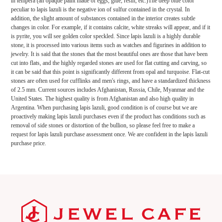
in tempera (an opaque paint made of eggs, glue, resin, etc.)The deep blue color
peculiar to lapis lazuli is the negative ion of sulfur contained in the crystal. In
addition, the slight amount of substances contained in the interior creates subtle
changes in color. For example, if it contains calcite, white streaks will appear, and if it
is pyrite, you will see golden color speckled. Since lapis lazuli is a highly durable
stone, it is processed into various items such as watches and figurines in addition to
jewelry. It is said that the stones that the most beautiful ones are those that have been
cut into flats, and the highly regarded stones are used for flat cutting and carving, so
it can be said that this point is significantly different from opal and turquoise. Flat-cut
stones are often used for cufflinks and men's rings, and have a standardized thickness
of 2.5 mm. Current sources includes Afghanistan, Russia, Chile, Myanmar and the
United States. The highest quality is from Afghanistan and also high quality in
Argentina. When purchasing lapis lazuli, good condition is of course but we are
proactively making lapis lazuli purchases even if the product has conditions such as
removal of side stones or distortion of the bullion, so please feel free to make a
request for lapis lazuli purchase assessment once. We are confident in the lapis lazuli
purchase price.