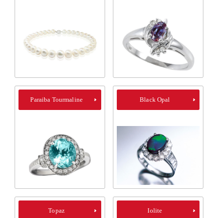
Paraiba Tourmaline
Black Opal
Topaz
Iolite