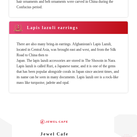
hair ornaments and belt ornaments were carved in China during the
Confucius period.
Lapis lazuli earrings
There are also many bring-in earrings. Afghanistan's Lapis Lazuli,
located in Central Asia, was brought east and west, and from the Silk
Road to China then to
Japan. The lapis lazuli accessories are stored in The Shosoin in Nara.
Lapis lazuli is called Ruri, a Japanese name, and it is one of the gems
that has been popular alongside corals in Japan since ancient times, and
its name can be seen in many documents. Lapis lazuli ore is a rock-like
mass like turquoise, jadeite and opal.
Jewel Cafe