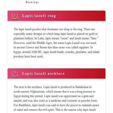
Rankings
Lapis lazuli ring
The lapis lazuli product that dominant our shop is the ring. There are
especially many designs in which large lapis lazuli is placed on gold or
platinum bullion. In Latin, lapis means "stone" and lazuli means "blue."
However, until the Middle Ages, the name Lapis Lazuli was not used,
in ancient Greece and Rome this blue stone was called sapphire. In
Egypt, around 3100 BC, lapis lazuli beads, scarabs, pendants, and inlaid
jewelery have been used.
Lapis lazuli necklace
The next is the necklace. Lapis lazuli is produced in Badakshan in
north-eastern Afghanistan, which means that it was a long journey to
Egypt during this period. Lapis lazuli was appreciated as a gem and
amulet, and was also used as a medicine and cosmetic in powder form.
For Buddhists, lapis lazuli was said to have the power to maintain peace
of mind and remove the evil spirit. This is the reason why lapis lazuli