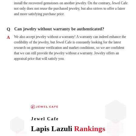
install the recovered gemstones on another jewelry. On the contrary, Jewel Cafe
not only does not reuse the purchased jewelry, but also strives to offer a fairer
and more satisfying purchase price.
Q
Can jewelry without warranty be authenticated?
We also accept jewelry without a warranty! A warranty can indeed enhance the
A
credibility of the jewelry, but Jewel Cafe is constantly looking for the latest
research on gemstone verification and market conditions, so we are confident
that we can still provide the jewelry without a warranty. Jewelry offers an
appraisal price that will satisfy you.
Jewel Cafe
Lapis Lazuli
Rankings