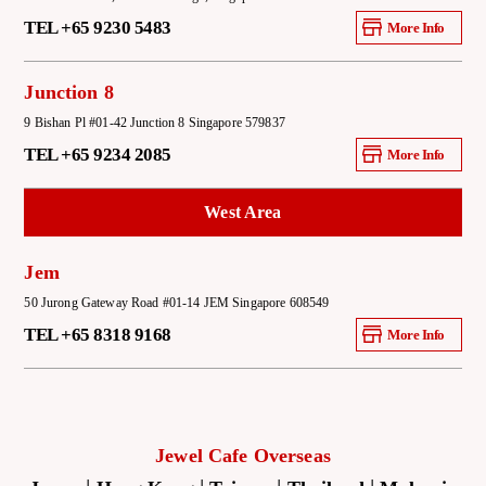
TEL +65 9230 5483
More Info
Junction 8
9 Bishan Pl #01-42 Junction 8 Singapore 579837
TEL +65 9234 2085
More Info
West Area
Jem
50 Jurong Gateway Road #01-14 JEM Singapore 608549
TEL +65 8318 9168
More Info
Jewel Cafe Overseas