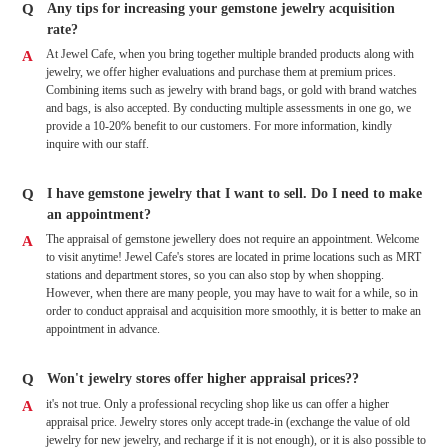
Q
Any tips for increasing your gemstone jewelry acquisition
rate?
At Jewel Cafe, when you bring together multiple branded products along with
A
jewelry, we offer higher evaluations and purchase them at premium prices.
Combining items such as jewelry with brand bags, or gold with brand watches
and bags, is also accepted. By conducting multiple assessments in one go, we
provide a 10-20% benefit to our customers. For more information, kindly
inquire with our staff.
Q
I have gemstone jewelry that I want to sell. Do I need to make
an appointment?
The appraisal of gemstone jewellery does not require an appointment. Welcome
A
to visit anytime! Jewel Cafe's stores are located in prime locations such as MRT
stations and department stores, so you can also stop by when shopping.
However, when there are many people, you may have to wait for a while, so in
order to conduct appraisal and acquisition more smoothly, it is better to make an
appointment in advance.
Q
Won't jewelry stores offer higher appraisal prices??
it's not true. Only a professional recycling shop like us can offer a higher
A
appraisal price. Jewelry stores only accept trade-in (exchange the value of old
jewelry for new jewelry, and recharge if it is not enough), or it is also possible to