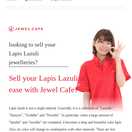
looking to sell your
Lapis Lazuli
jewelleries?
Sell your Lapis Lazuli at
ease with Jewel Cafe!
Lapis lazuli is not a single mineral. Generally, it is a collection of "Lazurite",
"Hauyne", "Sodalite" and "Noselite". In particular, when a large amount of
"lazulite" and "noselite" are contained, it becomes a deep and beautiful color lapis.
Also, its color will change in combination with other minerals. There are few