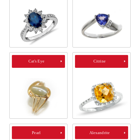
Cat's Eye
Citrine
Pearl
Alexandrite