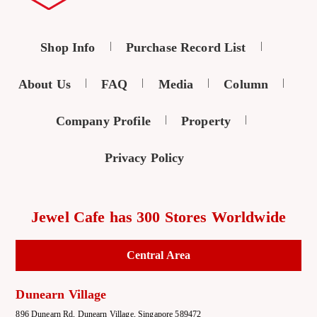
Shop Info
Purchase Record List
About Us
FAQ
Media
Column
Company Profile
Property
Privacy Policy
Jewel Cafe has 300 Stores Worldwide
Central Area
Dunearn Village
896 Dunearn Rd, Dunearn Village, Singapore 589472