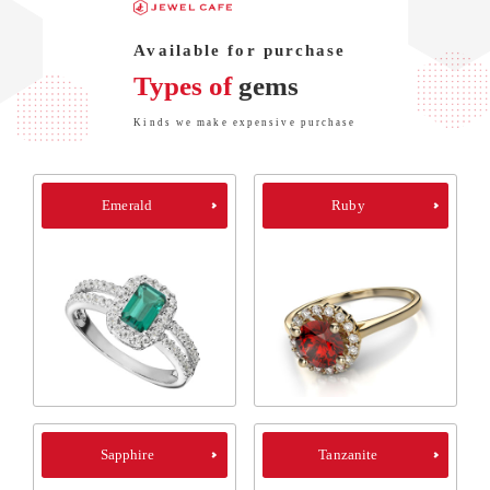
Available for purchase
Types of
gems
Kinds we make expensive purchase
Emerald
Ruby
Sapphire
Tanzanite