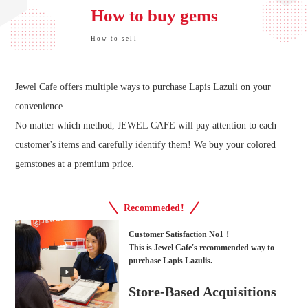
How to buy gems
How to sell
Jewel Cafe offers multiple ways to purchase Lapis Lazuli on your
convenience.
No matter which method, JEWEL CAFE will pay attention to each
customer's items and carefully identify them! We buy your colored
gemstones at a premium price.
Recommeded!
Customer Satisfaction No1！
This is Jewel Cafe's recommended way to
purchase Lapis Lazulis.
Store-Based Acquisitions