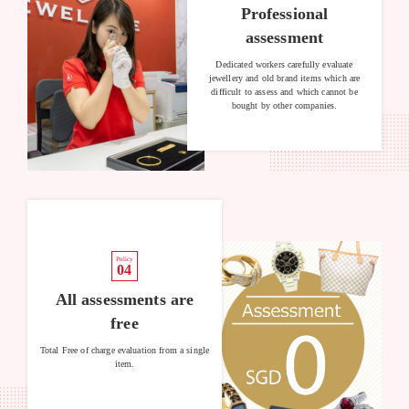
Professional
assessment
Dedicated workers carefully evaluate
jewellery and old brand items which are
difficult to assess and which cannot be
bought by other companies.
Policy
04
All assessments are
free
Total Free of charge evaluation from a single
item.