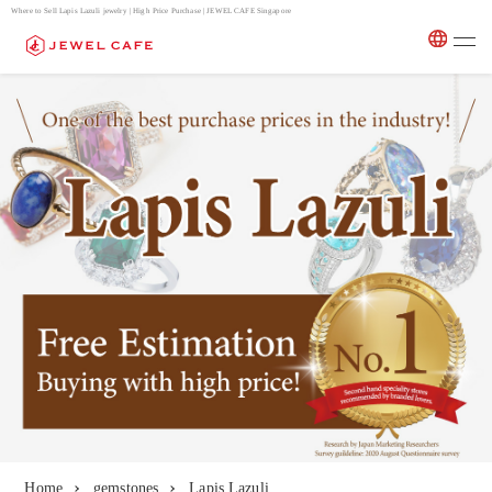
Where to Sell Lapis Lazuli jewelry | High Price Purchase | JEWEL CAFE Singapore
Home
gemstones
Lapis Lazuli