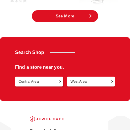
基本知識
「Chanel」旗下有包包・皮夾、服裝、香
水、化妝品、珠寶等等。是無人不知無人不
曉
See More
Search Shop
Find a store near you.
Central Area
West Area
Retur