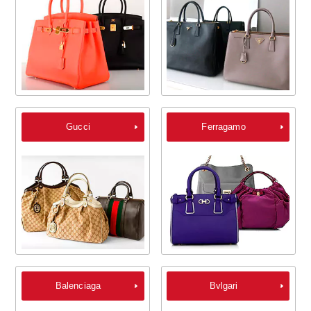
Gucci
Ferragamo
Balenciaga
Bvlgari