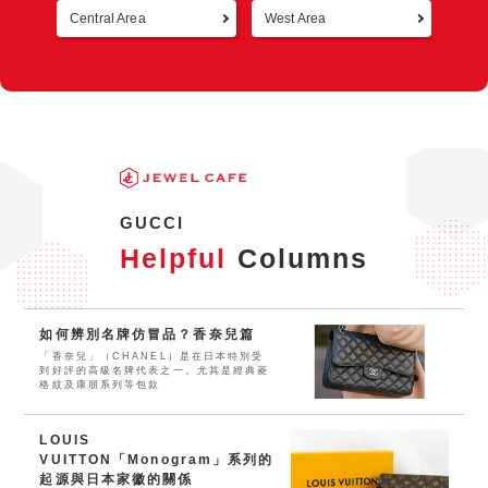
Central Area
West Area
Retur
GUCCI
Helpful
Columns
如何辨別名牌仿冒品？香奈兒篇
「香奈兒」（CHANEL）是在日本特別受
到好評的高級名牌代表之一。尤其是經典菱
格紋及康朋系列等包款
LOUIS
VUITTON「Monogram」系列的
起源與日本家徽的關係