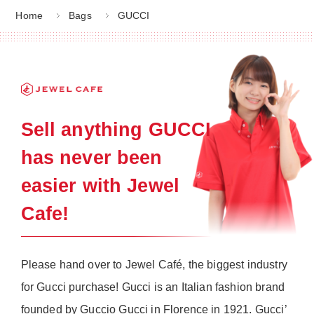
Home
Bags
GUCCI
Sell anything GUCCI
has never been
easier with Jewel
Cafe!
Please hand over to Jewel Café, the biggest industry
for Gucci purchase! Gucci is an Italian fashion brand
founded by Guccio Gucci in Florence in 1921. Gucci’