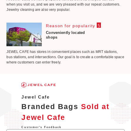
when you visit us, and we are very pleased with our repeat customers.
Jewelry cleaning are also very popular.
5
Reason for popularity
Conveniently located
shops
JEWEL CAFE has stores in convenient places such as MRT stations,
bus stations, and intersections. Our goal is to create a comfortable space
where customers can enter freely.
Jewel Cafe
Branded Bags
Sold at
Jewel Cafe
Customer's Feedback