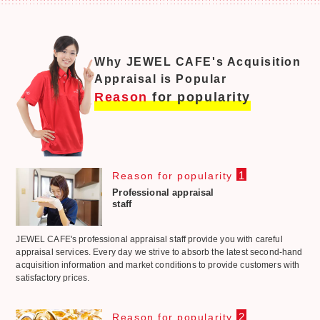
Why JEWEL CAFE's Acquisition
Appraisal is Popular
Reason
for popularity
1
Reason for popularity
Professional appraisal
staff
JEWEL CAFE's professional appraisal staff provide you with careful
appraisal services. Every day we strive to absorb the latest second-hand
acquisition information and market conditions to provide customers with
satisfactory prices.
2
Reason for popularity