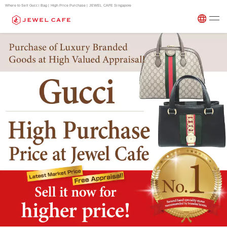
Where to Sell Gucci Bag | High Price Purchase | JEWEL CAFE Singapore