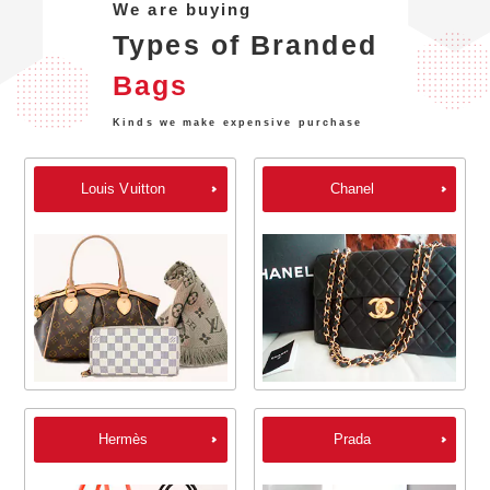
We are buying
Types of Branded
Bags
Kinds we make expensive purchase
Louis Vuitton
Chanel
Hermès
Prada