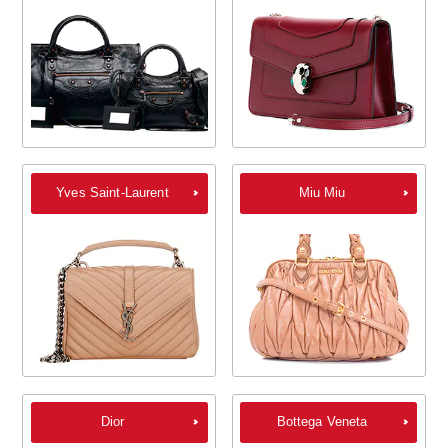
Yves Saint-Laurent
Miu Miu
Dior
Bottega Veneta