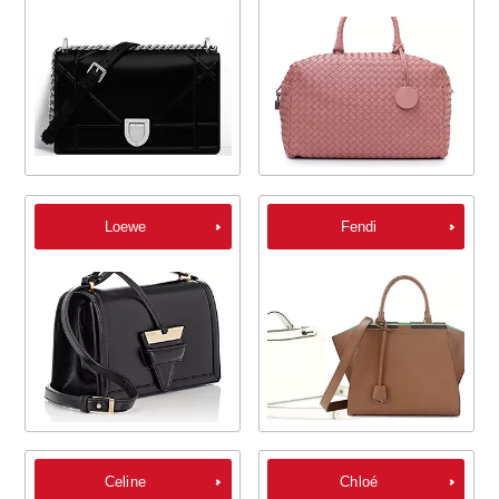
Loewe
Fendi
Celine
Chloé