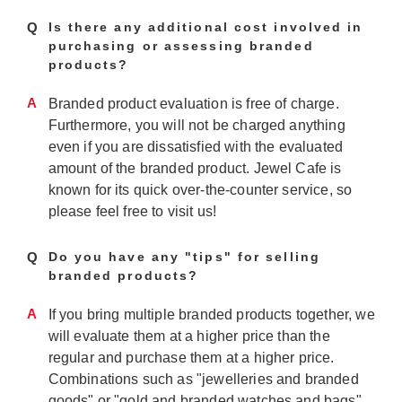
Q
Is there any additional cost involved in
purchasing or assessing branded
products?
A
Branded product evaluation is free of charge.
Furthermore, you will not be charged anything
even if you are dissatisfied with the evaluated
amount of the branded product. Jewel Cafe is
known for its quick over-the-counter service, so
please feel free to visit us!
Q
Do you have any "tips" for selling
branded products?
A
If you bring multiple branded products together, we
will evaluate them at a higher price than the
regular and purchase them at a higher price.
Combinations such as "jewelleries and branded
goods" or "gold and branded watches and bags"