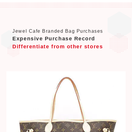
Jewel Cafe Branded Bag Purchases
Expensive Purchase Record
Differentiate from other stores