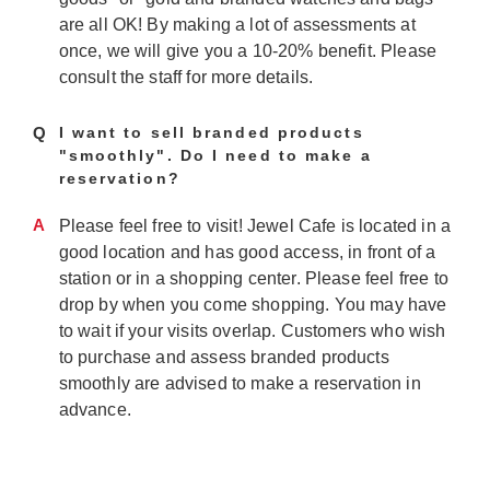
are all OK! By making a lot of assessments at
once, we will give you a 10-20% benefit. Please
consult the staff for more details.
Q
I want to sell branded products
"smoothly". Do I need to make a
reservation?
A
Please feel free to visit! Jewel Cafe is located in a
good location and has good access, in front of a
station or in a shopping center. Please feel free to
drop by when you come shopping. You may have
to wait if your visits overlap. Customers who wish
to purchase and assess branded products
smoothly are advised to make a reservation in
advance.