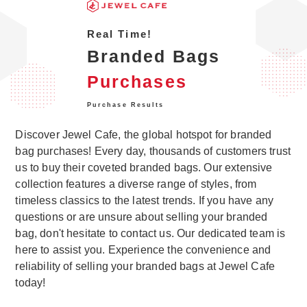
Real Time!
Branded Bags
Purchases
Purchase Results
Discover Jewel Cafe, the global hotspot for branded
bag purchases! Every day, thousands of customers trust
us to buy their coveted branded bags. Our extensive
collection features a diverse range of styles, from
timeless classics to the latest trends. If you have any
questions or are unsure about selling your branded
bag, don't hesitate to contact us. Our dedicated team is
here to assist you. Experience the convenience and
reliability of selling your branded bags at Jewel Cafe
today!