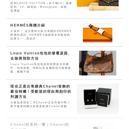
提到LOUIS VUITTON（以下稱LV）就會
想到「LV」縮寫的「Monogram」紋樣。
這應該
HERMÈS商標介紹
大家好！ 這次要和大家分享關於HERMÈS
商標的資訊。HERMÈS為廣受女性歡迎的
品牌之一，想必許
Louis Vuitton包包的發霉原因、
去除與預防方法
Louis Vuitton等包包若長時間放在衣櫃
中，包包表面、內部以及金屬部份可能會發
霉。黴菌不僅
現在正是出售經典Chanel首飾的
最佳時機！受歡迎的理由與刻印的
判讀方法
大家知道現在二手Chanel正在升值中嗎？
當中最受到關注的便是經典Chanel首飾
Chanel的系列一覽｜Chanel的