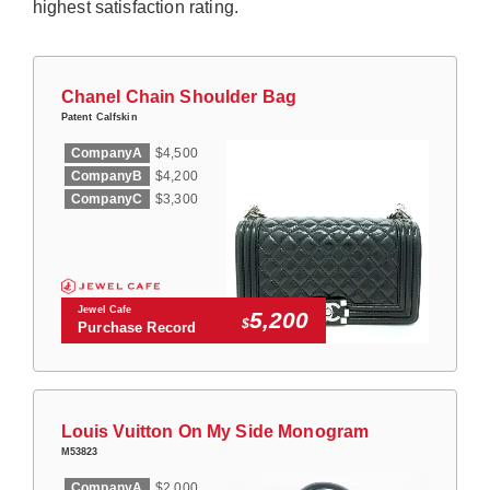
highest satisfaction rating.
Chanel Chain Shoulder Bag
Patent Calfskin
CompanyA
$4,500
CompanyB
$4,200
CompanyC
$3,300
Jewel Cafe
5,200
$
Purchase Record
Louis Vuitton On My Side Monogram
M53823
CompanyA
$2,000