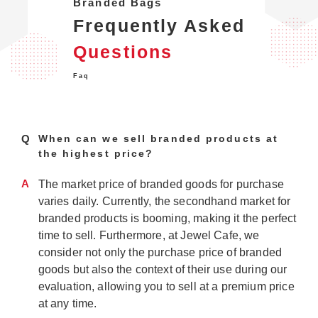
Branded Bags
Frequently Asked
Questions
Faq
Q
When can we sell branded products at
the highest price?
A
The market price of branded goods for purchase
varies daily. Currently, the secondhand market for
branded products is booming, making it the perfect
time to sell. Furthermore, at Jewel Cafe, we
consider not only the purchase price of branded
goods but also the context of their use during our
evaluation, allowing you to sell at a premium price
at any time.