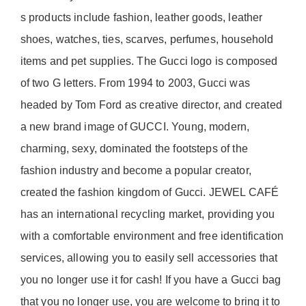
s products include fashion, leather goods, leather
shoes, watches, ties, scarves, perfumes, household
items and pet supplies. The Gucci logo is composed
of two G letters. From 1994 to 2003, Gucci was
headed by Tom Ford as creative director, and created
a new brand image of GUCCI. Young, modern,
charming, sexy, dominated the footsteps of the
fashion industry and become a popular creator,
created the fashion kingdom of Gucci. JEWEL CAFÉ
has an international recycling market, providing you
with a comfortable environment and free identification
services, allowing you to easily sell accessories that
you no longer use it for cash! If you have a Gucci bag
that you no longer use, you are welcome to bring it to