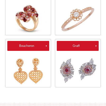
Boucheron
Graff