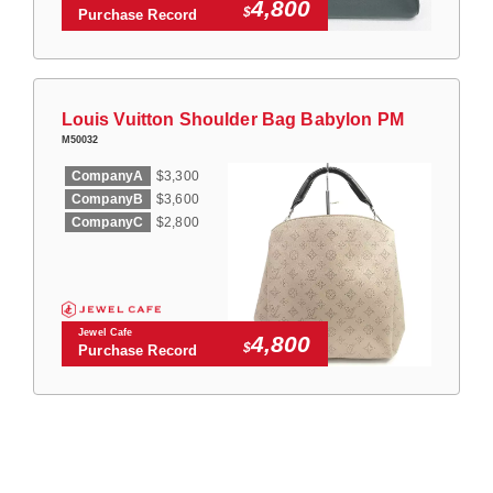
4,800
$
Purchase Record
Louis Vuitton Shoulder Bag Babylon PM
M50032
CompanyA
$3,300
CompanyB
$3,600
CompanyC
$2,800
Jewel Cafe
4,800
$
Purchase Record