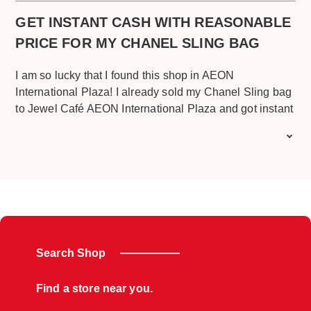
job Jewel café
GET INSTANT CASH WITH REASONABLE
PRICE FOR MY CHANEL SLING BAG
I am so lucky that I found this shop in AEON
International Plaza! I already sold my Chanel Sling bag
to Jewel Café AEON International Plaza and got instant
cash from it, I’m very satisfied with the great and friendly
service given and the price for my Chanel Sling Bag
since I’m using this Chanel Sling bag frequently and the
bag also old design, still I got reasonable price for that.
Plus, they served me with free drink and free snack too.
There has a very comfortable place with mini
playground for my kids. I recommend this place to
whoever wants to sell their Chanel or other branded
Search Shop
handbag for cash. Good job Jewel Café AEON
International Plaza.
Find a store near you.