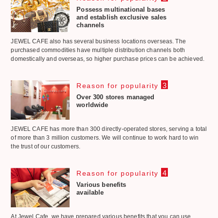
Possess multinational bases
and establish exclusive sales
channels
JEWEL CAFE also has several business locations overseas. The
purchased commodities have multiple distribution channels both
domestically and overseas, so higher purchase prices can be achieved.
3
Reason for popularity
Over 300 stores managed
worldwide
JEWEL CAFE has more than 300 directly-operated stores, serving a total
of more than 3 million customers. We will continue to work hard to win
the trust of our customers.
4
Reason for popularity
Various benefits
available
At Jewel Cafe, we have prepared various benefits that you can use