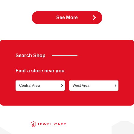
See More
Search Shop
Find a store near you.
Central Area
West Area
Retur