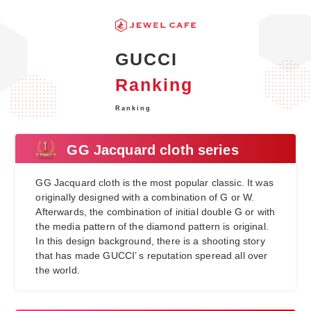
GUCCI
Ranking
Ranking
GG Jacquard cloth series
GG Jacquard cloth is the most popular classic. It was
originally designed with a combination of G or W.
Afterwards, the combination of initial double G or with
the media pattern of the diamond pattern is original.
In this design background, there is a shooting story
that has made GUCCI’ s reputation speread all over
the world.