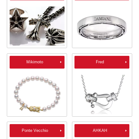
Mikimoto
Fred
Ponte Vecchio
AHKAH