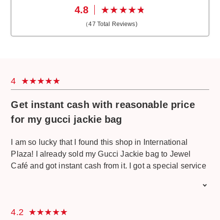
4.8
（
47
Total Reviews)
4
Get instant cash with reasonable price
for my gucci jackie bag
I am so lucky that I found this shop in International
Plaza! I already sold my Gucci Jackie bag to Jewel
Café and got instant cash from it. I got a special service
from the jewel cafe staff and was greeted with a big
smile. I am happy to get a reasonable price and get an
instant cash. The environment is very cozy, and I am
4.2
happy while waiting with free drinks and snack. Good