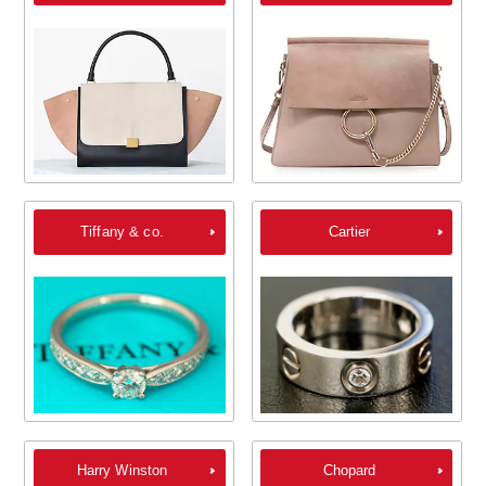
Tiffany & co.
Cartier
Harry Winston
Chopard