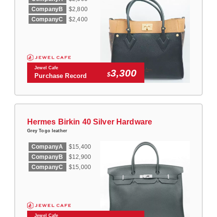
CompanyB
$2,800
CompanyC
$2,400
Jewel Cafe
3,300
$
Purchase Record
Hermes Birkin 40 Silver Hardware
Grey Togo leather
CompanyA
$15,400
CompanyB
$12,900
CompanyC
$15,000
Jewel Cafe