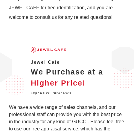
JEWEL CAFÉ for free identification, and you are
welcome to consult us for any related questions!
Jewel Cafe
We Purchase at a
Higher Price!
Expensive Purchases
We have a wide range of sales channels, and our
professional staff can provide you with the best price
in the industry for any kind of GUCCI. Please feel free
to use our free appraisal service, which has the