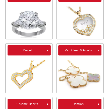
Piaget
Van Cleef & Arpels
Chrome Hearts
Damiani