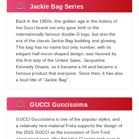
Jackie Bag Series
Back in the 1960s, this golden age in the history of
the Gucci brand not only gave birth to the
internationally famous double G logo, but also the
era of the classic Jackie Bag budding and glowing.
This bag has no-name but only number, with its
elegant half-moon-shaped design, was favored by
this first lady of the United Sates, Jacqueline
Kennedy Onasis, so it became a hit and became a
famous product that everyone. Since then, it has also
a loud title of “Jackie Bag” .
GUCCI Guccissima
GUCCI Guccissima is one of the popular styles, and
a relatively new material Frida supports the design of
the 2015 GUCCI as the successor of Tom Ford
announced soon after Amadeo Giannini took over in