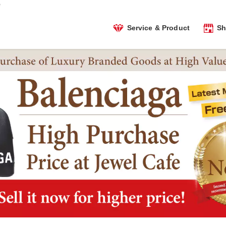
e
Service & Product
Sh