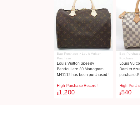
Bag Purchase > Louis Vuitton
Bag Purchase
Purchase
Purchase
Louis Vuitton Speedy
Louis Vuitt
Bandouliere 30 Monogram
Damier Azu
M41112 has been purchased!
purchased!
High Purchase Record!
High Purch
1,200
540
$
$