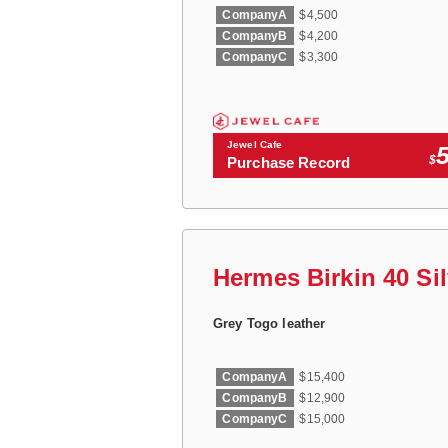
CompanyA
$4,500
CompanyB
$4,200
CompanyC
$3,300
Jewel Cafe
$
Purchase Record
Hermes Birkin 40 Si
Grey Togo leather
CompanyA
$15,400
CompanyB
$12,900
CompanyC
$15,000