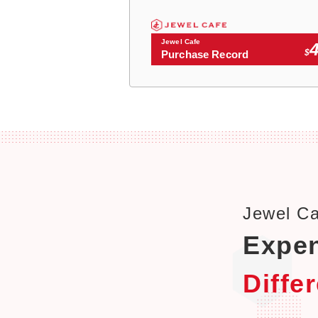
Jewel Cafe
$
Purchase Record
Jewel C
Expen
Diffe