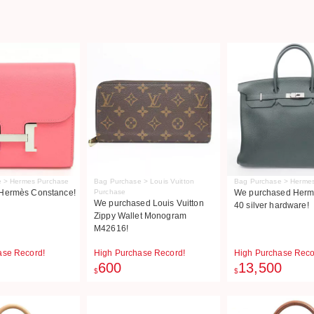
 > Hermes Purchase
Bag Purchase > Louis Vuitton
Bag Purchase > Herme
Hermès Constance!
Purchase
We purchased Herme
We purchased Louis Vuitton
40 silver hardware!
Zippy Wallet Monogram
M42616!
ase Record!
High Purchase Record!
High Purchase Reco
600
13,500
$
$