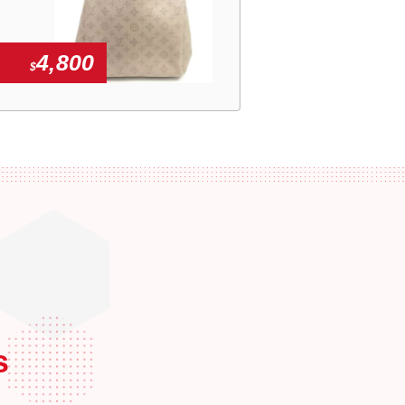
4,800
$
s