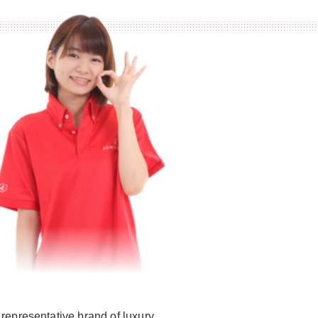
representative brand of luxury