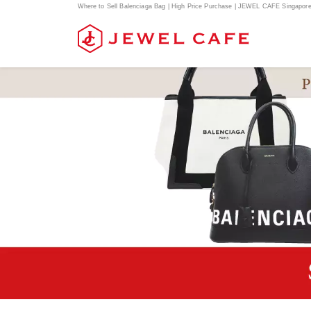
Where to Sell Balenciaga Bag | High Price Purchase | JEWEL CAFE Singapor