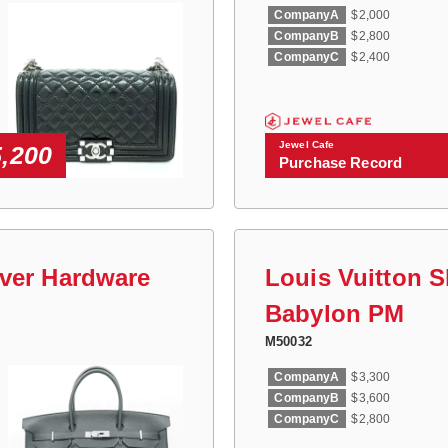
CompanyA
$2,000
CompanyB
$2,800
CompanyC
$2,400
Jewel Cafe
5,200
Purchase Record
lver Hardware
Louis Vuitton 
Babylon PM
M50032
CompanyA
$3,300
CompanyB
$3,600
CompanyC
$2,800