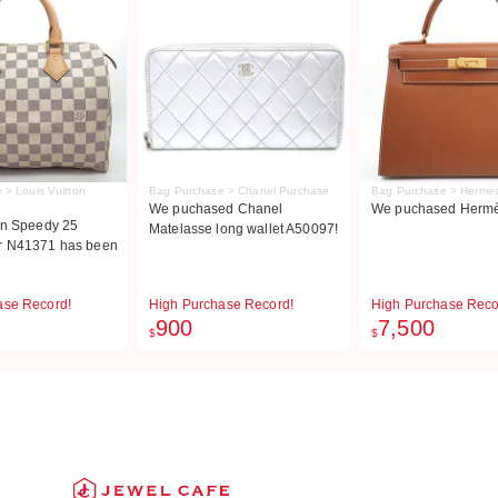
 > Louis Vuitton
Bag Purchase > Chanel Purchase
Bag Purchase > Herme
We puchased Chanel
We puchased Hermès
on Speedy 25
Matelasse long wallet A50097!
r N41371 has been
ase Record!
High Purchase Record!
High Purchase Reco
900
7,500
$
$