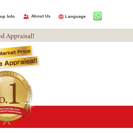
About Us
op Info
Language