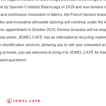
ded by Spanish Cristobal Balenciaga in 1919 and was famous i
 and continuous innovation in fabrics, the French fashion br
s and innovative silhouette tailoring will continue under the l
his appointment in October 2015, Demna Gvasalia will be respo
and series. JEWEL CAFÉ has an international recycling market,
identification services, allowing you to sell your unwanted acc
at home, you are welcome to bring it to JEWEL CAFÉ for free i
lated questions!