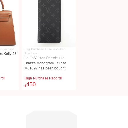
s Purchase
Bag Purchase > Louis Vuitton
 Kelly 28!
Purchase
Louis Vuitton Portefeuille
Brazza Monogram Eclipse
M61697 has been bought!
rd!
High Purchase Record!
450
$