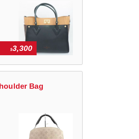
3,300
$
Shoulder Bag