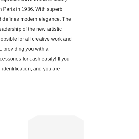
n Paris in 1936. With superb
and defines modern elegance. The
eadership of the new artistic
bsible for all creative work and
 providing you with a
essories for cash easily! If you
dentification, and you are