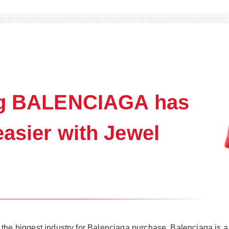
ing BALENCIAGA has
asier with Jewel
the biggest industry for Balenciaga purchase. Balenciaga is a 