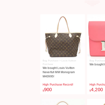
Bag Purchase > Louis Vuitton
Bag Purchase
Purchase
We bought 
We bought Louis Vuitton
Neverfull MM Monogram
M40995!
High Purchase Record!
High Purch
900
4,200
$
$