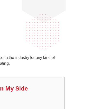
 in the industry for any kind of
ating.
On My Side