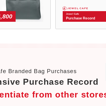
Jewel Cafe
4,800
Purchase Record
afe Branded Bag Purchases
sive Purchase Record
rentiate from other store