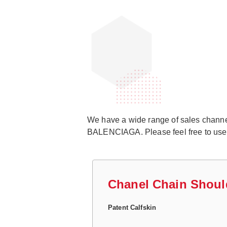
We have a wide range of sales channels
BALENCIAGA. Please feel free to use ou
Chanel Chain Shoul
Patent Calfskin