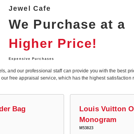
Jewel Cafe
We Purchase at a
Higher Price!
Expensive Purchases
, and our professional staff can provide you with the best price
r free appraisal service, which has the highest satisfaction r
der Bag
Louis Vuitton 
Monogram
M53823