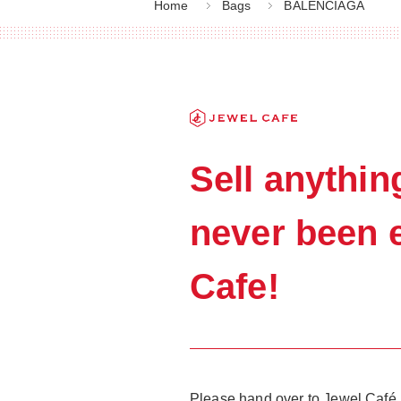
Home
Bags
BALENCIAGA
Sell anyth
never been e
Cafe!
Please hand over to Jewel Café, 