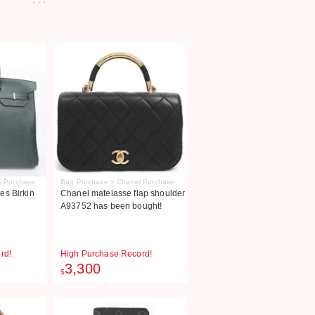
s Purchase
Bag Purchase > Chanel Purchase
s Birkin
Chanel matelasse flap shoulder
A93752 has been bought!
rd!
High Purchase Record!
3,300
$