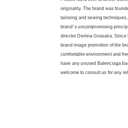
originality. The brand was foun
tailoring and sewing techniques,
brand’ s uncompromising principle
director Demna Gvasalia. Since 
brand image promotion of the br
comfortable environment and free 
have any unused Balenciaga bag 
welcome to consult us for any re