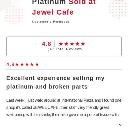
Platinum
Sold at
Jewel Cafe
Customer's Feedback
4.8
（
47
Total Reviews
4.9
Excellent experience selling my
platinum and broken parts
Last week I just walk around at International Plaza and I found one
shop it’s called JEWEL CAFÉ, their staff very friendly great
welcoming with big smile, their also give me a pocket tissue with
benefit. Extremely impressed, that showing up 10% extra while