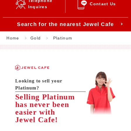
Telephone
Contact Us
Inquires
Search for the nearest Jewel Cafe
Home
Gold
Platinum
Looking to sell your
Platinum?
Selling Platinum
has never been
easier with
Jewel Cafe!