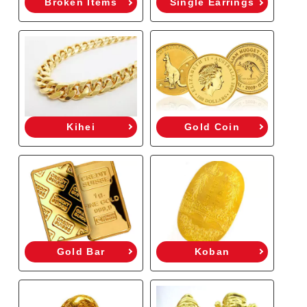
Broken Items
Single Earrings
Kihei
Gold Coin
Gold Bar
Koban