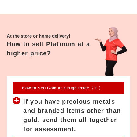
success deal with them. I have a platinum jewelry and a bit shock
when this JEWEL CAFÉ Willing to buy it. They also serve a free
drinks and snack while waiting, then I know what JEWEL CAFÉ
means. Their staffs are helpful and polite, they seem know what I
actually want in my heart and get a very good price for me. This is
At the store or home delivery!
the only second-hand recycle store which provided member
How to sell Platinum at a
privileges. Well Done.
higher price?
How to Sell Gold at a High Price〈 1 〉
If you have precious metals
and branded items other than
gold, send them all together
for assessment.