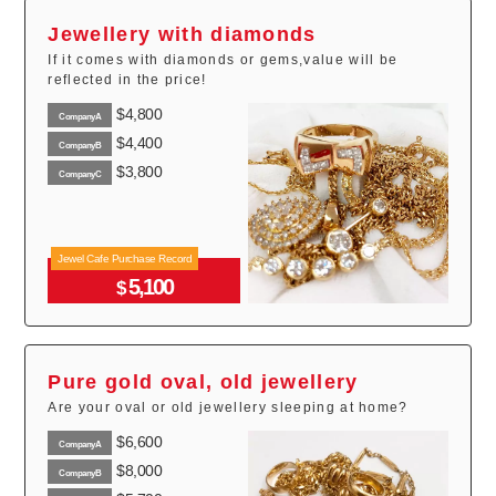
Jewellery with diamonds
If it comes with diamonds or gems,value will be
reflected in the price!
$4,800
CompanyA
$4,400
CompanyB
$3,800
CompanyC
Jewel Cafe Purchase Record
5,100
$
Pure gold oval, old jewellery
Are your oval or old jewellery sleeping at home?
$6,600
CompanyA
$8,000
CompanyB