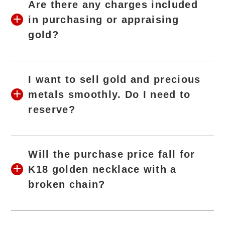
Are there any charges included
in purchasing or appraising
gold?
I want to sell gold and precious
metals smoothly. Do I need to
reserve?
Will the purchase price fall for
K18 golden necklace with a
broken chain?