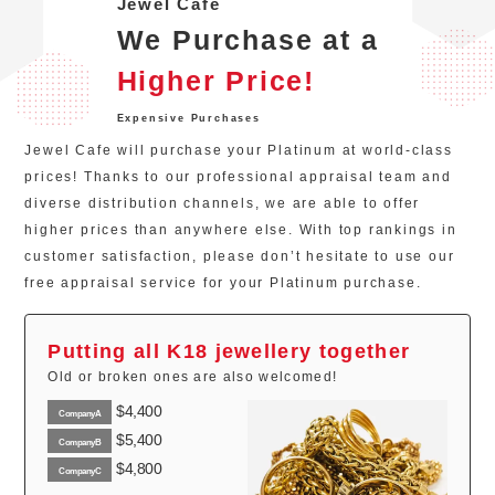
Jewel Cafe
We Purchase at a
Higher Price!
Expensive Purchases
Jewel Cafe will purchase your Platinum at world-class
prices! Thanks to our professional appraisal team and
diverse distribution channels, we are able to offer
higher prices than anywhere else. With top rankings in
customer satisfaction, please don’t hesitate to use our
free appraisal service for your Platinum purchase.
Putting all K18 jewellery together
Old or broken ones are also welcomed!
$4,400
CompanyA
$5,400
CompanyB
$4,800
CompanyC