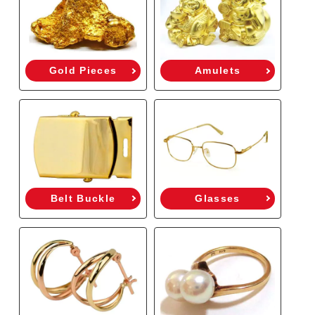
Gold Pieces
Amulets
Belt Buckle
Glasses