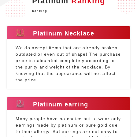
Platinum
Ranking
Ranking
Platinum Necklace
We do accept items that are already broken,
outdated or even out of shape! The purchase
price is calculated completely according to
the purity and weight of the necklace. By
knowing that the appearance will not affect
the price.
Platinum earring
Many people have no choice but to wear only
earrings made by platinum or pure gold due
to their allergy. But earrings are not easy to