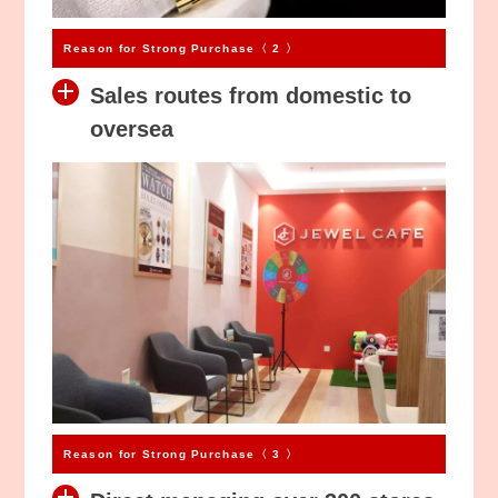
$
$
Reason for Strong Purchase〈 2 〉
Sales routes from domestic to
oversea
Reason for Strong Purchase〈 3 〉