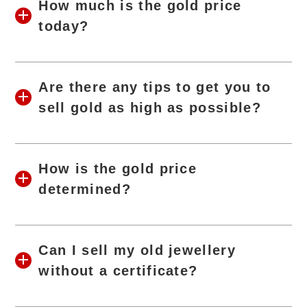
How much is the gold price
today?
Are there any tips to get you to
sell gold as high as possible?
How is the gold price
determined?
Can I sell my old jewellery
without a certificate?