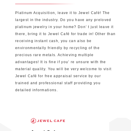
Platinum Acquisition, leave it to Jewel Café! The
largest in the industry. Do you have any preloved
platinum jewelry in your home? Don’ t just leave it
there, bring it to Jewel Café for trade in! Other than
receiving instant cash, you can also be
environmentally friendly by recycling of the
precious rare metals. Achieving multiple
advantages! It is fine if you’ re unsure with the
material quality. You will be very welcome to visit
Jewel Café for free appraisal service by our
trained and professional staff providing you
detailed informations.