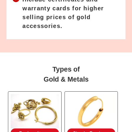
warranty cards for higher
selling prices of gold
accessories.
Types of
Gold & Metals