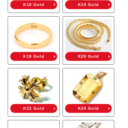
K10 Gold
K14 Gold
K18 Gold
K20 Gold
K22 Gold
K24 Gold