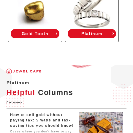
Gold Tooth
Platinum
Platinum
Helpful
Columns
Columns
How to sell gold without
paying tax: 5 ways and tax-
saving tips you should know!
Cases where you don't have to pay