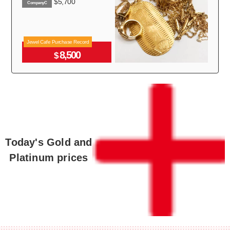
$5,700
CompanyC
Jewel Cafe Purchase Record
8,500
$
Today's Gold and
Platinum prices