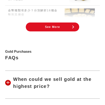
金幣種類有多少？分別解析16種金
幣和其價值
金幣用於紀念、投資與收藏。 日本人最熟悉
的金幣應該就是天皇即位的紀念金幣了。因新
聞報導而成為
See More
Gold Purchases
FAQs
When could we sell gold at the
highest price?