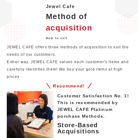
Jewel Cafe
Method of
acquisition
How to sell
JEWEL CAFE offers three methods of acquisition to suit the
needs of our customers.
Either way, JEWEL CAFE values each customer's items and
carefully identifies them! We buy your gold items at high
prices
Recommend!
Customer Satisfaction No. 1!
This is recommended by
JEWEL CAFE Platinum
purchase Methods.
Store-Based
Acquisitions