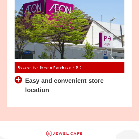
Reason for Strong Purchase〈 5 〉
Easy and convenient store
location