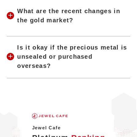
What are the recent changes in
the gold market?
Is it okay if the precious metal is
unsealed or purchased
overseas?
Jewel Cafe