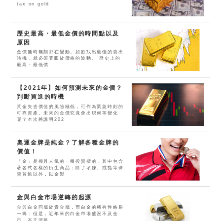
tax on gold
歷史最高・最低金價的時間點以及
原因
金價無時無刻都在變動。如欲找出最佳的賣出
時機，就必須著眼於價格的波動。 歷史上的
最高・最低價
【2021年】如何預測未來的金價？
判斷買進的時機
黃金失去價值的風險極低，可作為緊急時刻的
可靠資產。未來的金價究竟會出現何等變化
呢？本次將說明202
奧運金牌是純金？了解各種金牌的
價值！
「金」是極具人氣的一種投資標的，其中包含
著各式各樣的衍生商品；除了項鍊、戒指等珠
寶首飾以外，以金製
金與白金市場逆轉的起源
金與白金同屬於貴金屬，而白金的稀有性略勝
一籌；但是，近年來的白金市場盛況不及金
市。本文便將