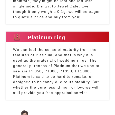
maintain, they might be lost and left with
single side. Bring it to Jewel Café. Even
though it only weights 0.1g, we will be eager
to quote a price and buy from you!
Platinum ring
We can feel the sense of maturity from the
features of Platinum, and that is why it’ s
used as the material of wedding rings. The
general pureness of Platinum that we use to
see are PT850, PT900, PT950, PT1000.
Platinum is said to be hard to remake, or
designed to be fancy due to its stability. But
whether the pureness id high or low, we will
still provide you free appraisal service.