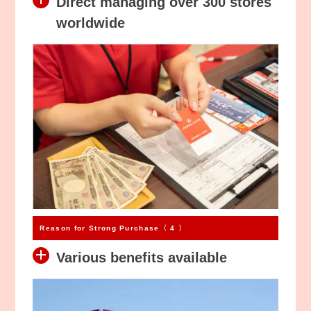
Direct managing over 300 stores
worldwide
Reason for Strong Purchase〈 4 〉
Various benefits available