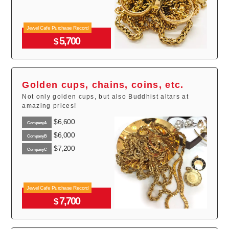
Jewel Cafe Purchase Record
5,700
$
Golden cups, chains, coins, etc.
Not only golden cups, but also Buddhist altars at
amazing prices!
$6,600
CompanyA
$6,000
CompanyB
$7,200
CompanyC
Jewel Cafe Purchase Record
7,700
$