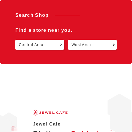
Search Shop
Find a store near you.
Central Area
West Area
Retu
Jewel Cafe