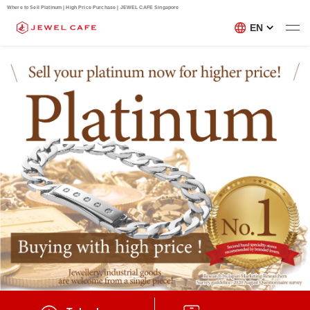
Where to Sell Platinum | High Price Purchase | JEWEL CAFE Singapore
EN