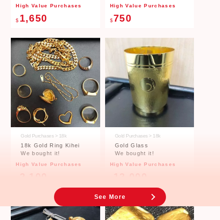
Price Table
High Value Purchases
High Value Purchases
1,650
750
$
$
Price of Ingots (gold) Estimation Graph
09 Jul 2026 ~ 08 Aug 2026
Gold Purchases > 18k
Gold Purchases > 18k
18k Gold Ring Kihei
Gold Glass
We bought it!
We bought it!
※The retail price including tax, excluding Saturdays, Sundays and public holidays.
High Value Purchases
High Value Purchases
Click here to see other price quote graphs.
2,100
12,000
$
$
See More