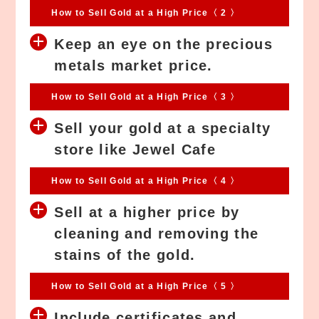
How to Sell Gold at a High Price〈 2 〉
Keep an eye on the precious
metals market price.
How to Sell Gold at a High Price〈 3 〉
Sell your gold at a specialty
store like Jewel Cafe
How to Sell Gold at a High Price〈 4 〉
Sell at a higher price by
cleaning and removing the
stains of the gold.
How to Sell Gold at a High Price〈 5 〉
Include certificates and