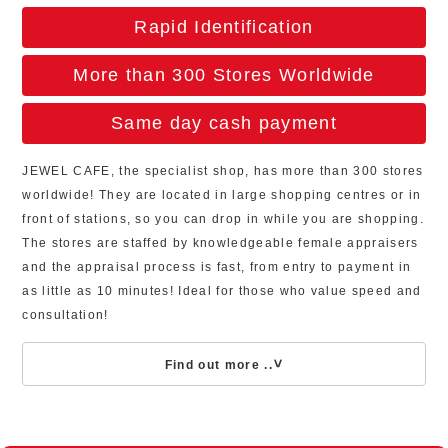
Rapid Identification
More than 300 Stores Worldwide
Same day cash payment
JEWEL CAFE, the specialist shop, has more than 300 stores
worldwide! They are located in large shopping centres or in
front of stations, so you can drop in while you are shopping.
The stores are staffed by knowledgeable female appraisers
and the appraisal process is fast, from entry to payment in
as little as 10 minutes! Ideal for those who value speed and
consultation!
Find out more ..