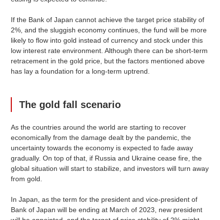
If the Bank of Japan cannot achieve the target price stability of
2%, and the sluggish economy continues, the fund will be more
likely to flow into gold instead of currency and stock under this
low interest rate environment. Although there can be short-term
retracement in the gold price, but the factors mentioned above
has lay a foundation for a long-term uptrend.
The gold fall scenario
As the countries around the world are starting to recover
economically from the damage dealt by the pandemic, the
uncertainty towards the economy is expected to fade away
gradually. On top of that, if Russia and Ukraine cease fire, the
global situation will start to stabilize, and investors will turn away
from gold.
In Japan, as the term for the president and vice-president of
Bank of Japan will be ending at March of 2023, new president