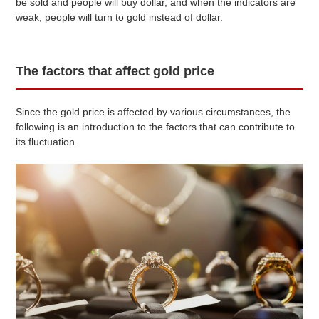
be sold and people will buy dollar, and when the indicators are
weak, people will turn to gold instead of dollar.
The factors that affect gold price
Since the gold price is affected by various circumstances, the
following is an introduction to the factors that can contribute to
its fluctuation.