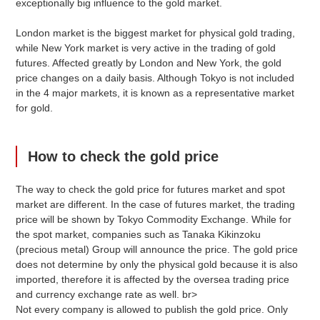
exceptionally big influence to the gold market.
London market is the biggest market for physical gold trading,
while New York market is very active in the trading of gold
futures. Affected greatly by London and New York, the gold
price changes on a daily basis. Although Tokyo is not included
in the 4 major markets, it is known as a representative market
※The retail price including tax, excluding Saturdays, Sundays and public holidays.
for gold.
Click here to see other price quote graphs.
How to check the gold price
The way to check the gold price for futures market and spot
market are different. In the case of futures market, the trading
Gold and Precious Metal Price Quotes
price will be shown by Tokyo Commodity Exchange. While for
Easy Calculation
the spot market, companies such as Tanaka Kikinzoku
(precious metal) Group will announce the price. The gold price
does not determine by only the physical gold because it is also
Precious Metal Types
Weight
imported, therefore it is affected by the oversea trading price
g
and currency exchange rate as well. br>
Not every company is allowed to publish the gold price. Only