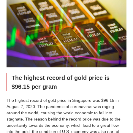
The highest record of gold price is
$96.15 per gram
The highest record of gold price in Singapore was $96.15 in
August 7, 2020. The pandemic of coronavirus was raging
around the world, causing the world economic to fall into
stagnate. The reason behind the record price was due to the
uncertainty towards the economy, which lead to a great flow
into the gold, the condition of U.S. economy was also part of