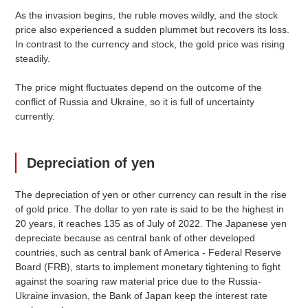
As the invasion begins, the ruble moves wildly, and the stock
price also experienced a sudden plummet but recovers its loss.
In contrast to the currency and stock, the gold price was rising
steadily.
The price might fluctuates depend on the outcome of the
conflict of Russia and Ukraine, so it is full of uncertainty
currently.
Depreciation of yen
The depreciation of yen or other currency can result in the rise
of gold price. The dollar to yen rate is said to be the highest in
20 years, it reaches 135 as of July of 2022. The Japanese yen
depreciate because as central bank of other developed
countries, such as central bank of America - Federal Reserve
Board (FRB), starts to implement monetary tightening to fight
against the soaring raw material price due to the Russia-
Ukraine invasion, the Bank of Japan keep the interest rate