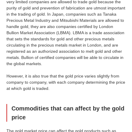
very limited companies are allowed to trade gold because the
purity of gold and prevention of fabrication are utmost important
Market Price
in the trading of gold. In Japan, companies such as Tanaka
Precious Metal Industry and Mitsubishi Materials are allowed to
handle gold, they are also companies certified by London
Bullion Market Association (LBMA). LBMA is a trade association
Grade
Price
Compared to
that sets the standards for gold and other precious metals
Previous Day
circulating in the precious metals market in London, and are
registered as an authorized association to melt gold and other
$ 173.12
(+9
)
Ingots (Gold)
SGD
metals. Bullion of certified companies will be able to circulate in
the global markets.
$ 171.39
(+9
)
999
SGD
$ 155.81
(+8
)
916
SGD
However, it is also true that the gold price varies slightly from
company to company, with each company determining the price
$ 147.15
(+7
)
K20
SGD
at which gold is traded.
$ 126.38
(+6
)
K18
SGD
$ 90.02
(+5
)
K14
SGD
Commodities that can affect by the gold
price
$ 40.03
(+1
)
Platinum
SGD
The gold market price can affect the gold products such as
$ 39.63
(+1
)
pt1000
SGD