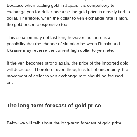
Because when trading gold in Japan, it is compulsory to
exchange yen for dollar because the gold price is directly tied to
dollar. Therefore, when the dollar to yen exchange rate is high,
the gold become expensive too.
This situation may not last long however, as there is a
possibility that the change of situation between Russia and
Ukraine may reverse the current high dollar to yen rate.
If the yen becomes strong again, the price of the imported gold
will decrease. Therefore, even though its full of uncertainty, the
movement of dollar to yen exchange rate should be focused
on.
The long-term forecast of gold price
Below we will talk about the long-term forecast of gold price