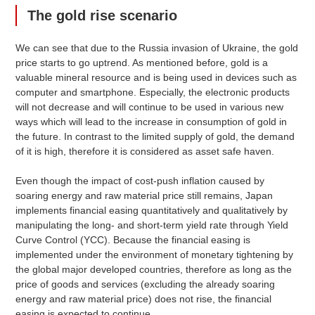
The gold rise scenario
We can see that due to the Russia invasion of Ukraine, the gold
price starts to go uptrend. As mentioned before, gold is a
valuable mineral resource and is being used in devices such as
computer and smartphone. Especially, the electronic products
will not decrease and will continue to be used in various new
ways which will lead to the increase in consumption of gold in
the future. In contrast to the limited supply of gold, the demand
of it is high, therefore it is considered as asset safe haven.
Even though the impact of cost-push inflation caused by
soaring energy and raw material price still remains, Japan
implements financial easing quantitatively and qualitatively by
manipulating the long- and short-term yield rate through Yield
Curve Control (YCC). Because the financial easing is
implemented under the environment of monetary tightening by
the global major developed countries, therefore as long as the
price of goods and services (excluding the already soaring
energy and raw material price) does not rise, the financial
easing is expected to continue.