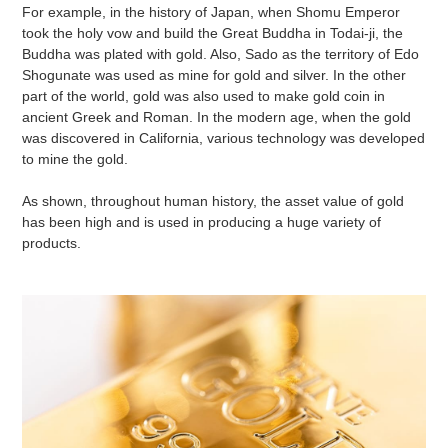
For example, in the history of Japan, when Shomu Emperor
took the holy vow and build the Great Buddha in Todai-ji, the
Buddha was plated with gold. Also, Sado as the territory of Edo
Shogunate was used as mine for gold and silver. In the other
part of the world, gold was also used to make gold coin in
ancient Greek and Roman. In the modern age, when the gold
was discovered in California, various technology was developed
to mine the gold.
As shown, throughout human history, the asset value of gold
has been high and is used in producing a huge variety of
products.