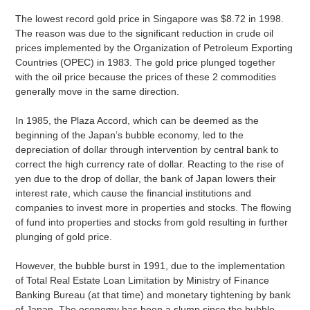
The lowest record gold price in Singapore was $8.72 in 1998.
The reason was due to the significant reduction in crude oil
prices implemented by the Organization of Petroleum Exporting
Countries (OPEC) in 1983. The gold price plunged together
with the oil price because the prices of these 2 commodities
generally move in the same direction.
In 1985, the Plaza Accord, which can be deemed as the
beginning of the Japan’s bubble economy, led to the
depreciation of dollar through intervention by central bank to
correct the high currency rate of dollar. Reacting to the rise of
yen due to the drop of dollar, the bank of Japan lowers their
interest rate, which cause the financial institutions and
companies to invest more in properties and stocks. The flowing
of fund into properties and stocks from gold resulting in further
plunging of gold price.
However, the bubble burst in 1991, due to the implementation
of Total Real Estate Loan Limitation by Ministry of Finance
Banking Bureau (at that time) and monetary tightening by bank
of Japan. The economy has been a slump since the bubble