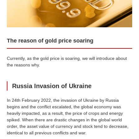
The reason of gold price soaring
Currently, as the gold price is soaring, we will introduce about
the reasons why.
Russia Invasion of Ukraine
In 24th February 2022, the invasion of Ukraine by Russia
begins and the conflict escalated, the global economy was
heavily impacted, as a result, the price of crops and energy
spiked. When there are drastic changes in the global world
order, the asset value of currency and stock tend to decrease,
identical to all previous conflicts and war.