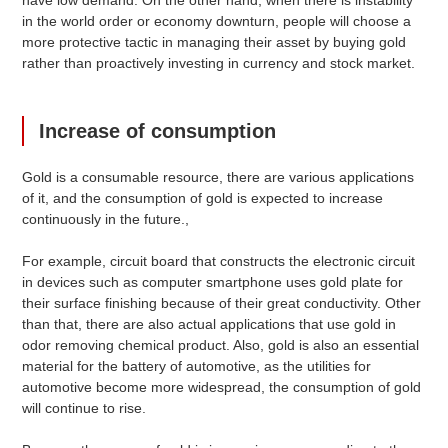
in the world order or economy downturn, people will choose a
more protective tactic in managing their asset by buying gold
rather than proactively investing in currency and stock market.
Increase of consumption
Gold is a consumable resource, there are various applications
of it, and the consumption of gold is expected to increase
continuously in the future.,
For example, circuit board that constructs the electronic circuit
in devices such as computer smartphone uses gold plate for
their surface finishing because of their great conductivity. Other
than that, there are also actual applications that use gold in
odor removing chemical product. Also, gold is also an essential
material for the battery of automotive, as the utilities for
automotive become more widespread, the consumption of gold
will continue to rise.