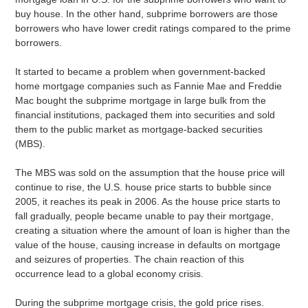
buy house. In the other hand, subprime borrowers are those
borrowers who have lower credit ratings compared to the prime
borrowers.
It started to became a problem when government-backed
home mortgage companies such as Fannie Mae and Freddie
Mac bought the subprime mortgage in large bulk from the
financial institutions, packaged them into securities and sold
them to the public market as mortgage-backed securities
(MBS).
The MBS was sold on the assumption that the house price will
continue to rise, the U.S. house price starts to bubble since
2005, it reaches its peak in 2006. As the house price starts to
fall gradually, people became unable to pay their mortgage,
creating a situation where the amount of loan is higher than the
value of the house, causing increase in defaults on mortgage
and seizures of properties. The chain reaction of this
occurrence lead to a global economy crisis.
During the subprime mortgage crisis, the gold price rises.