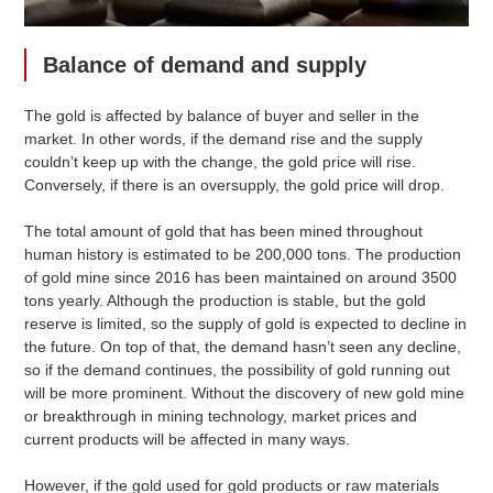
Balance of demand and supply
The gold is affected by balance of buyer and seller in the
market. In other words, if the demand rise and the supply
couldn’t keep up with the change, the gold price will rise.
Conversely, if there is an oversupply, the gold price will drop.
The total amount of gold that has been mined throughout
human history is estimated to be 200,000 tons. The production
of gold mine since 2016 has been maintained on around 3500
tons yearly. Although the production is stable, but the gold
reserve is limited, so the supply of gold is expected to decline in
the future. On top of that, the demand hasn’t seen any decline,
so if the demand continues, the possibility of gold running out
will be more prominent. Without the discovery of new gold mine
or breakthrough in mining technology, market prices and
current products will be affected in many ways.
However, if the gold used for gold products or raw materials