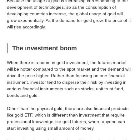
Because the usage of gold is increasing corresponding to the
development of technologies, so as the consumption of
developing countries increase, the global usage of gold will
grow exponentially. As the demand for gold grow, the price of it
will rise accordingly.
The investment boom
When there is a boom in gold investment, the futures market
will be hotter compared to the spot market and the demand will
drive the price higher. Rather than focusing on one financial
instrument, investor tend to disperse their risk by investing in
various financial instruments such as stocks, unit trust fund,
bonds and gold.
Other than the physical gold, there are also financial products
like gold ETF, which is different than investment that require
professional knowledge like gold futures, where anyone can
start investing using small amount of money.