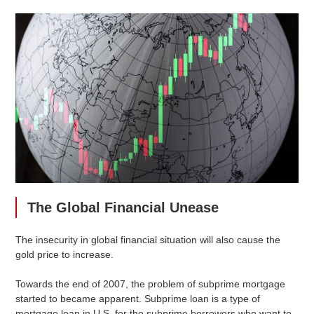
The Global Financial Unease
The insecurity in global financial situation will also cause the
gold price to increase.
Towards the end of 2007, the problem of subprime mortgage
started to became apparent. Subprime loan is a type of
mortgage loan in U.S. for the subprime borrowers who want to