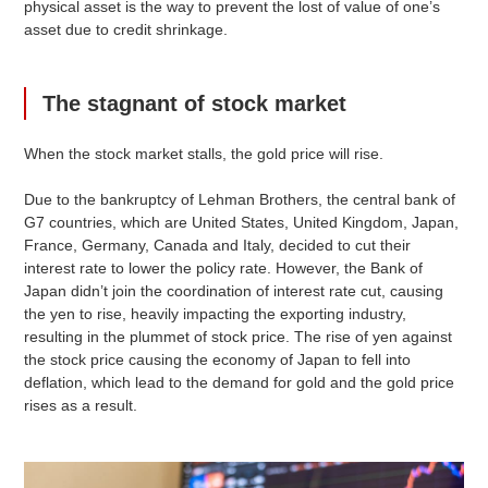
physical asset is the way to prevent the lost of value of one’s
asset due to credit shrinkage.
The stagnant of stock market
When the stock market stalls, the gold price will rise.
Due to the bankruptcy of Lehman Brothers, the central bank of
G7 countries, which are United States, United Kingdom, Japan,
France, Germany, Canada and Italy, decided to cut their
interest rate to lower the policy rate. However, the Bank of
Japan didn’t join the coordination of interest rate cut, causing
the yen to rise, heavily impacting the exporting industry,
resulting in the plummet of stock price. The rise of yen against
the stock price causing the economy of Japan to fell into
deflation, which lead to the demand for gold and the gold price
rises as a result.