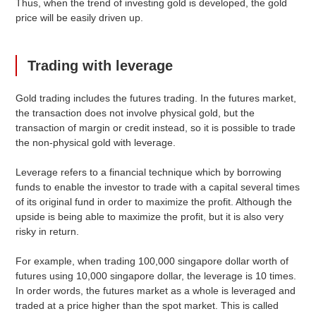
Thus, when the trend of investing gold is developed, the gold
price will be easily driven up.
Trading with leverage
Gold trading includes the futures trading. In the futures market,
the transaction does not involve physical gold, but the
transaction of margin or credit instead, so it is possible to trade
the non-physical gold with leverage.
Leverage refers to a financial technique which by borrowing
funds to enable the investor to trade with a capital several times
of its original fund in order to maximize the profit. Although the
upside is being able to maximize the profit, but it is also very
risky in return.
For example, when trading 100,000 singapore dollar worth of
futures using 10,000 singapore dollar, the leverage is 10 times.
In order words, the futures market as a whole is leveraged and
traded at a price higher than the spot market. This is called