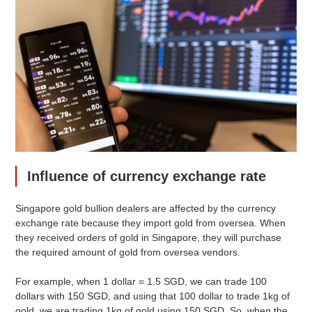
Influence of currency exchange rate
Singapore gold bullion dealers are affected by the currency
exchange rate because they import gold from oversea. When
they received orders of gold in Singapore, they will purchase
the required amount of gold from oversea vendors.
For example, when 1 dollar = 1.5 SGD, we can trade 100
dollars with 150 SGD, and using that 100 dollar to trade 1kg of
gold, we are trading 1kg of gold using 150 SGD. So, when the