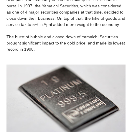
burst. In 1997, the Yamaichi Securities, which was considered
as one of 4 major securities companies at that time, decided to
close down their business. On top of that, the hike of goods and
service tax to 5% in April added more weight to the economy.
The burst of bubble and closed down of Yamaichi Securities
brought significant impact to the gold price, and made its lowest
record in 1998.