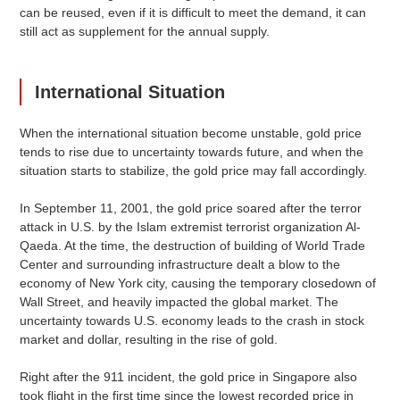
can be reused, even if it is difficult to meet the demand, it can
still act as supplement for the annual supply.
International Situation
When the international situation become unstable, gold price
tends to rise due to uncertainty towards future, and when the
situation starts to stabilize, the gold price may fall accordingly.
In September 11, 2001, the gold price soared after the terror
attack in U.S. by the Islam extremist terrorist organization Al-
Qaeda. At the time, the destruction of building of World Trade
Center and surrounding infrastructure dealt a blow to the
economy of New York city, causing the temporary closedown of
Wall Street, and heavily impacted the global market. The
uncertainty towards U.S. economy leads to the crash in stock
market and dollar, resulting in the rise of gold.
Right after the 911 incident, the gold price in Singapore also
took flight in the first time since the lowest recorded price in