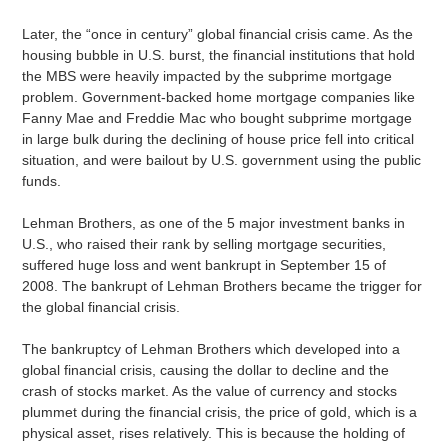
Later, the “once in century” global financial crisis came. As the
housing bubble in U.S. burst, the financial institutions that hold
the MBS were heavily impacted by the subprime mortgage
problem. Government-backed home mortgage companies like
Fanny Mae and Freddie Mac who bought subprime mortgage
in large bulk during the declining of house price fell into critical
situation, and were bailout by U.S. government using the public
funds.
Lehman Brothers, as one of the 5 major investment banks in
U.S., who raised their rank by selling mortgage securities,
suffered huge loss and went bankrupt in September 15 of
2008. The bankrupt of Lehman Brothers became the trigger for
the global financial crisis.
The bankruptcy of Lehman Brothers which developed into a
global financial crisis, causing the dollar to decline and the
crash of stocks market. As the value of currency and stocks
plummet during the financial crisis, the price of gold, which is a
physical asset, rises relatively. This is because the holding of