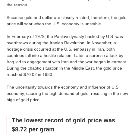
the reason.
Because gold and dollar are closely related, therefore, the gold
price will soar when the U.S. economy is unstable.
In February of 1979, the Pahlavi dynasty backed by U.S. was
overthrown during the Iranian Revolution. In November, a
hostage crisis occurred at the U.S. embassy in Iran, both
countries fall into a hostile relation. Later, a surprise attack by
Iraq led to engagement with Iran and the war began in earnest.
During the chaotic situation in the Middle East, the gold price
reached $70.02 in 1980.
The uncertainty towards the economy and influence of U.S.
economy, causing the high demand of gold, resulting in the new
high of gold price.
The lowest record of gold price was
$8.72 per gram