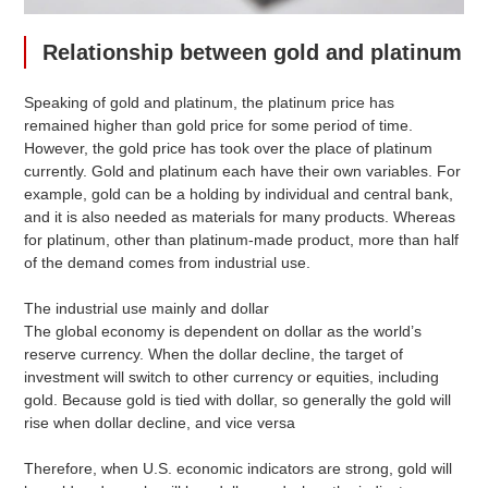
Relationship between gold and platinum
Speaking of gold and platinum, the platinum price has
remained higher than gold price for some period of time.
However, the gold price has took over the place of platinum
currently. Gold and platinum each have their own variables. For
example, gold can be a holding by individual and central bank,
and it is also needed as materials for many products. Whereas
for platinum, other than platinum-made product, more than half
of the demand comes from industrial use.
The industrial use mainly and dollar
The global economy is dependent on dollar as the world’s
reserve currency. When the dollar decline, the target of
investment will switch to other currency or equities, including
gold. Because gold is tied with dollar, so generally the gold will
rise when dollar decline, and vice versa
Therefore, when U.S. economic indicators are strong, gold will