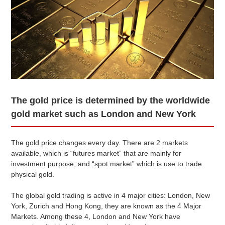
/1g
/1g
06 Aug 2026 09:00
(Singapore Time)
● Gold and platinum quotes in the domestic trading market.
These quotes are updated between 9-11 am on weekdays.
● Due to fluctuations in market prices and exchange rates,
they may differ from actual market rates.
● Differs from the in-store purchase price.
The gold price is determined by the worldwide
Today's Gold & Precious Metals
gold market such as London and New York
Price Market
Chart
Price Table
The gold price changes every day. There are 2 markets
available, which is “futures market” that are mainly for
investment purpose, and “spot market” which is use to trade
Price of Ingots (gold) Estimation Graph
physical gold.
07 Jul 2026 ~ 06 Aug 2026
The global gold trading is active in 4 major cities: London, New
York, Zurich and Hong Kong, they are known as the 4 Major
Markets. Among these 4, London and New York have