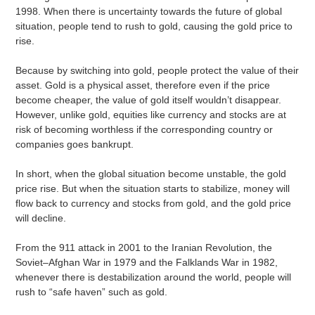
1998. When there is uncertainty towards the future of global
situation, people tend to rush to gold, causing the gold price to
rise.
Because by switching into gold, people protect the value of their
asset. Gold is a physical asset, therefore even if the price
become cheaper, the value of gold itself wouldn’t disappear.
However, unlike gold, equities like currency and stocks are at
risk of becoming worthless if the corresponding country or
companies goes bankrupt.
In short, when the global situation become unstable, the gold
price rise. But when the situation starts to stabilize, money will
flow back to currency and stocks from gold, and the gold price
will decline.
From the 911 attack in 2001 to the Iranian Revolution, the
Soviet–Afghan War in 1979 and the Falklands War in 1982,
whenever there is destabilization around the world, people will
rush to “safe haven” such as gold.