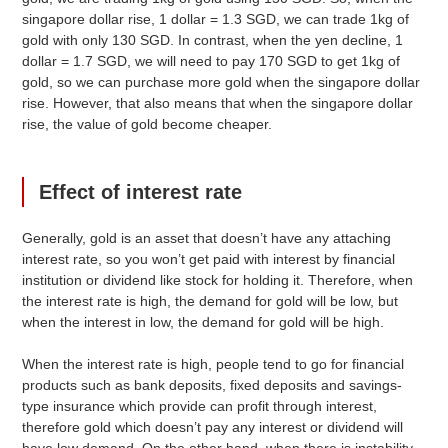
singapore dollar rise, 1 dollar = 1.3 SGD, we can trade 1kg of
gold with only 130 SGD. In contrast, when the yen decline, 1
dollar = 1.7 SGD, we will need to pay 170 SGD to get 1kg of
gold, so we can purchase more gold when the singapore dollar
rise. However, that also means that when the singapore dollar
rise, the value of gold become cheaper.
Effect of interest rate
Generally, gold is an asset that doesn’t have any attaching
interest rate, so you won’t get paid with interest by financial
institution or dividend like stock for holding it. Therefore, when
the interest rate is high, the demand for gold will be low, but
when the interest in low, the demand for gold will be high.
When the interest rate is high, people tend to go for financial
products such as bank deposits, fixed deposits and savings-
type insurance which provide can profit through interest,
therefore gold which doesn’t pay any interest or dividend will
have low demand. On the other hand, when there is instability