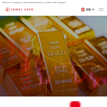
Gold Price in Singapore | Check Gold Market Price | JEWEL CAFE Singapore
EN