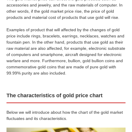
accessories and jewelry, and the raw materials of computer. In
$ 38.03
(+1
)
pt950
SGD
other words, if the gold market price rise, the price of gold
products and material cost of products that use gold will rise.
$ 36.02
(+1
)
pt900
SGD
Examples of product that will affected by the changes of gold
$ 34.02
(+1
)
pt850
SGD
price include rings, bracelets, earrings, necklaces, watches and
fountain pen. In the other hand, products that use gold as their
● Gold and platinum quotes in the domestic trading market.
raw material are also affected, for example, electronic substrate
These quotes are updated between 9-11 am on weekdays.
● Due to fluctuations in market prices and exchange rates,
of computers and smartphone, aircraft designed for electronic
they may differ from actual market rates.
warfare and more. Furthermore, bullion, gold bullion coins and
● Differs from the in-store purchase price.
commemorative gold coins that are made of pure gold with
99.99% purity are also included.
The characteristics of gold price chart
Below we will introduce about how the chart of the gold market
fluctuates and its characteristics.