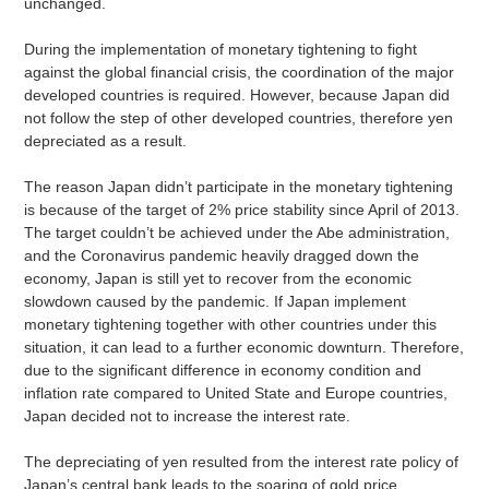
unchanged.
During the implementation of monetary tightening to fight
against the global financial crisis, the coordination of the major
developed countries is required. However, because Japan did
not follow the step of other developed countries, therefore yen
depreciated as a result.
The reason Japan didn’t participate in the monetary tightening
is because of the target of 2% price stability since April of 2013.
The target couldn’t be achieved under the Abe administration,
and the Coronavirus pandemic heavily dragged down the
economy, Japan is still yet to recover from the economic
slowdown caused by the pandemic. If Japan implement
monetary tightening together with other countries under this
situation, it can lead to a further economic downturn. Therefore,
due to the significant difference in economy condition and
inflation rate compared to United State and Europe countries,
Japan decided not to increase the interest rate.
The depreciating of yen resulted from the interest rate policy of
Japan’s central bank leads to the soaring of gold price.