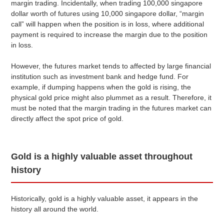
margin trading. Incidentally, when trading 100,000 singapore
dollar worth of futures using 10,000 singapore dollar, “margin
call” will happen when the position is in loss, where additional
payment is required to increase the margin due to the position
in loss.
However, the futures market tends to affected by large financial
institution such as investment bank and hedge fund. For
example, if dumping happens when the gold is rising, the
physical gold price might also plummet as a result. Therefore, it
must be noted that the margin trading in the futures market can
directly affect the spot price of gold.
Gold is a highly valuable asset throughout
history
Historically, gold is a highly valuable asset, it appears in the
history all around the world.