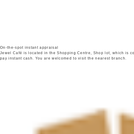
On-the-spot instant appraisal
Jewel Café is located in the Shopping Centre, Shop lot, which is 
pay instant cash. You are welcomed to visit the nearest branch.