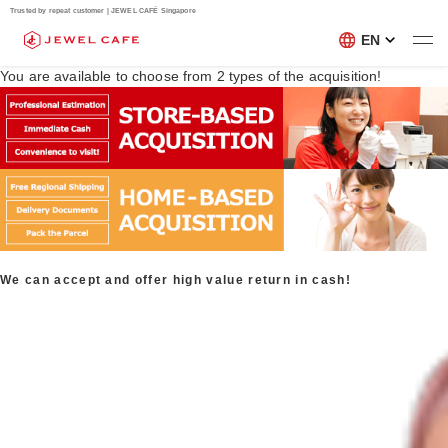
Trusted by repeat customer | JEWEL CAFÉ Singapore
EN
You are available to choose from
2
types of the acquisition!
We can accept and offer high value return in cash!