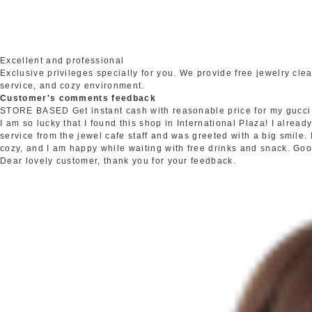
Excellent and professional
Exclusive privileges specially for you. We provide free jewelry c
service, and cozy environment.
Customer's comments feedback
STORE BASED
Get instant cash with reasonable price for my gucci
I am so lucky that I found this shop in International Plaza! I alrea
service from the jewel cafe staff and was greeted with a big smile.
cozy, and I am happy while waiting with free drinks and snack. Go
Dear lovely customer, thank you for your feedback.