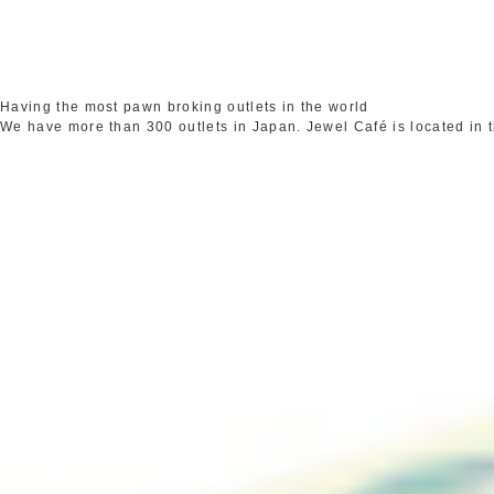
Having the most pawn broking outlets in the world
We have more than 300 outlets in Japan. Jewel Café is located in 