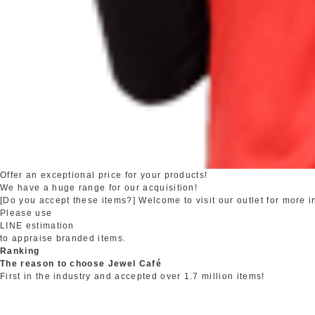
Offer an exceptional price for your products!
We have a huge range for our acquisition!
[Do you accept these items?] Welcome to visit our outlet for more i
Please use
LINE estimation
to appraise branded items.
Ranking
The reason to choose Jewel Café
First in the industry and accepted over 1.7 million items!