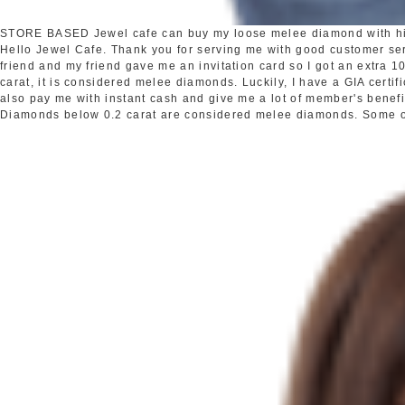
STORE BASED
Jewel cafe can buy my loose melee diamond with h
Hello Jewel Cafe. Thank you for serving me with good customer s
friend and my friend gave me an invitation card so I got an extra
carat, it is considered melee diamonds. Luckily, I have a GIA certi
also pay me with instant cash and give me a lot of member's benefi
Diamonds below 0.2 carat are considered melee diamonds. Some oth