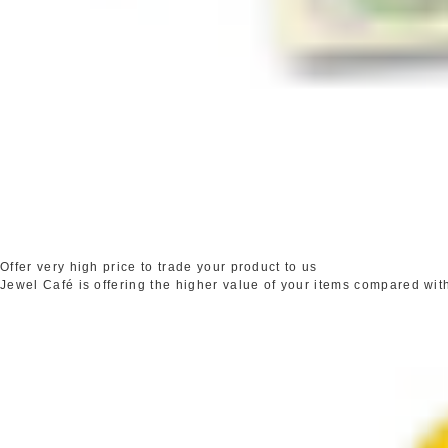
Offer very high price to trade your product to us
Jewel Café is offering the higher value of your items compared wit