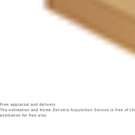
Free appraisal and delivery
The estimation and Home Delivery Acquisition Service is free of c
estimation for free also.