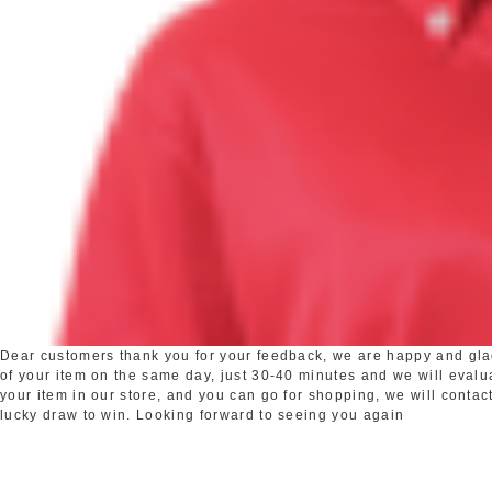
Dear customers thank you for your feedback, we are happy and glad 
of your item on the same day, just 30-40 minutes and we will evaluat
your item in our store, and you can go for shopping, we will contact
lucky draw to win. Looking forward to seeing you again