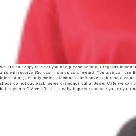
We are so happy to meet you and please send our regards to your fr
also will receive $50 cash from us as a reward. You also can use the
information, actually melee diamonds don't have high resale valu
shops do not buy back melee diamonds but at Jewel Cafe we can buy 
better with a GIA certificate. I really hope we can see you or your 