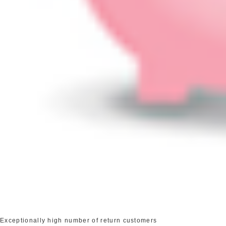
Exceptionally high number of return customers