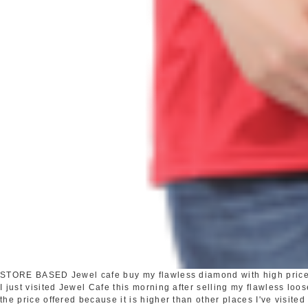
STORE BASED
Jewel cafe buy my flawless diamond with high pric
I just visited Jewel Cafe this morning after selling my flawless loo
the price offered because it is higher than other places I've visited