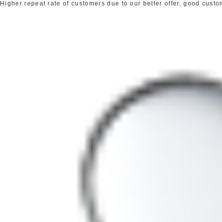
Higher repeat rate of customers due to our better offer, good cust