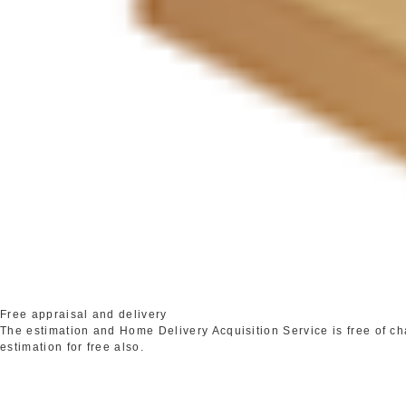
Free appraisal and delivery
The estimation and Home Delivery Acquisition Service is free of c
estimation for free also.