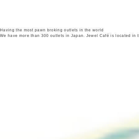
Having the most pawn broking outlets in the world
We have more than 300 outlets in Japan. Jewel Café is located in 