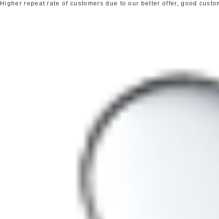
Higher repeat rate of customers due to our better offer, good cust