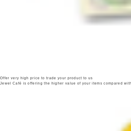
Offer very high price to trade your product to us
Jewel Café is offering the higher value of your items compared wit