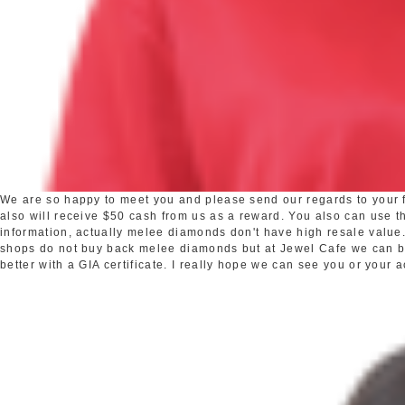
We are so happy to meet you and please send our regards to your fr
also will receive $50 cash from us as a reward. You also can use the
information, actually melee diamonds don't have high resale valu
shops do not buy back melee diamonds but at Jewel Cafe we can buy 
better with a GIA certificate. I really hope we can see you or your 