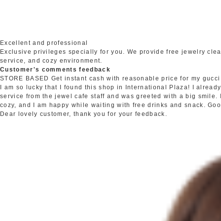
Excellent and professional
Exclusive privileges specially for you. We provide free jewelry c
service, and cozy environment.
Customer's comments feedback
STORE BASED
Get instant cash with reasonable price for my gucci
I am so lucky that I found this shop in International Plaza! I alrea
service from the jewel cafe staff and was greeted with a big smile.
cozy, and I am happy while waiting with free drinks and snack. Go
Dear lovely customer, thank you for your feedback.