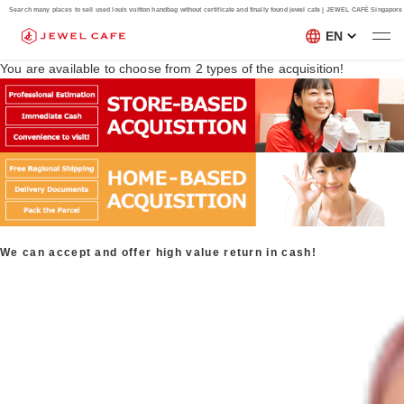
Search many places to sell used louis vuitton handbag without certificate and finally found jewel cafe | JEWEL CAFÉ Singapore
EN
You are available to choose from
2
types of the acquisition!
We can accept and offer high value return in cash!