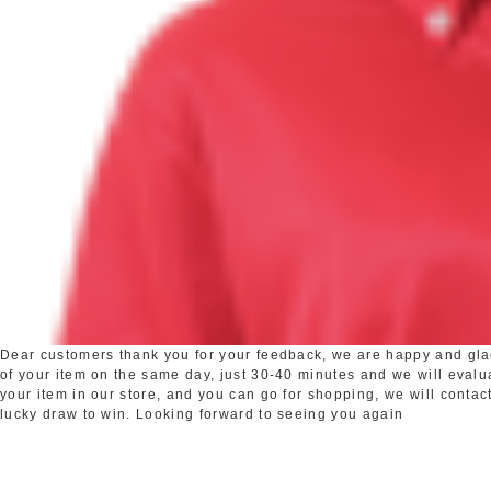
Dear customers thank you for your feedback, we are happy and glad 
of your item on the same day, just 30-40 minutes and we will evaluat
your item in our store, and you can go for shopping, we will contact
lucky draw to win. Looking forward to seeing you again