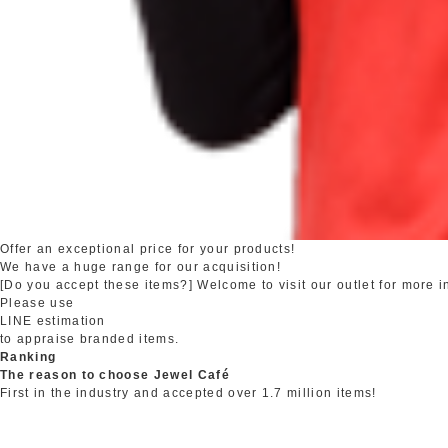
Offer an exceptional price for your products!
We have a huge range for our acquisition!
[Do you accept these items?] Welcome to visit our outlet for more i
Please use
LINE estimation
to appraise branded items.
Ranking
The reason to choose Jewel Café
First in the industry and accepted over 1.7 million items!