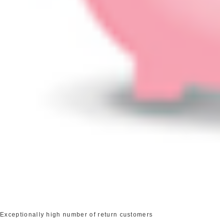
Exceptionally high number of return customers