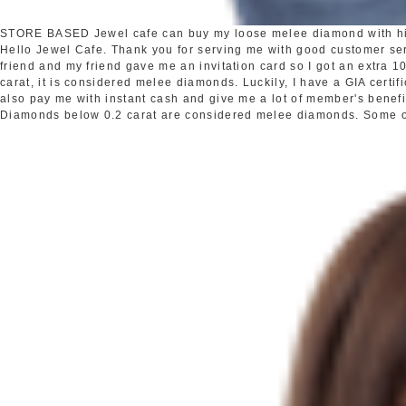
STORE BASED
Jewel cafe can buy my loose melee diamond with h
Hello Jewel Cafe. Thank you for serving me with good customer s
friend and my friend gave me an invitation card so I got an extra
carat, it is considered melee diamonds. Luckily, I have a GIA certi
also pay me with instant cash and give me a lot of member's benefi
Diamonds below 0.2 carat are considered melee diamonds. Some oth