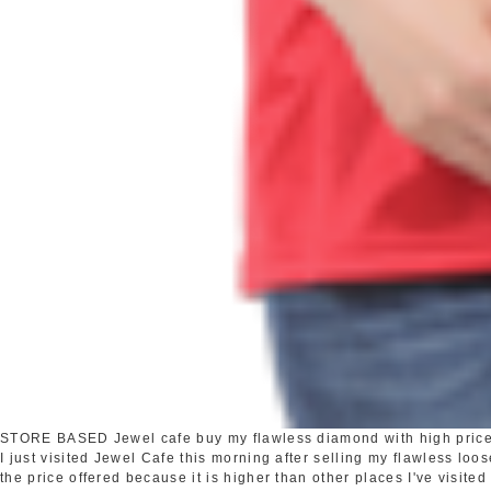
STORE BASED
Jewel cafe buy my flawless diamond with high pric
I just visited Jewel Cafe this morning after selling my flawless loo
the price offered because it is higher than other places I've visited