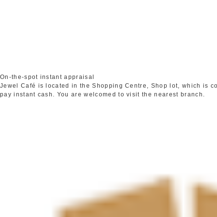
On-the-spot instant appraisal
Jewel Café is located in the Shopping Centre, Shop lot, which is 
pay instant cash. You are welcomed to visit the nearest branch.