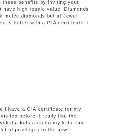
 these benefits by inviting your
n't have high resale value. Diamonds
ck melee diamonds but at Jewel
e is better with a GIA certificate. I
e I have a GIA certificate for my
isited before. I really like the
ovided a kids area so my kids can
lot of privileges to the new