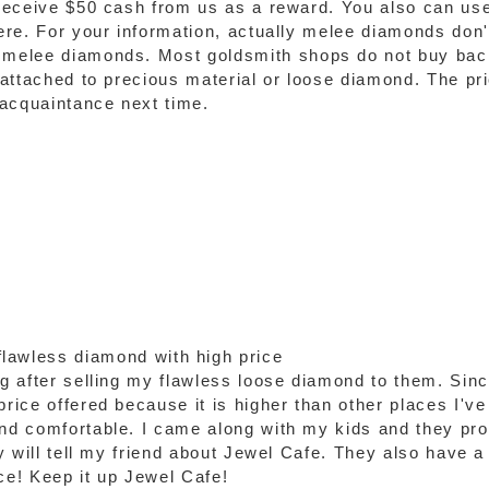
 receive $50 cash from us as a reward. You also can use
 here. For your information, actually melee diamonds do
d melee diamonds. Most goldsmith shops do not buy ba
 attached to precious material or loose diamond. The pric
 acquaintance next time.
lawless diamond with high price
ng after selling my flawless loose diamond to them. Sinc
rice offered because it is higher than other places I've v
and comfortable. I came along with my kids and they pr
ly will tell my friend about Jewel Cafe. They also have a 
e! Keep it up Jewel Cafe!