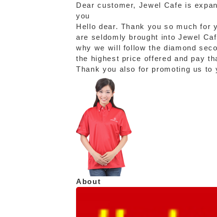
Dear customer, Jewel Cafe is expand
you
Hello dear. Thank you so much for y
are seldomly brought into Jewel Cafe
why we will follow the diamond sec
the highest price offered and pay th
Thank you also for promoting us to y
About