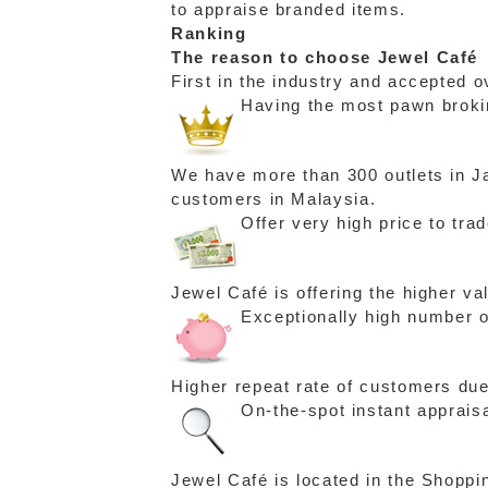
to appraise branded items.
Ranking
The reason to choose Jewel Café
First in the industry and accepted o
Having the most pawn brokin
We have more than 300 outlets in Ja
customers in Malaysia.
Offer very high price to tra
Jewel Café is offering the higher v
Exceptionally high number o
Higher repeat rate of customers due
On-the-spot instant apprais
Jewel Café is located in the Shoppi