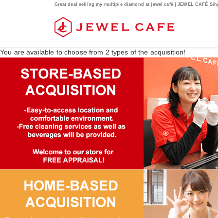
Great deal selling my multiple diamond at jewel café | JEWEL CAFÉ Si
You are available to choose from
2
types of the acquisition!