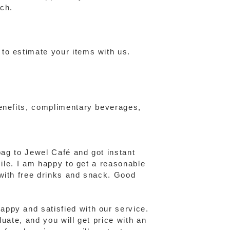
ch.
to estimate your items with us.
benefits, complimentary beverages,
bag to Jewel Café and got instant
mile. I am happy to get a reasonable
 with free drinks and snack. Good
ppy and satisfied with our service.
uate, and you will get price with an