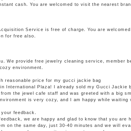
stant cash. You are welcomed to visit the nearest bran
quisition Service is free of charge. You are welcomed 
 for free also.
you. We provide free jewelry cleaning service, member 
 cozy environment.
th reasonable price for my gucci jackie bag
 in International Plaza! I already sold my Gucci Jackie 
e from the jewel cafe staff and was greeted with a big s
environment is very cozy, and I am happy while waiting
 your feedback.
eedback, we are happy and glad to know that you are ha
tem on the same day, just 30-40 minutes and we will eval