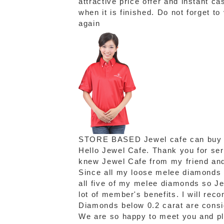
attractive price offer and instant c
when it is finished. Do not forget t
again
STORE BASED
Jewel cafe can buy
Hello Jewel Cafe. Thank you for se
knew Jewel Cafe from my friend and 
Since all my loose melee diamonds a
all five of my melee diamonds so Je
lot of member's benefits. I will re
Diamonds below 0.2 carat are consi
We are so happy to meet you and ple