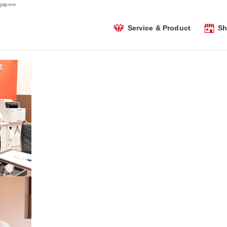
ngapore
Service & Product
Sh