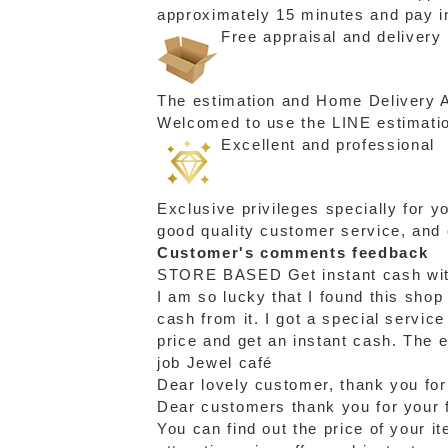
approximately 15 minutes and pay in
Free appraisal and delivery
The estimation and Home Delivery Ac
Welcomed to use the LINE estimation
Excellent and professional
Exclusive privileges specially for 
good quality customer service, and
Customer's comments feedback
STORE BASED
Get instant cash wi
I am so lucky that I found this shop
cash from it. I got a special servic
price and get an instant cash. The 
job Jewel café
Dear lovely customer, thank you for
Dear customers thank you for your f
You can find out the price of your i