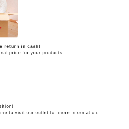
e return in cash!
nal price for your products!
ition!
e to visit our outlet for more information.