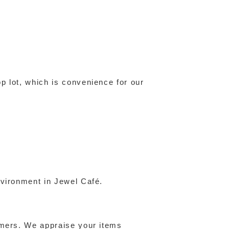
p lot, which is convenience for our
nvironment in Jewel Café.
omers. We appraise your items