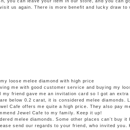
ash, you can leave your item in our store, and you can g
o visit us again. There is more benefit and lucky draw t
 my loose melee diamond with high price
rving me with good customer service and buying my loo
my friend gave me an invitation card so I got an extra
re below 0.2 carat, it is considered melee diamonds. Luc
wel Cafe offers me quite a high price. They also pay m
commend Jewel Cafe to my family. Keep it up!
dered melee diamonds. Some other places can't buy it 
ase send our regards to your friend, who invited you. 