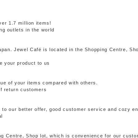
ver 1.7 million items!
g outlets in the world
pan. Jewel Café is located in the Shopping Centre, Sho
de your product to us
alue of your items compared with others.
f return customers
 to our better offer, good customer service and cozy e
al
ng Centre, Shop lot, which is convenience for our cust