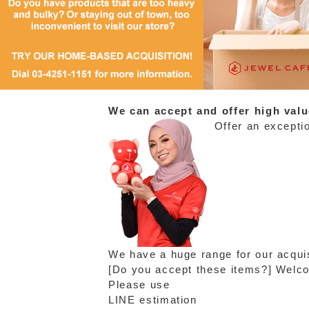
We can accept and offer high valu
Offer an exceptio
We have a huge range for our acquis
[Do you accept these items?] Welcom
Please use
LINE estimation