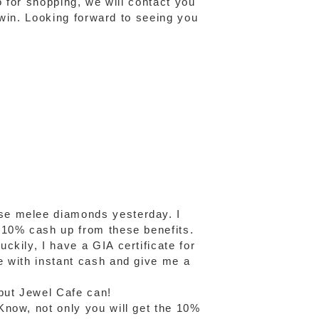
o for shopping, we will contact you
o win. Looking forward to seeing you
se melee diamonds yesterday. I
 10% cash up from these benefits.
kily, I have a GIA certificate for
e with instant cash and give me a
but Jewel Cafe can!
Know, not only you will get the 10%