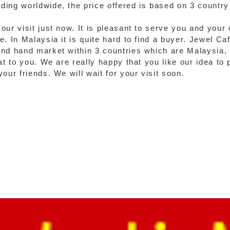
ing worldwide, the price offered is based on 3 country 
our visit just now. It is pleasant to serve you and your
. In Malaysia it is quite hard to find a buyer. Jewel Ca
ond hand market within 3 countries which are Malaysia,
at to you. We are really happy that you like our idea to 
our friends. We will wait for your visit soon.