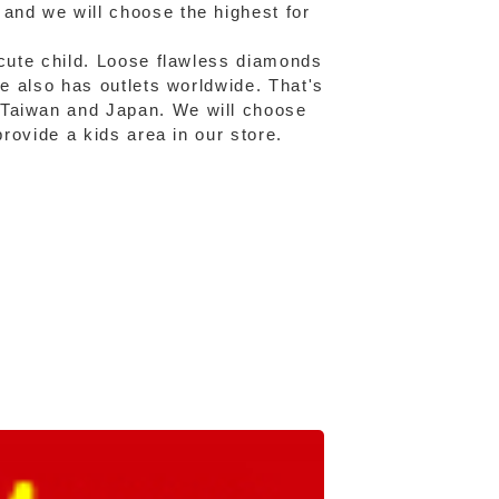
and we will choose the highest for
 cute child. Loose flawless diamonds
fe also has outlets worldwide. That's
 Taiwan and Japan. We will choose
provide a kids area in our store.