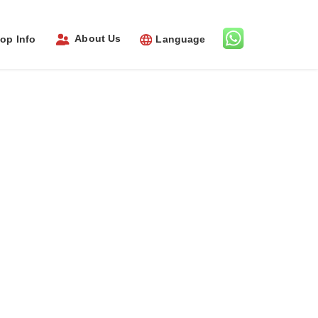
About Us
op Info
Language