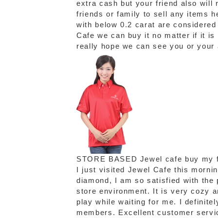
extra cash but your friend also will
friends or family to sell any items
with below 0.2 carat are considere
Cafe we can buy it no matter if it is
really hope we can see you or your
STORE BASED
Jewel cafe buy my f
I just visited Jewel Cafe this morni
diamond, I am so satisfied with the p
store environment. It is very cozy 
play while waiting for me. I definite
members. Excellent customer servic