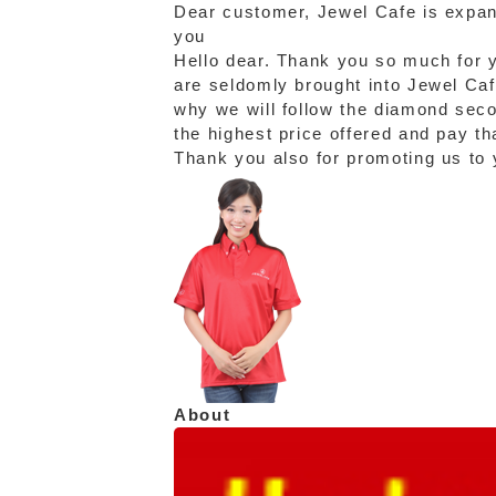
Dear customer, Jewel Cafe is expand
you
Hello dear. Thank you so much for y
are seldomly brought into Jewel Cafe
why we will follow the diamond sec
the highest price offered and pay th
Thank you also for promoting us to y
About