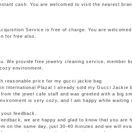
stant cash. You are welcomed to visit the nearest bran
quisition Service is free of charge. You are welcomed 
 for free also.
you. We provide free jewelry cleaning service, member 
 cozy environment.
th reasonable price for my gucci jackie bag
 in International Plaza! I already sold my Gucci Jackie 
e from the jewel cafe staff and was greeted with a big s
environment is very cozy, and I am happy while waiting
 your feedback.
eedback, we are happy and glad to know that you are ha
tem on the same day, just 30-40 minutes and we will eval