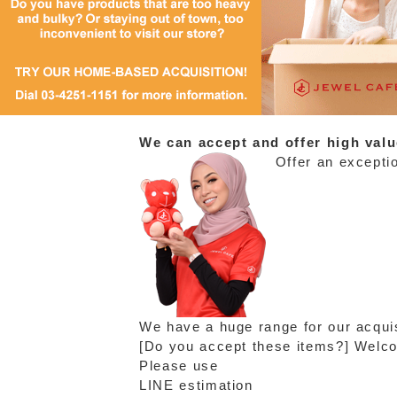
We can accept and offer high valu
Offer an exceptio
We have a huge range for our acquis
[Do you accept these items?] Welcom
Please use
LINE estimation