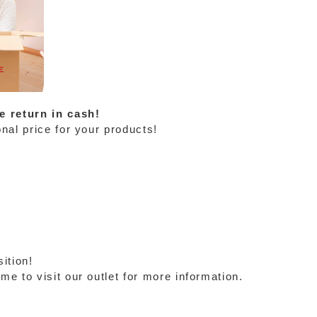
e return in cash!
nal price for your products!
ition!
e to visit our outlet for more information.