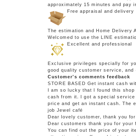
approximately 15 minutes and pay in
Free appraisal and delivery
The estimation and Home Delivery Ac
Welcomed to use the LINE estimation
Excellent and professional
Exclusive privileges specially for 
good quality customer service, and
Customer's comments feedback
STORE BASED
Get instant cash wi
I am so lucky that I found this shop
cash from it. I got a special servic
price and get an instant cash. The 
job Jewel café
Dear lovely customer, thank you for
Dear customers thank you for your f
You can find out the price of your i