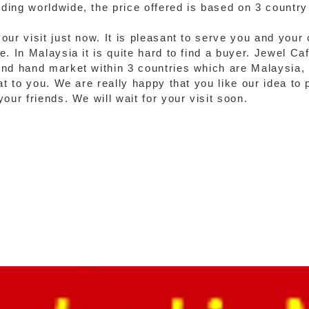
ing worldwide, the price offered is based on 3 country 
our visit just now. It is pleasant to serve you and your
. In Malaysia it is quite hard to find a buyer. Jewel Ca
ond hand market within 3 countries which are Malaysia,
at to you. We are really happy that you like our idea to 
our friends. We will wait for your visit soon.