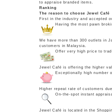
to appraise branded items.
Ranking
The reason to choose Jewel Café
First in the industry and accepted o
Having the most pawn brokin
We have more than 300 outlets in Ja
customers in Malaysia.
Offer very high price to tra
Jewel Café is offering the higher v
Exceptionally high number o
Higher repeat rate of customers due
On-the-spot instant apprais
Jewel Café is located in the Shoppi