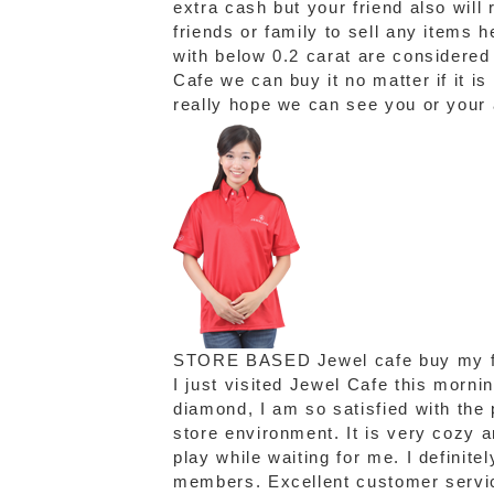
extra cash but your friend also will
friends or family to sell any items
with below 0.2 carat are considere
Cafe we can buy it no matter if it is
really hope we can see you or your
STORE BASED
Jewel cafe buy my f
I just visited Jewel Cafe this morni
diamond, I am so satisfied with the p
store environment. It is very cozy 
play while waiting for me. I definite
members. Excellent customer servic