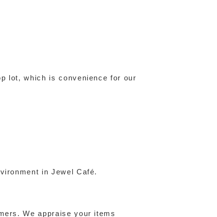
p lot, which is convenience for our
nvironment in Jewel Café.
omers. We appraise your items