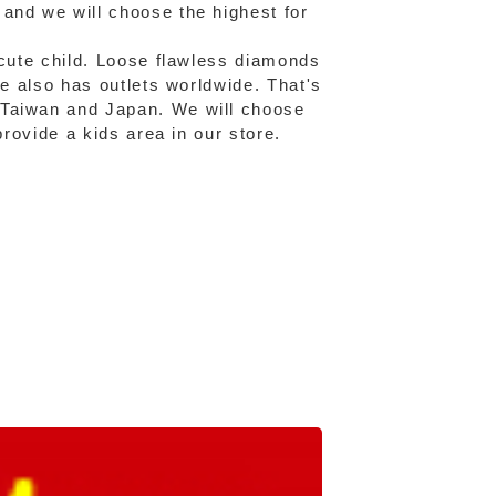
and we will choose the highest for
 cute child. Loose flawless diamonds
fe also has outlets worldwide. That's
 Taiwan and Japan. We will choose
provide a kids area in our store.