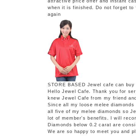
attractive price offer and instant c
when it is finished. Do not forget t
again
STORE BASED
Jewel cafe can buy
Hello Jewel Cafe. Thank you for se
knew Jewel Cafe from my friend and 
Since all my loose melee diamonds a
all five of my melee diamonds so Je
lot of member's benefits. I will re
Diamonds below 0.2 carat are consi
We are so happy to meet you and ple