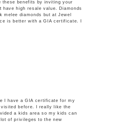
 these benefits by inviting your
n't have high resale value. Diamonds
ck melee diamonds but at Jewel
e is better with a GIA certificate. I
e I have a GIA certificate for my
isited before. I really like the
ovided a kids area so my kids can
lot of privileges to the new