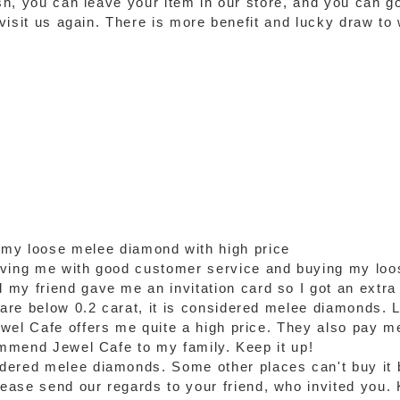
ash, you can leave your item in our store, and you can g
o visit us again. There is more benefit and lucky draw t
 my loose melee diamond with high price
rving me with good customer service and buying my loo
my friend gave me an invitation card so I got an extra
re below 0.2 carat, it is considered melee diamonds. Luc
wel Cafe offers me quite a high price. They also pay m
commend Jewel Cafe to my family. Keep it up!
dered melee diamonds. Some other places can't buy it 
ase send our regards to your friend, who invited you. 