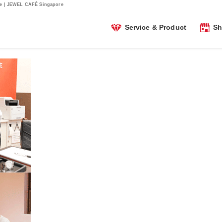
sue | JEWEL CAFÉ Singapore
Service & Product
Sh