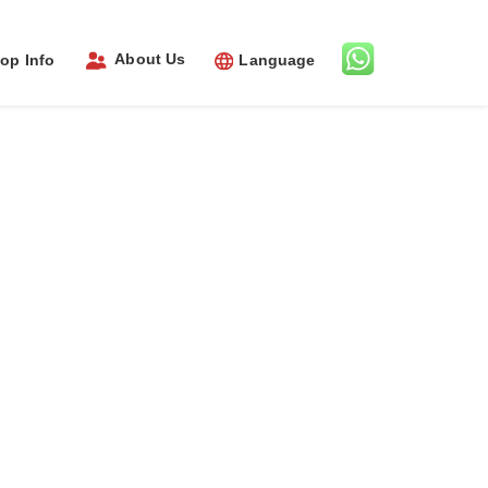
About Us
op Info
Language