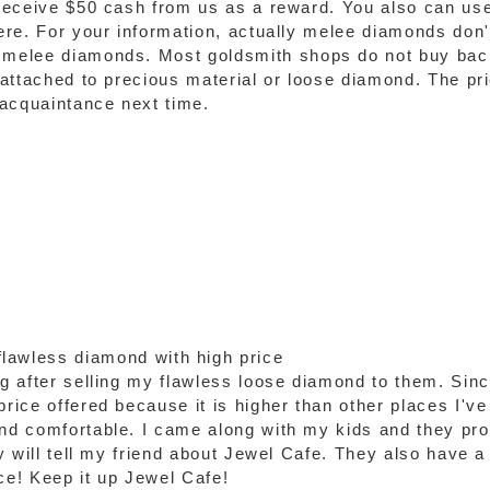
 receive $50 cash from us as a reward. You also can use
 here. For your information, actually melee diamonds do
d melee diamonds. Most goldsmith shops do not buy ba
 attached to precious material or loose diamond. The pric
 acquaintance next time.
lawless diamond with high price
ng after selling my flawless loose diamond to them. Sinc
rice offered because it is higher than other places I've v
and comfortable. I came along with my kids and they pr
ly will tell my friend about Jewel Cafe. They also have a 
e! Keep it up Jewel Cafe!