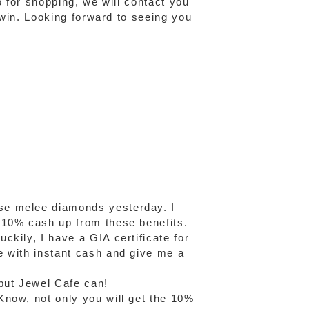
o for shopping, we will contact you
o win. Looking forward to seeing you
se melee diamonds yesterday. I
 10% cash up from these benefits.
kily, I have a GIA certificate for
e with instant cash and give me a
but Jewel Cafe can!
Know, not only you will get the 10%