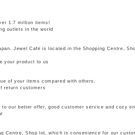
ver 1.7 million items!
g outlets in the world
pan. Jewel Café is located in the Shopping Centre, Sho
de your product to us
alue of your items compared with others.
f return customers
 to our better offer, good customer service and cozy e
al
ng Centre, Shop lot, which is convenience for our cust