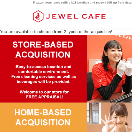
Pleasant experience selling k18 jewellery and redeem 10% up from tis
You are available to choose from
2
types of the acquisition!