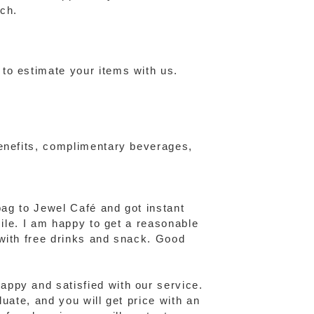
ch.
to estimate your items with us.
benefits, complimentary beverages,
bag to Jewel Café and got instant
mile. I am happy to get a reasonable
 with free drinks and snack. Good
ppy and satisfied with our service.
uate, and you will get price with an