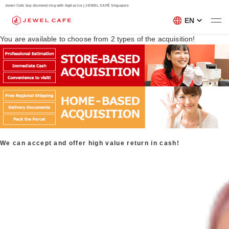
Jewel Cafe buy diamond ring with high price | JEWEL CAFÉ Singapore
EN
You are available to choose from
2
types of the acquisition!
We can accept and offer high value return in cash!