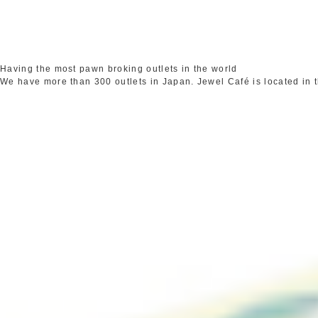
Having the most pawn broking outlets in the world
We have more than 300 outlets in Japan. Jewel Café is located in 