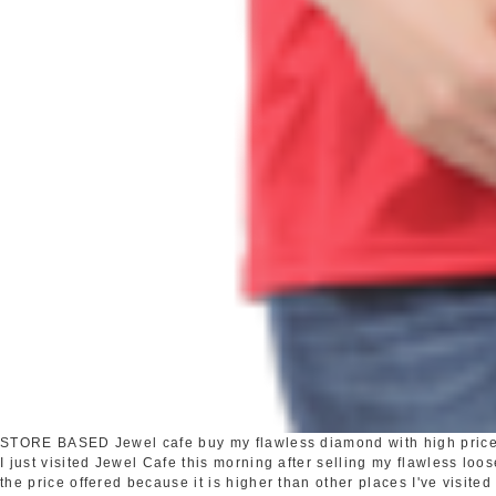
STORE BASED
Jewel cafe buy my flawless diamond with high pric
I just visited Jewel Cafe this morning after selling my flawless loo
the price offered because it is higher than other places I've visited