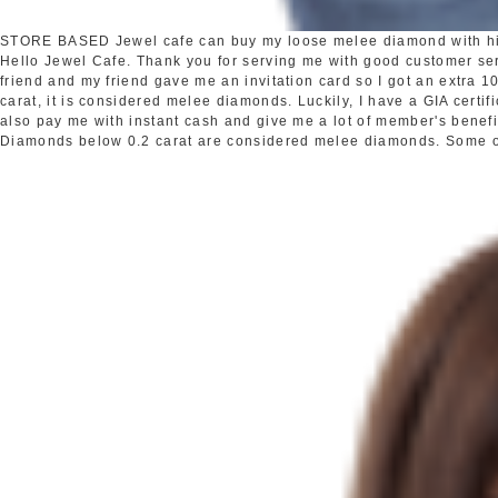
STORE BASED
Jewel cafe can buy my loose melee diamond with h
Hello Jewel Cafe. Thank you for serving me with good customer s
friend and my friend gave me an invitation card so I got an extra
carat, it is considered melee diamonds. Luckily, I have a GIA certi
also pay me with instant cash and give me a lot of member's benefi
Diamonds below 0.2 carat are considered melee diamonds. Some oth