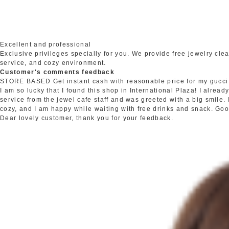
Excellent and professional
Exclusive privileges specially for you. We provide free jewelry c
service, and cozy environment.
Customer's comments feedback
STORE BASED
Get instant cash with reasonable price for my gucci
I am so lucky that I found this shop in International Plaza! I alrea
service from the jewel cafe staff and was greeted with a big smile.
cozy, and I am happy while waiting with free drinks and snack. Go
Dear lovely customer, thank you for your feedback.