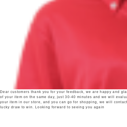
Dear customers thank you for your feedback, we are happy and glad 
of your item on the same day, just 30-40 minutes and we will evaluat
your item in our store, and you can go for shopping, we will contact
lucky draw to win. Looking forward to seeing you again