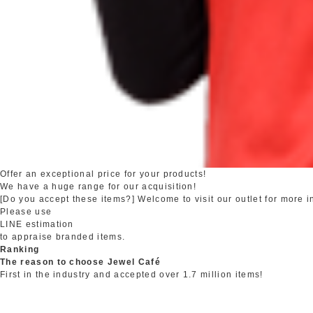
Offer an exceptional price for your products!
We have a huge range for our acquisition!
[Do you accept these items?] Welcome to visit our outlet for more i
Please use
LINE estimation
to appraise branded items.
Ranking
The reason to choose Jewel Café
First in the industry and accepted over 1.7 million items!