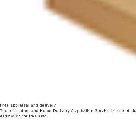
Free appraisal and delivery
The estimation and Home Delivery Acquisition Service is free of c
estimation for free also.