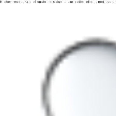
Higher repeat rate of customers due to our better offer, good cust