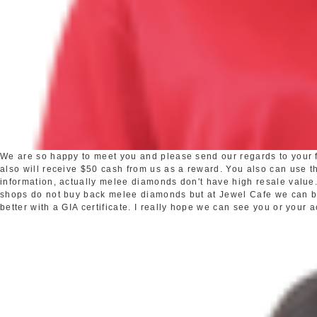
We are so happy to meet you and please send our regards to your fr
also will receive $50 cash from us as a reward. You also can use the
information, actually melee diamonds don't have high resale valu
shops do not buy back melee diamonds but at Jewel Cafe we can buy 
better with a GIA certificate. I really hope we can see you or your 