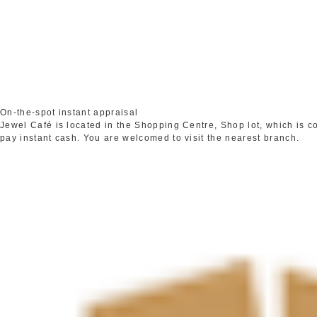
On-the-spot instant appraisal
Jewel Café is located in the Shopping Centre, Shop lot, which is 
pay instant cash. You are welcomed to visit the nearest branch.