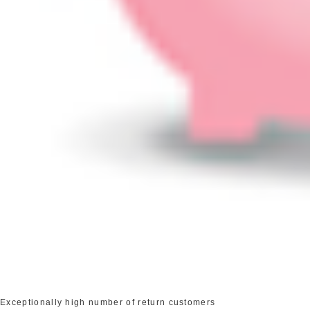
Exceptionally high number of return customers