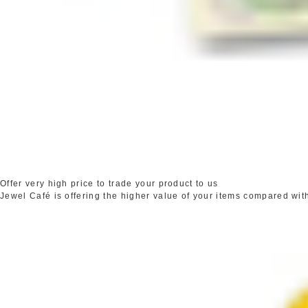
Offer very high price to trade your product to us
Jewel Café is offering the higher value of your items compared wit