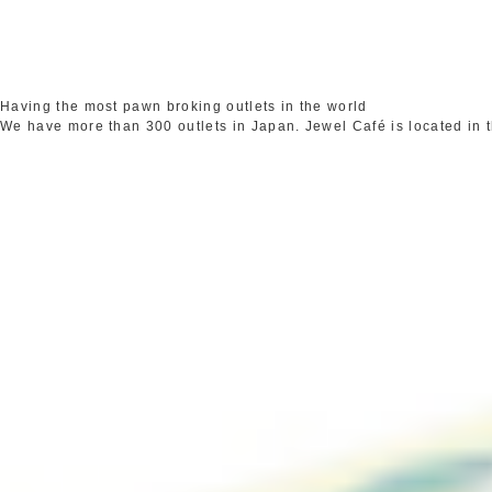
Having the most pawn broking outlets in the world
We have more than 300 outlets in Japan. Jewel Café is located in 