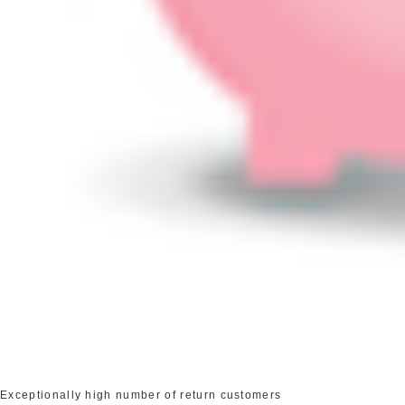
Exceptionally high number of return customers