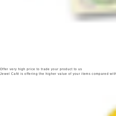
Offer very high price to trade your product to us
Jewel Café is offering the higher value of your items compared wit