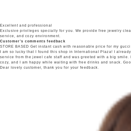
Excellent and professional
Exclusive privileges specially for you. We provide free jewelry c
service, and cozy environment.
Customer's comments feedback
STORE BASED
Get instant cash with reasonable price for my gucci
I am so lucky that I found this shop in International Plaza! I alrea
service from the jewel cafe staff and was greeted with a big smile.
cozy, and I am happy while waiting with free drinks and snack. Go
Dear lovely customer, thank you for your feedback.