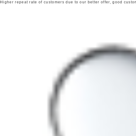
Higher repeat rate of customers due to our better offer, good cust