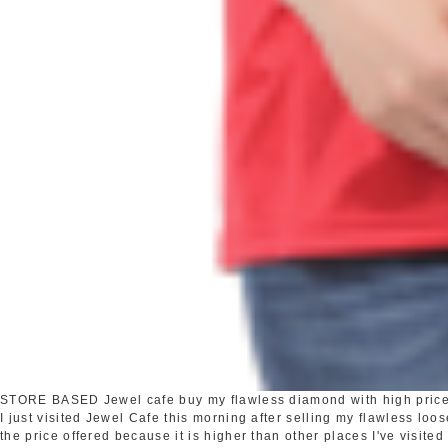
STORE BASED
Jewel cafe buy my flawless diamond with high pric
I just visited Jewel Cafe this morning after selling my flawless loo
the price offered because it is higher than other places I've visited