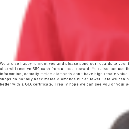
We are so happy to meet you and please send our regards to your fr
also will receive $50 cash from us as a reward. You also can use the
information, actually melee diamonds don't have high resale valu
shops do not buy back melee diamonds but at Jewel Cafe we can buy 
better with a GIA certificate. I really hope we can see you or your 