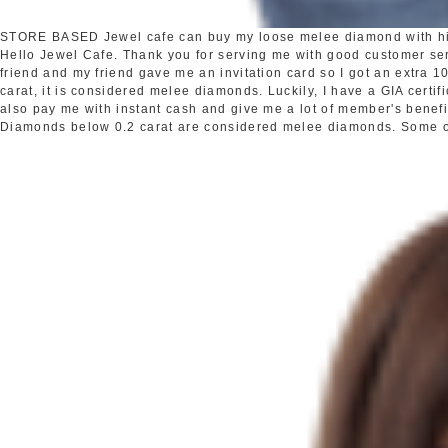
STORE BASED
Jewel cafe can buy my loose melee diamond with h
Hello Jewel Cafe. Thank you for serving me with good customer s
friend and my friend gave me an invitation card so I got an extra
carat, it is considered melee diamonds. Luckily, I have a GIA certi
also pay me with instant cash and give me a lot of member's benefi
Diamonds below 0.2 carat are considered melee diamonds. Some oth