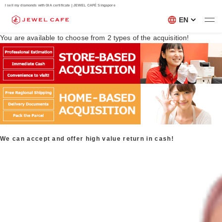
I sell my diamonds with GIA certificate | JEWEL CAFÉ Singapore
EN
You are available to choose from
2
types of the acquisition!
We can accept and offer high value return in cash!