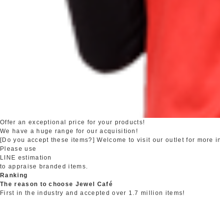
Offer an exceptional price for your products!
We have a huge range for our acquisition!
[Do you accept these items?] Welcome to visit our outlet for more i
Please use
LINE estimation
to appraise branded items.
Ranking
The reason to choose Jewel Café
First in the industry and accepted over 1.7 million items!