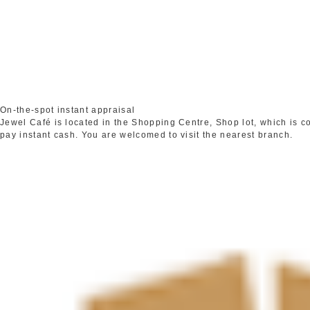
On-the-spot instant appraisal
Jewel Café is located in the Shopping Centre, Shop lot, which is 
pay instant cash. You are welcomed to visit the nearest branch.