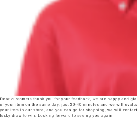
Dear customers thank you for your feedback, we are happy and glad 
of your item on the same day, just 30-40 minutes and we will evaluat
your item in our store, and you can go for shopping, we will contact
lucky draw to win. Looking forward to seeing you again