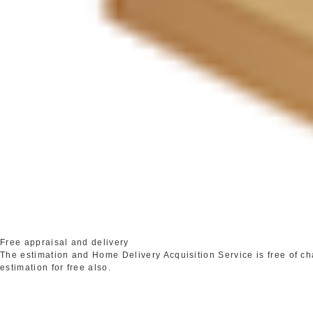
Free appraisal and delivery
The estimation and Home Delivery Acquisition Service is free of c
estimation for free also.