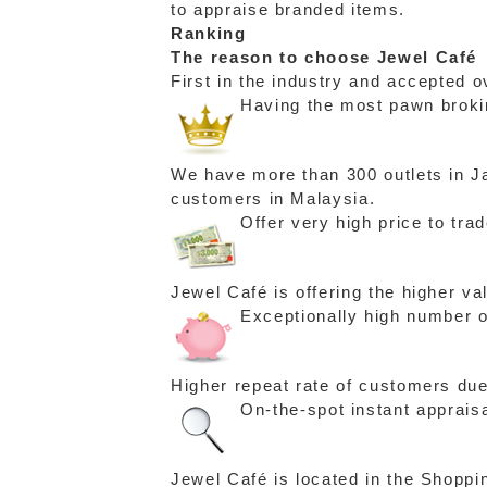
to appraise branded items.
Ranking
The reason to choose Jewel Café
First in the industry and accepted o
Having the most pawn brokin
We have more than 300 outlets in Ja
customers in Malaysia.
Offer very high price to tra
Jewel Café is offering the higher v
Exceptionally high number o
Higher repeat rate of customers due
On-the-spot instant apprais
Jewel Café is located in the Shoppi