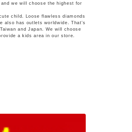
and we will choose the highest for
 cute child. Loose flawless diamonds
fe also has outlets worldwide. That's
 Taiwan and Japan. We will choose
provide a kids area in our store.