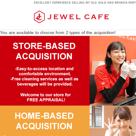
EXCELLENT EXPERIENCE SELLING MY OLD GOLD AND BROKEN PARTS
You are available to choose from
2
types of the acquisition!