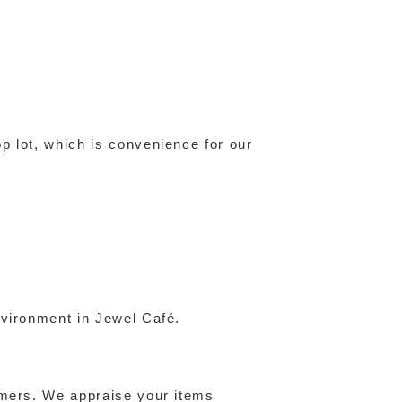
p lot, which is convenience for our
nvironment in Jewel Café.
omers. We appraise your items