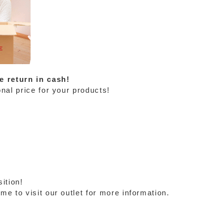
e return in cash!
nal price for your products!
ition!
e to visit our outlet for more information.