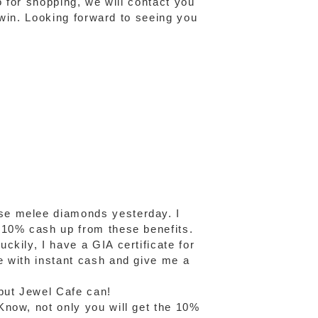
o for shopping, we will contact you
o win. Looking forward to seeing you
se melee diamonds yesterday. I
 10% cash up from these benefits.
kily, I have a GIA certificate for
e with instant cash and give me a
but Jewel Cafe can!
Know, not only you will get the 10%