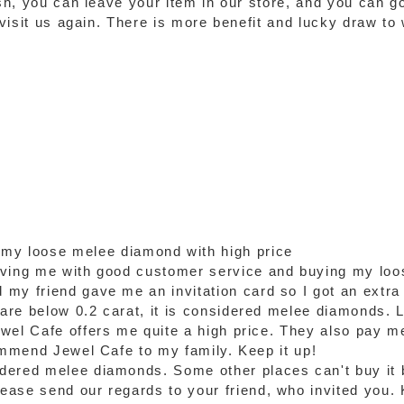
ash, you can leave your item in our store, and you can g
o visit us again. There is more benefit and lucky draw t
 my loose melee diamond with high price
rving me with good customer service and buying my loo
my friend gave me an invitation card so I got an extra
re below 0.2 carat, it is considered melee diamonds. Luc
wel Cafe offers me quite a high price. They also pay m
commend Jewel Cafe to my family. Keep it up!
dered melee diamonds. Some other places can't buy it 
ase send our regards to your friend, who invited you. 