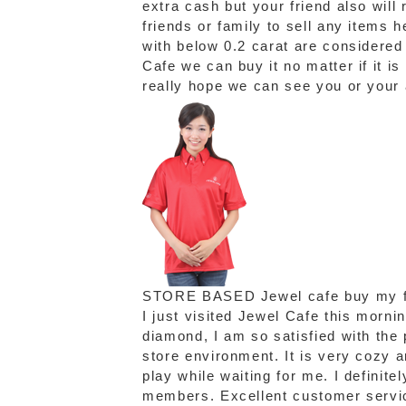
extra cash but your friend also will
friends or family to sell any items
with below 0.2 carat are considere
Cafe we can buy it no matter if it is
really hope we can see you or your
STORE BASED
Jewel cafe buy my f
I just visited Jewel Cafe this morni
diamond, I am so satisfied with the p
store environment. It is very cozy 
play while waiting for me. I definite
members. Excellent customer servic