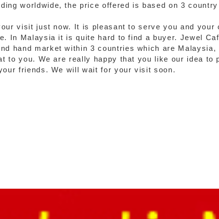
ing worldwide, the price offered is based on 3 country 
our visit just now. It is pleasant to serve you and your
. In Malaysia it is quite hard to find a buyer. Jewel Ca
ond hand market within 3 countries which are Malaysia,
at to you. We are really happy that you like our idea to 
our friends. We will wait for your visit soon.