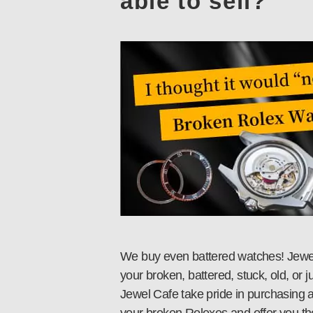
able to sell?
We buy even battered watches! Jewel 
your broken, battered, stuck, old, or 
Jewel Cafe take pride in purchasing a