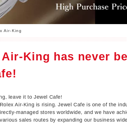
x Air-King
 Air-King has never b
fe!
ing, leave it to Jewel Cafe!
Rolex Air-King is rising. Jewel Cafe is one of the ind
directly-managed stores worldwide, and we have achi
 various sales routes by expanding our business wid