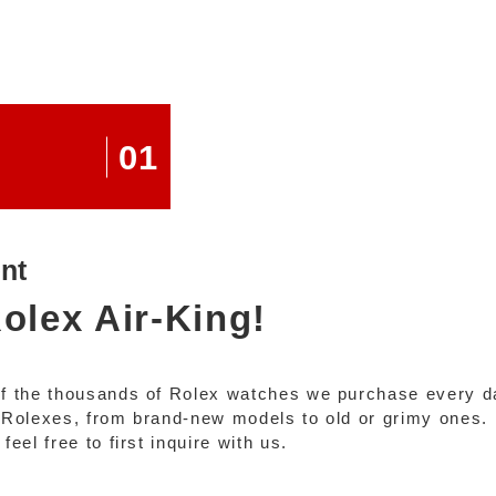
01
nt
olex Air-King!
of the thousands of Rolex watches we purchase every d
of Rolexes, from brand-new models to old or grimy ones.
eel free to first inquire with us.