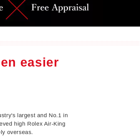
een easier
ustry's largest and No.1 in
eved high Rolex Air-King
ely overseas.