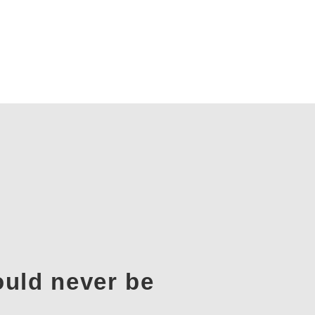
ould never be