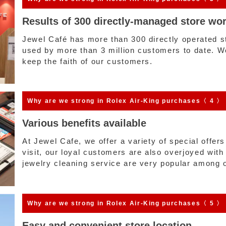
Results of 300 directly-managed store wo
Jewel Café has more than 300 directly operated 
used by more than 3 million customers to date. We 
keep the faith of our customers.
Why are we strong
in Rolex Air-King purchases〈 4 〉
Various benefits available
At Jewel Cafe, we offer a variety of special offer
visit, our loyal customers are also overjoyed with
jewelry cleaning service are very popular among 
Why are we strong
in Rolex Air-King purchases〈 5 〉
Easy and convenient store location