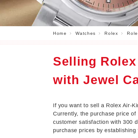
Home
Watches
Rolex
Role
Selling Rolex
with Jewel Ca
If you want to sell a Rolex Air-K
Currently, the purchase price of 
customer satisfaction with 300 
purchase prices by establishing