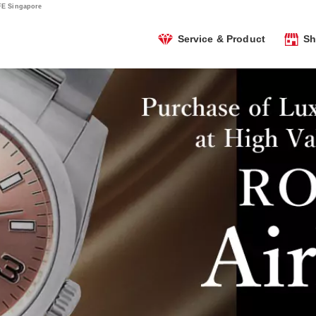
FE Singapore
Service & Product
Sh