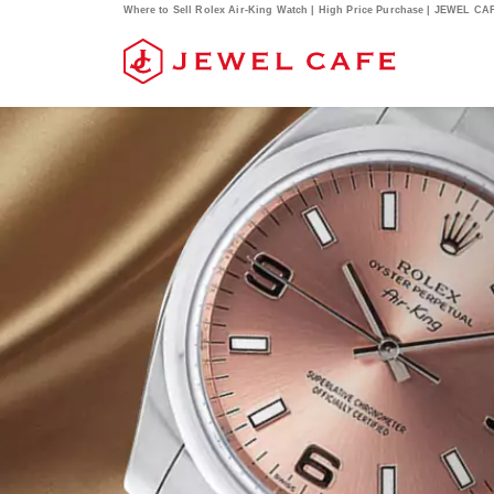
Where to Sell Rolex Air-King Watch | High Price Purchase | JEWEL CA