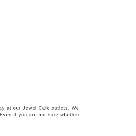
ay at our Jewel Cafe outlets. We
 Even if you are not sure whether