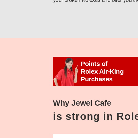
your broken Rolexes and offer you th
Points of
Rolex Air-King
Purchases
Why Jewel Cafe
is strong in Ro