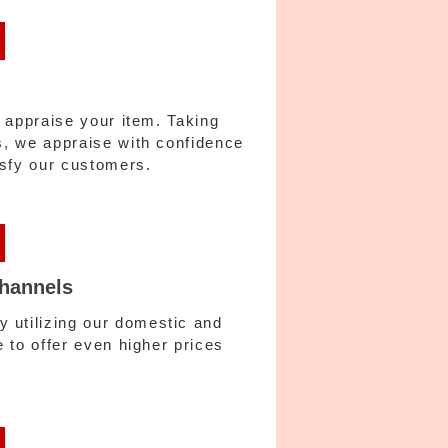
y appraise your item. Taking
es, we appraise with confidence
tisfy our customers.
channels
 utilizing our domestic and
e to offer even higher prices