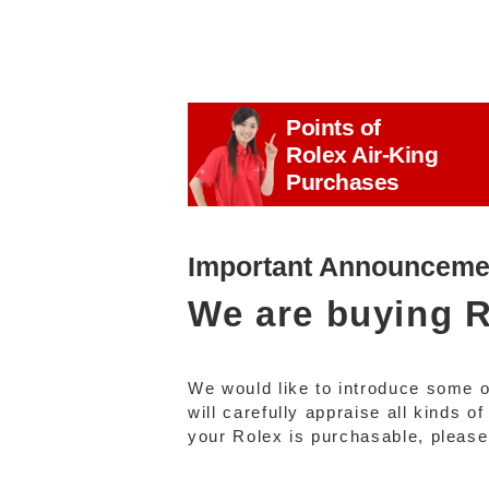
Points of
Rolex Air-King
Purchases
Important Announceme
We are buying
R
We would like to introduce some 
will carefully appraise all kinds 
your Rolex is purchasable, please f