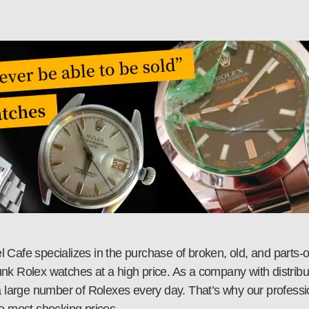
Cafe specializes in the purchase of broken, old, and parts-o
junk Rolex watches at a high price. As a company with distribut
 large number of Rolexes every day. That’s why our professiona