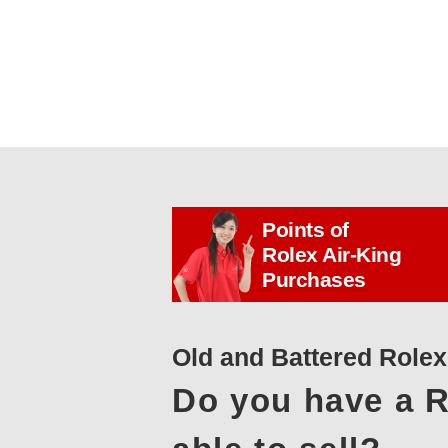
Points of
Rolex Air-King
Purchases
Old and Battered Role
Do you have a R