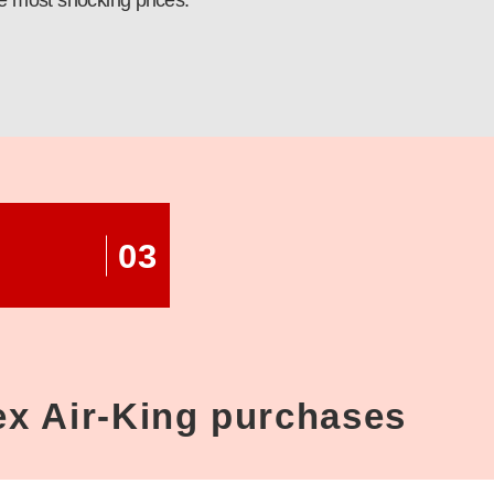
e most shocking prices.
03
lex Air-King purchases