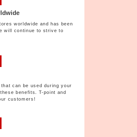
rldwide
stores worldwide and has been
will continue to strive to
s that can be used during your
 these benefits. T-point and
our customers!