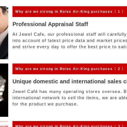
Why are we strong
in Rolex Air-King purchases〈 1 〉
Professional Appraisal Staff
At Jewel Cafe, our professional staff will carefull
into account of latest price data and market pric
and strive every day to offer the best price to sa
Why are we strong
in Rolex Air-King purchases〈 2 〉
Unique domestic and international sales 
Jewel Café has many operating stores oversea. By
international network to sell the items, we are abl
for the product we purchase.
Why are we strong
in Rolex Air-King purchases〈 3 〉