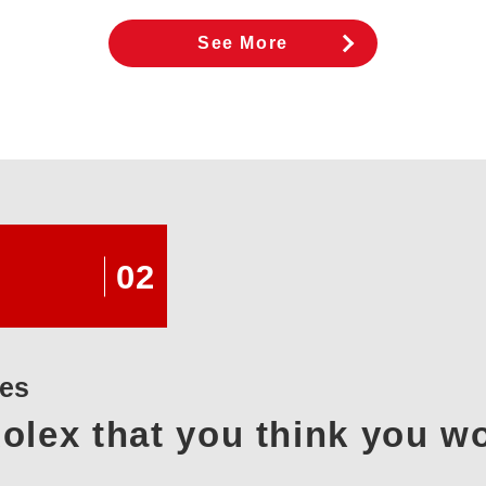
See More
02
xes
olex that you think you w