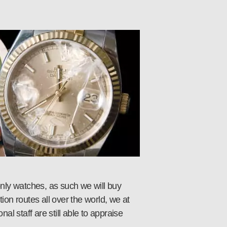
nly watches, as such we will buy
ion routes all over the world, we at
l staff are still able to appraise