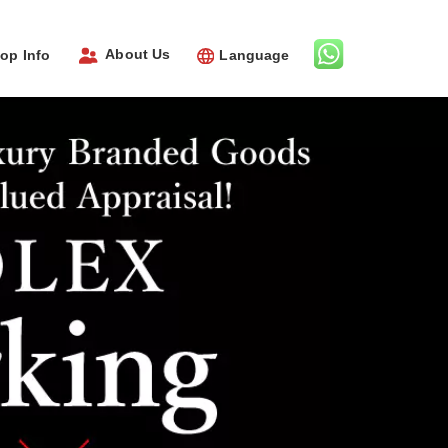
About Us
op Info
Language