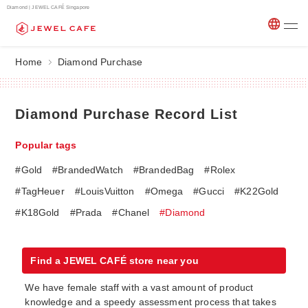
Diamond | JEWEL CAFÉ Singapore
Home
Diamond Purchase
Diamond Purchase Record List
Popular tags
#Gold
#BrandedWatch
#BrandedBag
#Rolex
#TagHeuer
#LouisVuitton
#Omega
#Gucci
#K22Gold
#K18Gold
#Prada
#Chanel
#Diamond
Find a JEWEL CAFÉ store near you
We have female staff with a vast amount of product
knowledge and a speedy assessment process that takes