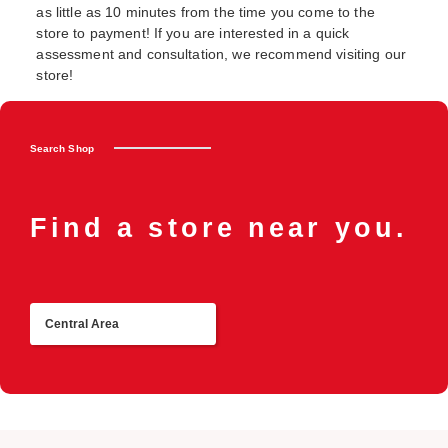
as little as 10 minutes from the time you come to the
store to payment! If you are interested in a quick
assessment and consultation, we recommend visiting our
store!
Search Shop
Find a store near you.
Central Area
R