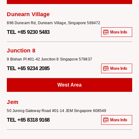
Dunearn Village
896 Dunearn Rd, Dunearn Village, Singapore 589472
TEL +65 9230 5483
More Info
Junction 8
9 Bishan Pl #01-42 Junction 8 Singapore 579837
TEL +65 9234 2085
More Info
West Area
Jem
50 Jurong Gateway Road #01-14 JEM Singapore 608549
TEL +65 8318 9168
More Info