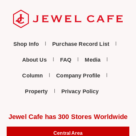
Shop Info
Purchase Record List
About Us
FAQ
Media
Column
Company Profile
Property
Privacy Policy
Jewel Cafe has 300 Stores Worldwide
Central Area