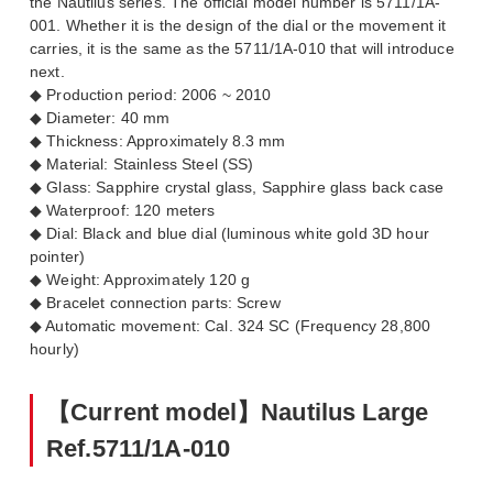
the Nautilus series. The official model number is 5711/1A-
001. Whether it is the design of the dial or the movement it
carries, it is the same as the 5711/1A-010 that will introduce
next.
◆ Production period: 2006 ~ 2010
◆ Diameter: 40 mm
◆ Thickness: Approximately 8.3 mm
◆ Material: Stainless Steel (SS)
◆ Glass: Sapphire crystal glass, Sapphire glass back case
◆ Waterproof: 120 meters
◆ Dial: Black and blue dial (luminous white gold 3D hour
pointer)
◆ Weight: Approximately 120 g
◆ Bracelet connection parts: Screw
◆ Automatic movement: Cal. 324 SC (Frequency 28,800
hourly)
【Current model】Nautilus Large
Ref.5711/1A-010