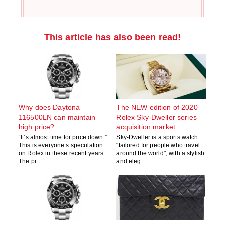
This article has also been read!
Why does Daytona
The NEW edition of 2020
116500LN can maintain
Rolex Sky-Dweller series
high price?
acquisition market
“It’s almost time for price down.”
Sky-Dweller is a sports watch
This is everyone’s speculation
"tailored for people who travel
on Rolex in these recent years.
around the world", with a stylish
The pr……
and eleg……