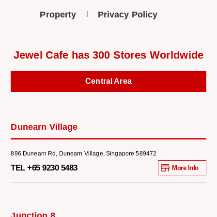
Property
Privacy Policy
Jewel Cafe has 300 Stores Worldwide
Central Area
Dunearn Village
896 Dunearn Rd, Dunearn Village, Singapore 589472
TEL +65 9230 5483
More Info
Junction 8