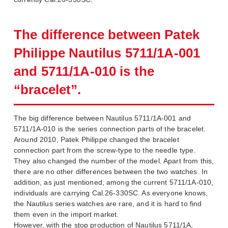
The difference between Patek
Philippe Nautilus 5711/1A-001
and 5711/1A-010 is the
“bracelet”.
The big difference between Nautilus 5711/1A-001 and
5711/1A-010 is the series connection parts of the bracelet.
Around 2010, Patek Philippe changed the bracelet
connection part from the screw-type to the needle type.
They also changed the number of the model. Apart from this,
there are no other differences between the two watches. In
addition, as just mentioned, among the current 5711/1A-010,
individuals are carrying Cal.26-330SC. As everyone knows,
the Nautilus series watches are rare, and it is hard to find
them even in the import market.
However, with the stop production of Nautilus 5711/1A,