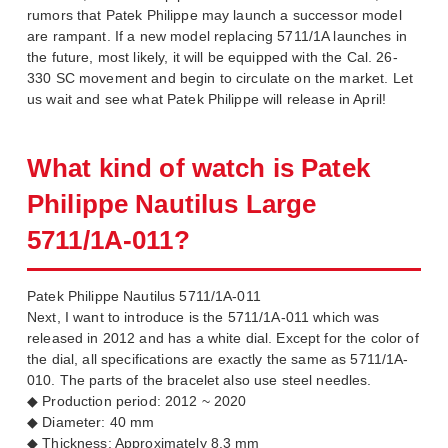
rumors that Patek Philippe may launch a successor model
are rampant. If a new model replacing 5711/1A launches in
the future, most likely, it will be equipped with the Cal. 26-
330 SC movement and begin to circulate on the market. Let
us wait and see what Patek Philippe will release in April!
What kind of watch is Patek
Philippe Nautilus Large
5711/1A-011?
Patek Philippe Nautilus 5711/1A-011
Next, I want to introduce is the 5711/1A-011 which was
released in 2012 and has a white dial. Except for the color of
the dial, all specifications are exactly the same as 5711/1A-
010. The parts of the bracelet also use steel needles.
◆ Production period: 2012 ~ 2020
◆ Diameter: 40 mm
◆ Thickness: Approximately 8.3 mm