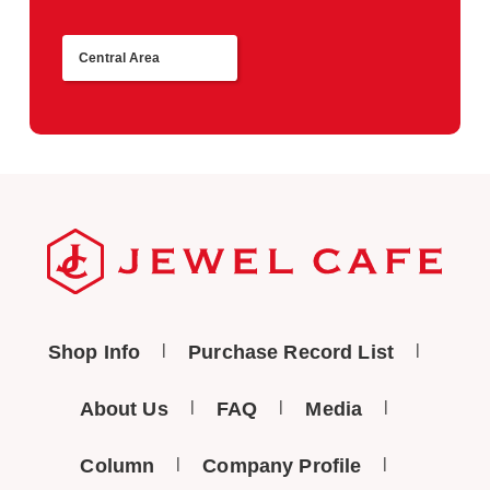
Central Area
Return
Shop Info
Purchase Record List
About Us
FAQ
Media
Column
Company Profile