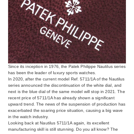
Since its inception in 1976, the Patek Philippe Nautilus series
has been the leader of luxury sports watches.
In 2020, after the current model Ref. 5711/1A of the Nautilus
series announced the discontinuation of the white dial, and
next is the blue dial of the same model will stop in 2021. The
recent price of 5711/1A has already shown a significant
upward trend. The news of the suspension of production has
exacerbated the soaring price situation, causing a big wave
in the watch industry.
Looking back at Nautilus 5711/1A again, its excellent
manufacturing skill is still stunning. Do you all know? The