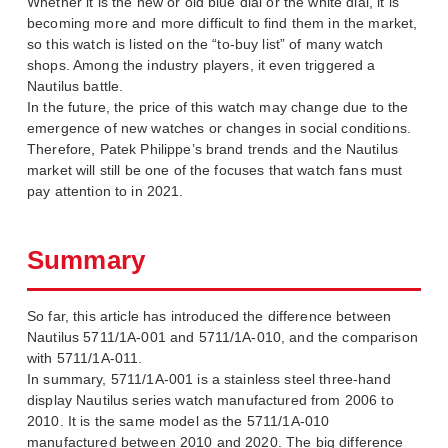
Whether it is the new or old blue dial or the white dial, it is
becoming more and more difficult to find them in the market,
so this watch is listed on the “to-buy list” of many watch
shops. Among the industry players, it even triggered a
Nautilus battle.
In the future, the price of this watch may change due to the
emergence of new watches or changes in social conditions.
Therefore, Patek Philippe’s brand trends and the Nautilus
market will still be one of the focuses that watch fans must
pay attention to in 2021.
Summary
So far, this article has introduced the difference between
Nautilus 5711/1A-001 and 5711/1A-010, and the comparison
with 5711/1A-011.
In summary, 5711/1A-001 is a stainless steel three-hand
display Nautilus series watch manufactured from 2006 to
2010. It is the same model as the 5711/1A-010
manufactured between 2010 and 2020. The big difference