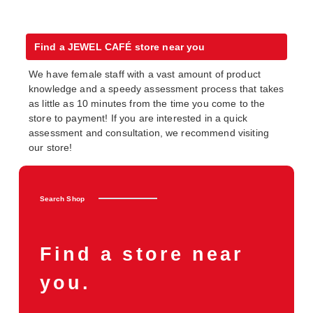
Find a JEWEL CAFÉ store near you
We have female staff with a vast amount of product
knowledge and a speedy assessment process that takes
as little as 10 minutes from the time you come to the
store to payment! If you are interested in a quick
assessment and consultation, we recommend visiting
our store!
Search Shop
Find a store near
you.