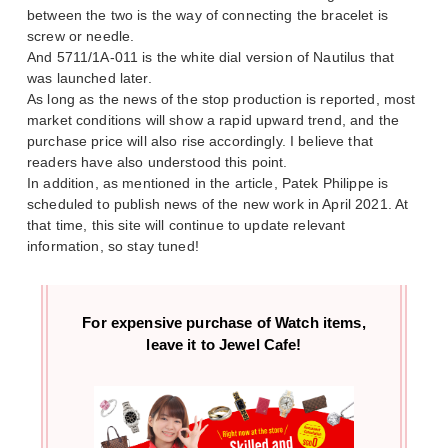
between the two is the way of connecting the bracelet is
screw or needle.
And 5711/1A-011 is the white dial version of Nautilus that
was launched later.
As long as the news of the stop production is reported, most
market conditions will show a rapid upward trend, and the
purchase price will also rise accordingly. I believe that
readers have also understood this point.
In addition, as mentioned in the article, Patek Philippe is
scheduled to publish news of the new work in April 2021. At
that time, this site will continue to update relevant
information, so stay tuned!
For expensive purchase of
Watch items,
leave it to Jewel Cafe!