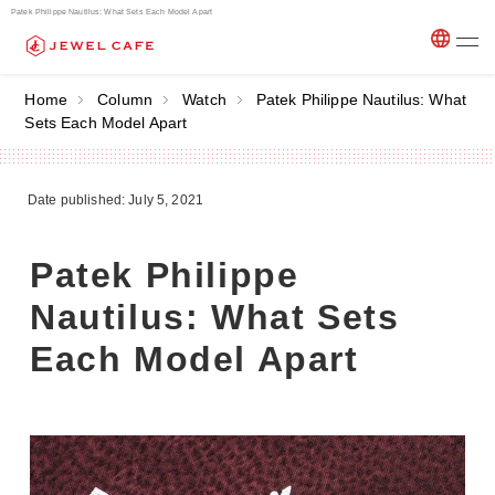
Patek Philippe Nautilus: What Sets Each Model Apart
Home
Column
Watch
Patek Philippe Nautilus: What
Sets Each Model Apart
Date published: July 5, 2021
Patek Philippe
Nautilus: What Sets
Each Model Apart