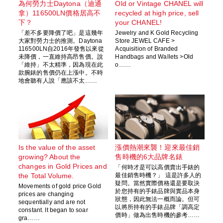
為何勞力士Daytona（迪通
Old or Vintage CHANEL will
拿）116500LN價格居高不
recycled at high price, sell
下？
your CHANEL!
「差不多要降價了吧」是這幾年
Jewelry and K Gold Recycling
大家對勞力士的推測。Daytona
Store JEWEL CAFE >
116500LN自2016年發售以來從
Acquisition of Branded
未降價，一直維持高昂售價。說
Handbags and Wallets >Old
「維持」不太精準，因為現在此
o……
款腕錶的售價仍在上漲中。不時
地會聽有人說「應該不太……
Is the value of the asset
漲價熱潮來襲！迎來最佳銷
growing? About the
售時機的6大品牌名錶
changes in Gold Prices and
「何時才是可以高價賣出手錶的
the Total Volume.
最佳銷售時機？」 這是許多人的
疑問。當然實際價格還是要取決
Movements of gold price Gold
於您持有的手錶品牌與實品本身
prices are changing
狀態，因此無法一概而論。但可
sequentially and are not
以將所持有的手錶品牌「調高定
constant. It began to soar
價時」做為出售時機的參考……
gra……