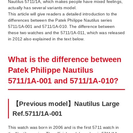
Nautilus 5711/1A, which makes people have mixed feelings,
actually has several variants model.
This article will give readers a detailed introduction to the
differences between the Patek Philippe Nautilus series
5711/1A-001 and 5711/1A-010. The difference between
these two watches and the 5711/1A-011, which was released
in 2012 also explained in the text below.
What is the difference between
Patek Philippe Nautilus
5711/1A-001 and 5711/1A-010?
【Previous model】Nautilus Large
Ref.5711/1A-001
This watch was born in 2006 and is the first 5711 watch in