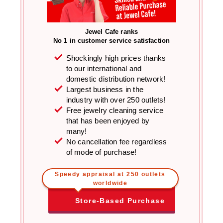
Jewel Cafe ranks
No 1 in customer service satisfaction
Shockingly high prices thanks
to our international and
domestic distribution network!
Largest business in the
industry with over 250 outlets!
Free jewelry cleaning service
that has been enjoyed by
many!
No cancellation fee regardless
of mode of purchase!
Speedy appraisal at 250 outlets
worldwide
Store-Based Purchase