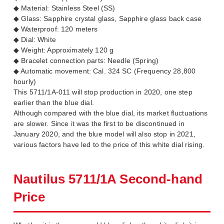
◆ Material: Stainless Steel (SS)
◆ Glass: Sapphire crystal glass, Sapphire glass back case
◆ Waterproof: 120 meters
◆ Dial: White
◆ Weight: Approximately 120 g
◆ Bracelet connection parts: Needle (Spring)
◆ Automatic movement: Cal. 324 SC (Frequency 28,800
hourly)
This 5711/1A-011 will stop production in 2020, one step
earlier than the blue dial.
Although compared with the blue dial, its market fluctuations
are slower. Since it was the first to be discontinued in
January 2020, and the blue model will also stop in 2021,
various factors have led to the price of this white dial rising.
Nautilus 5711/1A Second-hand
Price