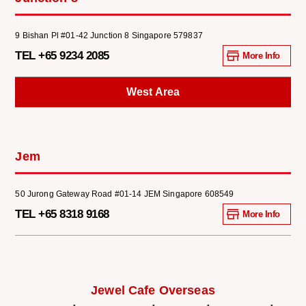
9 Bishan Pl #01-42 Junction 8 Singapore 579837
TEL +65 9234 2085
More Info
West Area
Jem
50 Jurong Gateway Road #01-14 JEM Singapore 608549
TEL +65 8318 9168
More Info
Jewel Cafe Overseas