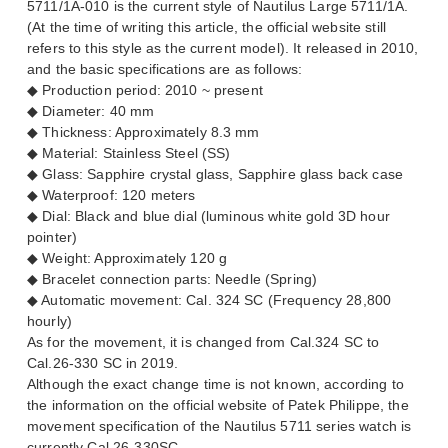
5711/1A-010 is the current style of Nautilus Large 5711/1A.
(At the time of writing this article, the official website still
refers to this style as the current model). It released in 2010,
and the basic specifications are as follows:
◆ Production period: 2010 ~ present
◆ Diameter: 40 mm
◆ Thickness: Approximately 8.3 mm
◆ Material: Stainless Steel (SS)
◆ Glass: Sapphire crystal glass, Sapphire glass back case
◆ Waterproof: 120 meters
◆ Dial: Black and blue dial (luminous white gold 3D hour
pointer)
◆ Weight: Approximately 120 g
◆ Bracelet connection parts: Needle (Spring)
◆ Automatic movement: Cal. 324 SC (Frequency 28,800
hourly)
As for the movement, it is changed from Cal.324 SC to
Cal.26-330 SC in 2019.
Although the exact change time is not known, according to
the information on the official website of Patek Philippe, the
movement specification of the Nautilus 5711 series watch is
currently Cal.26-330SC.