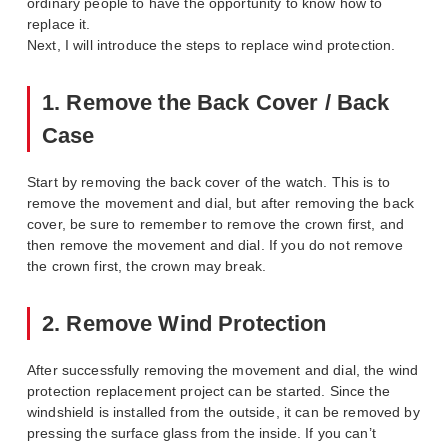
ordinary people to have the opportunity to know how to
replace it.
Next, I will introduce the steps to replace wind protection.
1. Remove the Back Cover / Back
Case
Start by removing the back cover of the watch. This is to
remove the movement and dial, but after removing the back
cover, be sure to remember to remove the crown first, and
then remove the movement and dial. If you do not remove
the crown first, the crown may break.
2. Remove Wind Protection
After successfully removing the movement and dial, the wind
protection replacement project can be started. Since the
windshield is installed from the outside, it can be removed by
pressing the surface glass from the inside. If you can’t