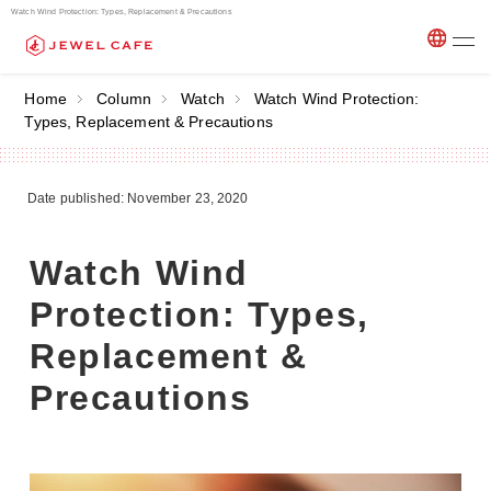
Watch Wind Protection: Types, Replacement & Precautions
Home
Column
Watch
Watch Wind Protection:
Types, Replacement & Precautions
Date published: November 23, 2020
Watch Wind
Protection: Types,
Replacement &
Precautions