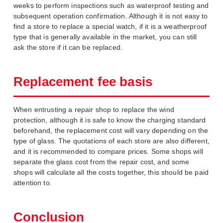
weeks to perform inspections such as waterproof testing and
subsequent operation confirmation. Although it is not easy to
find a store to replace a special watch, if it is a weatherproof
type that is generally available in the market, you can still
ask the store if it can be replaced.
Replacement fee basis
When entrusting a repair shop to replace the wind
protection, although it is safe to know the charging standard
beforehand, the replacement cost will vary depending on the
type of glass. The quotations of each store are also different,
and it is recommended to compare prices. Some shops will
separate the glass cost from the repair cost, and some
shops will calculate all the costs together, this should be paid
attention to.
Conclusion