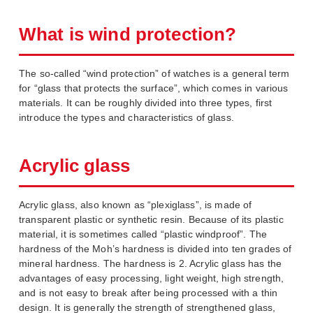
What is wind protection?
The so-called “wind protection” of watches is a general term
for “glass that protects the surface”, which comes in various
materials. It can be roughly divided into three types, first
introduce the types and characteristics of glass.
Acrylic glass
Acrylic glass, also known as “plexiglass”, is made of
transparent plastic or synthetic resin. Because of its plastic
material, it is sometimes called “plastic windproof”. The
hardness of the Moh’s hardness is divided into ten grades of
mineral hardness. The hardness is 2. Acrylic glass has the
advantages of easy processing, light weight, high strength,
and is not easy to break after being processed with a thin
design. It is generally the strength of strengthened glass,