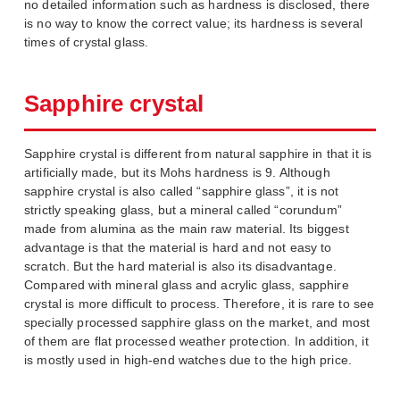
no detailed information such as hardness is disclosed, there
is no way to know the correct value; its hardness is several
times of crystal glass.
Sapphire crystal
Sapphire crystal is different from natural sapphire in that it is
artificially made, but its Mohs hardness is 9. Although
sapphire crystal is also called “sapphire glass”, it is not
strictly speaking glass, but a mineral called “corundum”
made from alumina as the main raw material. Its biggest
advantage is that the material is hard and not easy to
scratch. But the hard material is also its disadvantage.
Compared with mineral glass and acrylic glass, sapphire
crystal is more difficult to process. Therefore, it is rare to see
specially processed sapphire glass on the market, and most
of them are flat processed weather protection. In addition, it
is mostly used in high-end watches due to the high price.