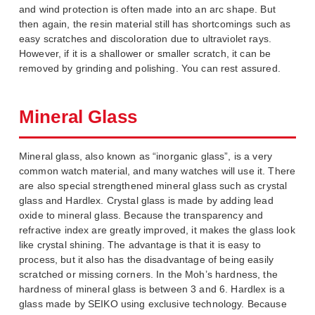
and wind protection is often made into an arc shape. But
then again, the resin material still has shortcomings such as
easy scratches and discoloration due to ultraviolet rays.
However, if it is a shallower or smaller scratch, it can be
removed by grinding and polishing. You can rest assured.
Mineral Glass
Mineral glass, also known as “inorganic glass”, is a very
common watch material, and many watches will use it. There
are also special strengthened mineral glass such as crystal
glass and Hardlex. Crystal glass is made by adding lead
oxide to mineral glass. Because the transparency and
refractive index are greatly improved, it makes the glass look
like crystal shining. The advantage is that it is easy to
process, but it also has the disadvantage of being easily
scratched or missing corners. In the Moh’s hardness, the
hardness of mineral glass is between 3 and 6. Hardlex is a
glass made by SEIKO using exclusive technology. Because