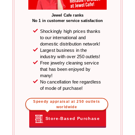
Jewel Cafe ranks
No 1 in customer service satisfaction
Shockingly high prices thanks
to our international and
domestic distribution network!
Largest business in the
industry with over 250 outlets!
Free jewelry cleaning service
that has been enjoyed by
many!
No cancellation fee regardless
of mode of purchase!
Speedy appraisal at 250 outlets
worldwide
Store-Based Purchase