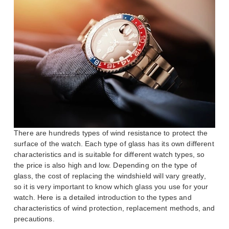
There are hundreds types of wind resistance to protect the
surface of the watch. Each type of glass has its own different
characteristics and is suitable for different watch types, so
the price is also high and low. Depending on the type of
glass, the cost of replacing the windshield will vary greatly,
so it is very important to know which glass you use for your
watch. Here is a detailed introduction to the types and
characteristics of wind protection, replacement methods, and
precautions.