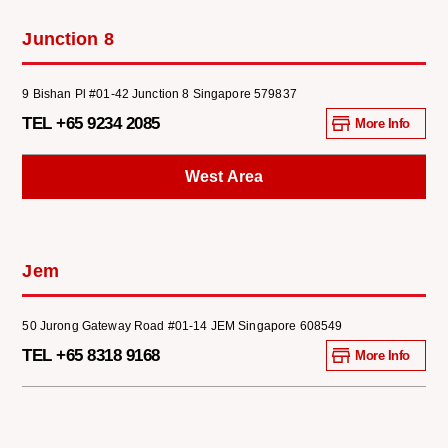
Junction 8
9 Bishan Pl #01-42 Junction 8 Singapore 579837
TEL +65 9234 2085
More Info
West Area
Jem
50 Jurong Gateway Road #01-14 JEM Singapore 608549
TEL +65 8318 9168
More Info