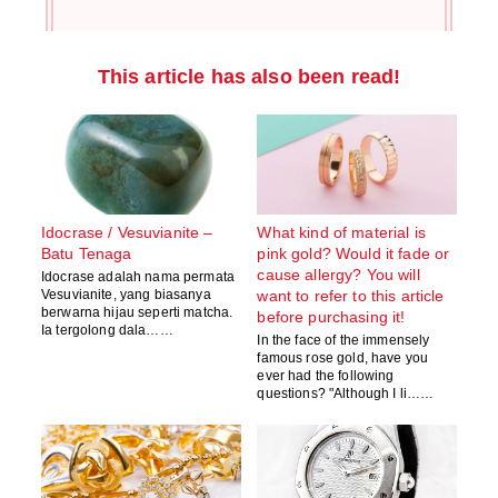
This article has also been read!
Idocrase / Vesuvianite –
What kind of material is
Batu Tenaga
pink gold? Would it fade or
cause allergy? You will
Idocrase adalah nama permata
Vesuvianite, yang biasanya
want to refer to this article
berwarna hijau seperti matcha.
before purchasing it!
Ia tergolong dala……
In the face of the immensely
famous rose gold, have you
ever had the following
questions? "Although I li……