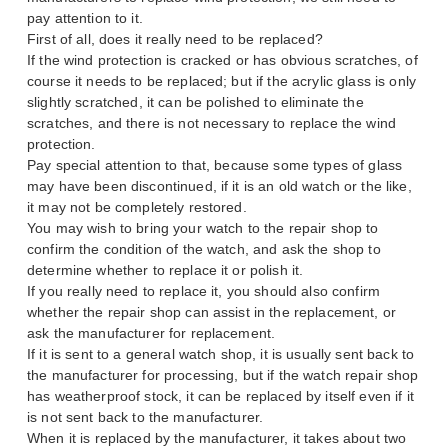
pay attention to it.
First of all, does it really need to be replaced?
If the wind protection is cracked or has obvious scratches, of
course it needs to be replaced; but if the acrylic glass is only
slightly scratched, it can be polished to eliminate the
scratches, and there is not necessary to replace the wind
protection.
Pay special attention to that, because some types of glass
may have been discontinued, if it is an old watch or the like,
it may not be completely restored.
You may wish to bring your watch to the repair shop to
confirm the condition of the watch, and ask the shop to
determine whether to replace it or polish it.
If you really need to replace it, you should also confirm
whether the repair shop can assist in the replacement, or
ask the manufacturer for replacement.
If it is sent to a general watch shop, it is usually sent back to
the manufacturer for processing, but if the watch repair shop
has weatherproof stock, it can be replaced by itself even if it
is not sent back to the manufacturer.
When it is replaced by the manufacturer, it takes about two