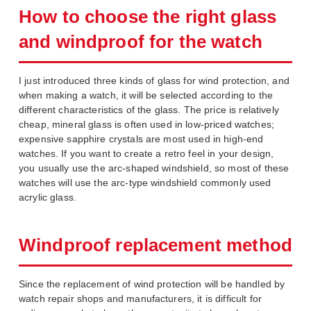
How to choose the right glass
and windproof for the watch
I just introduced three kinds of glass for wind protection, and
when making a watch, it will be selected according to the
different characteristics of the glass. The price is relatively
cheap, mineral glass is often used in low-priced watches;
expensive sapphire crystals are most used in high-end
watches. If you want to create a retro feel in your design,
you usually use the arc-shaped windshield, so most of these
watches will use the arc-type windshield commonly used
acrylic glass.
Windproof replacement method
Since the replacement of wind protection will be handled by
watch repair shops and manufacturers, it is difficult for