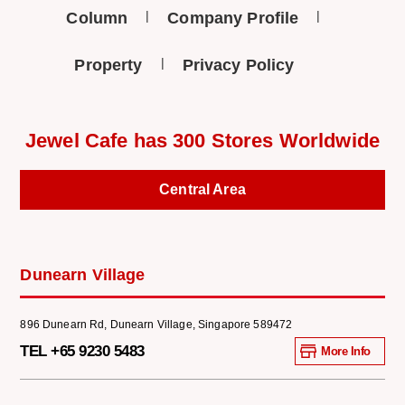
Column
Company Profile
Property
Privacy Policy
Jewel Cafe has 300 Stores Worldwide
Central Area
Dunearn Village
896 Dunearn Rd, Dunearn Village, Singapore 589472
TEL +65 9230 5483
More Info