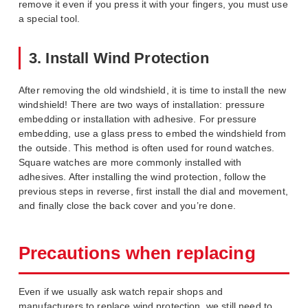
remove it even if you press it with your fingers, you must use
a special tool.
3. Install Wind Protection
After removing the old windshield, it is time to install the new
windshield! There are two ways of installation: pressure
embedding or installation with adhesive. For pressure
embedding, use a glass press to embed the windshield from
the outside. This method is often used for round watches.
Square watches are more commonly installed with
adhesives. After installing the wind protection, follow the
previous steps in reverse, first install the dial and movement,
and finally close the back cover and you’re done.
Precautions when replacing
Even if we usually ask watch repair shops and
manufacturers to replace wind protection, we still need to