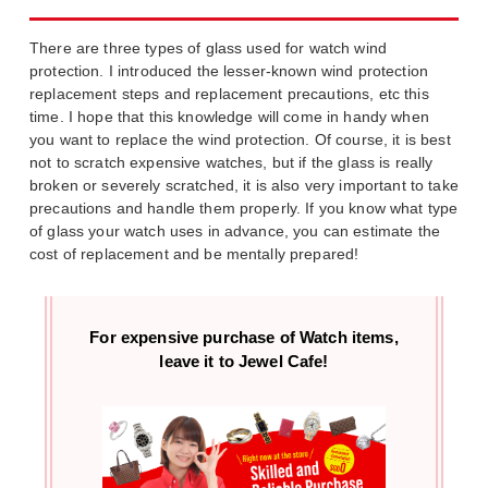
There are three types of glass used for watch wind
protection. I introduced the lesser-known wind protection
replacement steps and replacement precautions, etc this
time. I hope that this knowledge will come in handy when
you want to replace the wind protection. Of course, it is best
not to scratch expensive watches, but if the glass is really
broken or severely scratched, it is also very important to take
precautions and handle them properly. If you know what type
of glass your watch uses in advance, you can estimate the
cost of replacement and be mentally prepared!
For expensive purchase of
Watch items,
leave it to Jewel Cafe!