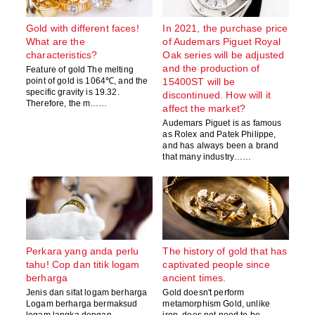
Gold with different faces!
In 2021, the purchase price
What are the
of Audemars Piguet Royal
characteristics?
Oak series will be adjusted
and the production of
Feature of gold The melting
point of gold is 1064℃, and the
15400ST will be
specific gravity is 19.32.
discontinued. How will it
Therefore, the m……
affect the market?
Audemars Piguet is as famous
as Rolex and Patek Philippe,
and has always been a brand
that many industry……
Perkara yang anda perlu
The history of gold that has
tahu! Cop dan titik logam
captivated people since
berharga
ancient times.
Jenis dan sifat logam berharga
Gold doesn't perform
Logam berharga bermaksud
metamorphism Gold, unlike
logam langka dengan
iron, does not need to be