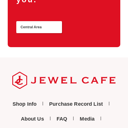
Central Area
Return
Shop Info
Purchase Record List
About Us
FAQ
Media