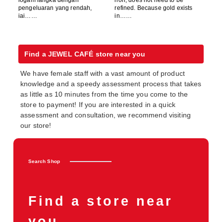
pengeluaran yang rendah,
refined. Because gold exists
iai……
in……
Find a JEWEL CAFÉ store near you
We have female staff with a vast amount of product
knowledge and a speedy assessment process that takes
as little as 10 minutes from the time you come to the
store to payment! If you are interested in a quick
assessment and consultation, we recommend visiting
our store!
Search Shop
Find a store near
you.