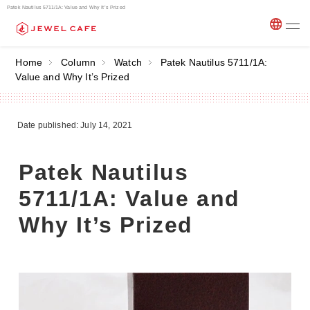
Patek Nautilus 5711/1A: Value and Why It’s Prized
Home
Column
Watch
Patek Nautilus 5711/1A:
Value and Why It’s Prized
Date published: July 14, 2021
Patek Nautilus
5711/1A: Value and
Why It’s Prized