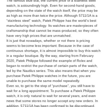
The famous blue dial, the current price of a stainless steel
watch, is astoundingly high. Even for second-hand goods,
depending on the state of the watch itself, the price may be
as high as more than twice the price. Although 5711/1A is a
“stainless steel” watch, Patek Philippe has the world’s best
manufacturing technology. Its watches are masterpieces of
craftsmanship that cannot be mass-produced, so they often
have very high prices that are unmatched.
It is just that nowadays, whether or not there is pricing
seems to become less important. Because in the case of
continuous shortage, it is almost impossible to buy this watch
in a regular boutique. By the way, starting from February
2020, Patek Philippe followed the example of Rolex and
began to restrict the purchase of certain parts of the watch,
led by the Nautilus series. This also means that when you
purchase Patek Philippe watches in the future, you are
unable to purchase the same model repeatedly.
Even so, to get to the step of “purchase”, you still have to
wait for a long appointment. To purchase a Patek Philippe
watch, it is only natural to wait for several years, and even
news that some stores no longer accept any new orders. In
addition, 5711/1A has been confirmed to be discontinued,