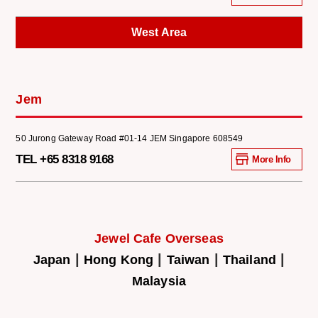
West Area
Jem
50 Jurong Gateway Road #01-14 JEM Singapore 608549
TEL +65 8318 9168
More Info
Jewel Cafe Overseas
|
|
|
|
Japan
Hong Kong
Taiwan
Thailand
Malaysia