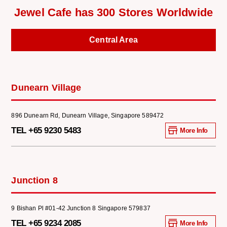
Jewel Cafe has 300 Stores Worldwide
Central Area
Dunearn Village
896 Dunearn Rd, Dunearn Village, Singapore 589472
TEL +65 9230 5483
More Info
Junction 8
9 Bishan Pl #01-42 Junction 8 Singapore 579837
TEL +65 9234 2085
More Info