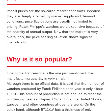
Import prices are the so-called market conditions. Because
they are deeply affected by market supply and demand
conditions, price fluctuations are usually not limited to
pricing. Patek Philippe’s watches were expensive because of
the scarcity of annual output. Now that the market is very
oversupply, the price soaring situation shows signs of
intensification.
Why is it so popular?
One of the first reasons is the one just mentioned: the
manufacturing quantity is very small.
Although there is no official data, it is said that the number of
watches produced by Patek Philippe each year is only about
1,000. This amount of production is not enough to meet the
purchasing needs of Japan, China, India, the United States,
Europe… and other countries all over the world. On the
other hand, although 5711/1A has a thickness of only