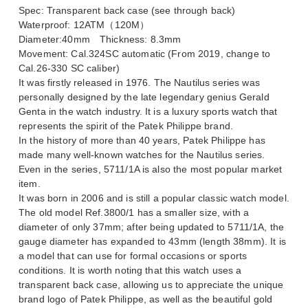
Spec: Transparent back case (see through back)
Waterproof: 12ATM（120M）
Diameter:40mm Thickness: 8.3mm
Movement: Cal.324SC automatic (From 2019, change to
Cal.26-330 SC caliber)
It was firstly released in 1976. The Nautilus series was
personally designed by the late legendary genius Gerald
Genta in the watch industry. It is a luxury sports watch that
represents the spirit of the Patek Philippe brand.
In the history of more than 40 years, Patek Philippe has
made many well-known watches for the Nautilus series.
Even in the series, 5711/1A is also the most popular market
item.
It was born in 2006 and is still a popular classic watch model.
The old model Ref.3800/1 has a smaller size, with a
diameter of only 37mm; after being updated to 5711/1A, the
gauge diameter has expanded to 43mm (length 38mm). It is
a model that can use for formal occasions or sports
conditions. It is worth noting that this watch uses a
transparent back case, allowing us to appreciate the unique
brand logo of Patek Philippe, as well as the beautiful gold