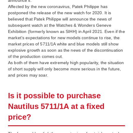
announce it.
Affected by the new coronavirus, Patek Philippe has
postponed the release of the new watch for 2020. It is
believed that Patek Philippe will announce the news of
subsequent watch at the Watches & Wonders Geneve
Exhibition (formerly known as SIHH) in April 2021. Even if the
market’s expectations for new models continue to rise, the
market prices of 5711/1A white and blue models still show
explosive growth as soon as the news of the discontinuation
of the production comes out.
As both of them have extremely high popularity, the situation
of short supply will only become more serious in the future,
and prices may soar.
Is it possible to purchase
Nautilus 5711/1A at a fixed
price?