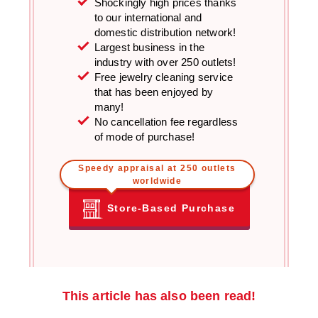
Shockingly high prices thanks
to our international and
domestic distribution network!
Largest business in the
industry with over 250 outlets!
Free jewelry cleaning service
that has been enjoyed by
many!
No cancellation fee regardless
of mode of purchase!
Speedy appraisal at 250 outlets
worldwide
Store-Based Purchase
This article has also been read!