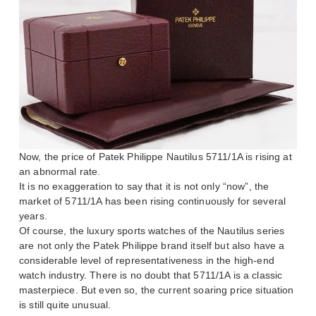
Now, the price of Patek Philippe Nautilus 5711/1A is rising at
an abnormal rate.
It is no exaggeration to say that it is not only “now”, the
market of 5711/1A has been rising continuously for several
years.
Of course, the luxury sports watches of the Nautilus series
are not only the Patek Philippe brand itself but also have a
considerable level of representativeness in the high-end
watch industry. There is no doubt that 5711/1A is a classic
masterpiece. But even so, the current soaring price situation
is still quite unusual.