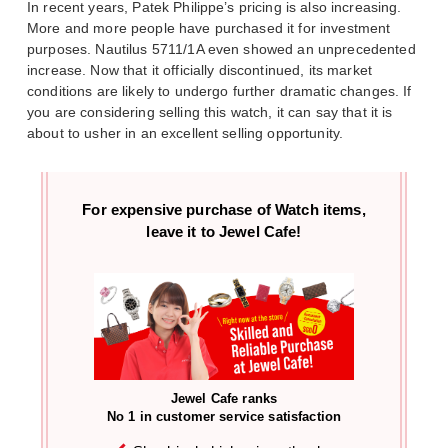
In recent years, Patek Philippe’s pricing is also increasing.
More and more people have purchased it for investment
purposes. Nautilus 5711/1A even showed an unprecedented
increase. Now that it officially discontinued, its market
conditions are likely to undergo further dramatic changes. If
you are considering selling this watch, it can say that it is
about to usher in an excellent selling opportunity.
For expensive purchase of
Watch items,
leave it to Jewel Cafe!
Jewel Cafe ranks
No 1 in customer service satisfaction