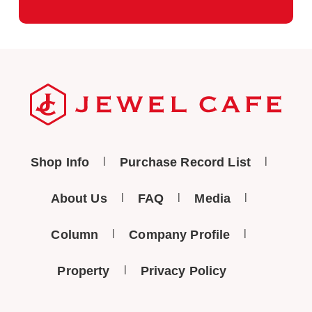
Shop Info
Purchase Record List
About Us
FAQ
Media
Column
Company Profile
Property
Privacy Policy