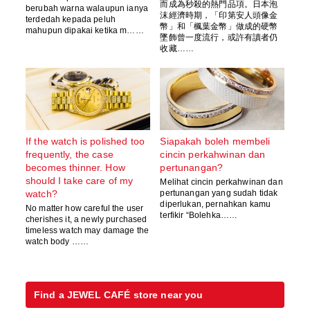
而成為秒殺的熱門品項。日本泡
berubah warna walaupun ianya
沫經濟時期，「印第安人頭像金
terdedah kepada peluh
幣」和「楓葉金幣」做成的硬幣
mahupun dipakai ketika m……
墜飾曾一度流行，或許有讀者仍
收藏……
If the watch is polished too
Siapakah boleh membeli
frequently, the case
cincin perkahwinan dan
becomes thinner. How
pertunangan?
should I take care of my
Melihat cincin perkahwinan dan
watch?
pertunangan yang sudah tidak
diperlukan, pernahkan kamu
No matter how careful the user
terfikir “Bolehka……
cherishes it, a newly purchased
timeless watch may damage the
watch body ……
Find a JEWEL CAFÉ store near you