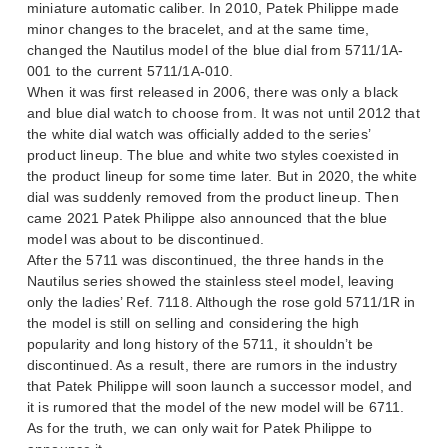
miniature automatic caliber. In 2010, Patek Philippe made
minor changes to the bracelet, and at the same time,
changed the Nautilus model of the blue dial from 5711/1A-
001 to the current 5711/1A-010.
When it was first released in 2006, there was only a black
and blue dial watch to choose from. It was not until 2012 that
the white dial watch was officially added to the series’
product lineup. The blue and white two styles coexisted in
the product lineup for some time later. But in 2020, the white
dial was suddenly removed from the product lineup. Then
came 2021 Patek Philippe also announced that the blue
model was about to be discontinued.
After the 5711 was discontinued, the three hands in the
Nautilus series showed the stainless steel model, leaving
only the ladies’ Ref. 7118. Although the rose gold 5711/1R in
the model is still on selling and considering the high
popularity and long history of the 5711, it shouldn’t be
discontinued. As a result, there are rumors in the industry
that Patek Philippe will soon launch a successor model, and
it is rumored that the model of the new model will be 6711.
As for the truth, we can only wait for Patek Philippe to