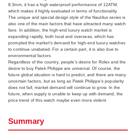
8.3mm, it has a high waterproof performance of 12ATM,
which makes it highly evaluated in terms of functionality.
The unique and special design style of the Nautilus series is
also one of the main factors that have attracted many watch
fans. In addition, the high-end luxury watch market is
expanding rapidly, both local and overseas, which has
prompted the market’s demand for high-end luxury watches
to continue unabated. For a certain part, it is also due to
environmental factors.
Regardless of the country, people’s desire for Rolex and the
desire to buy Patek Philippe are universal. Of course, the
future global situation is hard to predict, and there are many
uncertain factors, but as long as Patek Philippe’s popularity
does not fall, market demand will continue to grow. In the
future, when supply is unable to keep up with demand, the
price trend of this watch maybe even more violent.
Summary