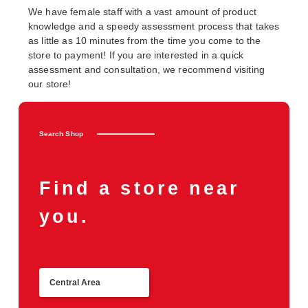
We have female staff with a vast amount of product
knowledge and a speedy assessment process that takes
as little as 10 minutes from the time you come to the
store to payment! If you are interested in a quick
assessment and consultation, we recommend visiting
our store!
Search Shop
Find a store near
you.
Central Area
Return