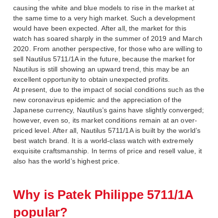
causing the white and blue models to rise in the market at
the same time to a very high market. Such a development
would have been expected. After all, the market for this
watch has soared sharply in the summer of 2019 and March
2020. From another perspective, for those who are willing to
sell Nautilus 5711/1A in the future, because the market for
Nautilus is still showing an upward trend, this may be an
excellent opportunity to obtain unexpected profits.
At present, due to the impact of social conditions such as the
new coronavirus epidemic and the appreciation of the
Japanese currency, Nautilus’s gains have slightly converged;
however, even so, its market conditions remain at an over-
priced level. After all, Nautilus 5711/1A is built by the world’s
best watch brand. It is a world-class watch with extremely
exquisite craftsmanship. In terms of price and resell value, it
also has the world’s highest price.
Why is Patek Philippe 5711/1A
popular?