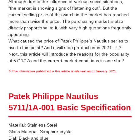
Although due to the influence of various social situations,
“the market is showing signs of flattening out”. But the
current selling price of this watch in the market has reached
more than twice the price. The purchasing market is also
directly proportional to it, with very high quotations frequently
appearing.
What caused the price of Patek Philippe’s Nautilus series to
rise to this point? And it will stop production in 2021…! ?
Next, this article will introduce the reasons for the popularity
of 5711/1A and the current market conditions in one shot!
※ The information published in this article is relevant as of January 2021.
Patek Philippe Nautilus
5711/1A-001 Basic Specification
Material: Stainless Steel
Glass Material: Sapphire crystal
Dial: Black and blue