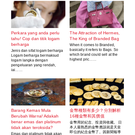
Perkara yang anda perlu
The Attraction of Hermes,
tahu! Cop dan titik logam
The King of Branded Bag
berharga
When it comes to Branded,
basically it refers to Bags. So
Jenis dan sifat logam berharga
which brand could sell at the
Logam berharga bermaksud
highest pric……
logam langka dengan
pengeluaran yang rendah,
iai……
Barang Kemas Mula
金幣種類有多少？分別解析
Berubah Warna! Adakah
16種金幣和其價值
benar emas dan platinum
金幣用於紀念、投資與收藏。 日
tidak akan teroksida?
本人最熟悉的金幣應該就是天皇
即位的紀念金幣了。因新聞報導
Emas dan platinum tidak akan