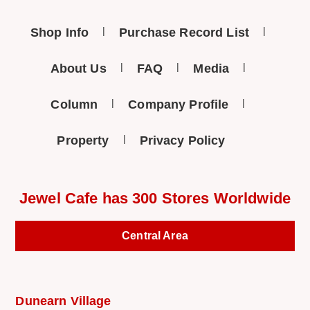
Shop Info
Purchase Record List
About Us
FAQ
Media
Column
Company Profile
Property
Privacy Policy
Jewel Cafe has 300 Stores Worldwide
Central Area
Dunearn Village