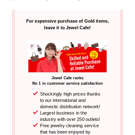
For expensive purchase of
Gold items,
leave it to Jewel Cafe!
Jewel Cafe ranks
No 1 in customer service satisfaction
Shockingly high prices thanks
to our international and
domestic distribution network!
Largest business in the
industry with over 250 outlets!
Free jewelry cleaning service
that has been enjoyed by