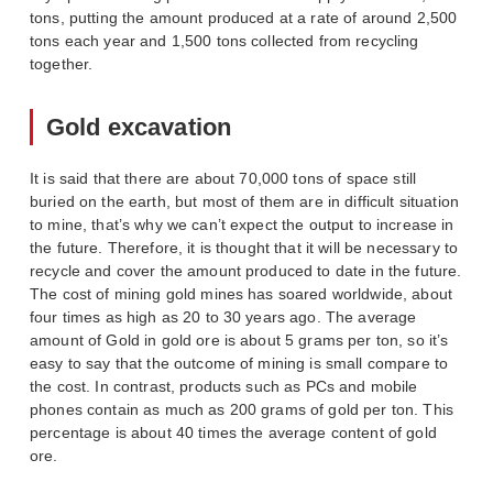
tons, putting the amount produced at a rate of around 2,500
tons each year and 1,500 tons collected from recycling
together.
Gold excavation
It is said that there are about 70,000 tons of space still
buried on the earth, but most of them are in difficult situation
to mine, that’s why we can’t expect the output to increase in
the future. Therefore, it is thought that it will be necessary to
recycle and cover the amount produced to date in the future.
The cost of mining gold mines has soared worldwide, about
four times as high as 20 to 30 years ago. The average
amount of Gold in gold ore is about 5 grams per ton, so it’s
easy to say that the outcome of mining is small compare to
the cost. In contrast, products such as PCs and mobile
phones contain as much as 200 grams of gold per ton. This
percentage is about 40 times the average content of gold
ore.