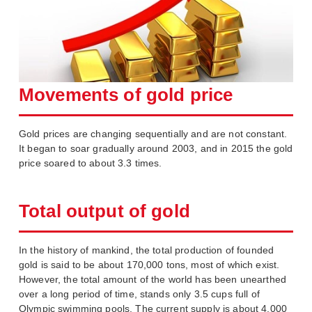
Movements of gold price
Gold prices are changing sequentially and are not constant.
It began to soar gradually around 2003, and in 2015 the gold
price soared to about 3.3 times.
Total output of gold
In the history of mankind, the total production of founded
gold is said to be about 170,000 tons, most of which exist.
However, the total amount of the world has been unearthed
over a long period of time, stands only 3.5 cups full of
Olympic swimming pools. The current supply is about 4,000