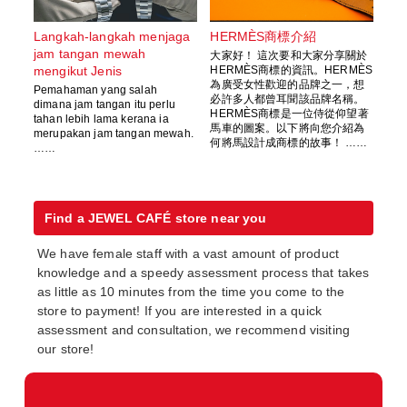
Langkah-langkah menjaga
HERMÈS商標介紹
jam tangan mewah
大家好！ 這次要和大家分享關於
mengikut Jenis
HERMÈS商標的資訊。HERMÈS
為廣受女性歡迎的品牌之一，想
Pemahaman yang salah
必許多人都曾耳聞該品牌名稱。
dimana jam tangan itu perlu
HERMÈS商標是一位侍從仰望著
tahan lebih lama kerana ia
馬車的圖案。以下將向您介紹為
merupakan jam tangan mewah.
何將馬設計成商標的故事！ ……
……
Find a JEWEL CAFÉ store near you
We have female staff with a vast amount of product
knowledge and a speedy assessment process that takes
as little as 10 minutes from the time you come to the
store to payment! If you are interested in a quick
assessment and consultation, we recommend visiting
our store!