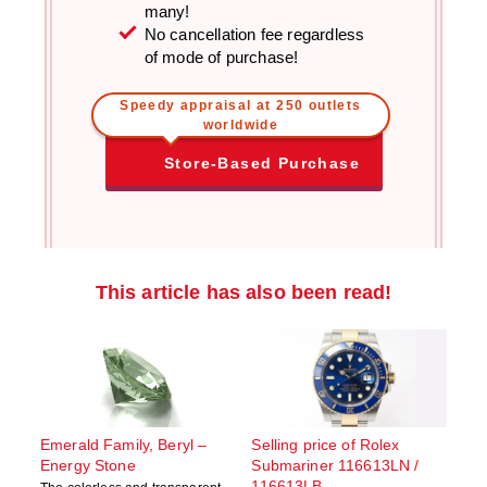
many!
No cancellation fee regardless
of mode of purchase!
Speedy appraisal at 250 outlets
worldwide
Store-Based Purchase
This article has also been read!
Emerald Family, Beryl –
Selling price of Rolex
Energy Stone
Submariner 116613LN /
116613LB