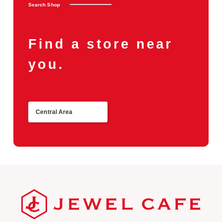
Search Shop
Find a store near
you.
Central Area
Return