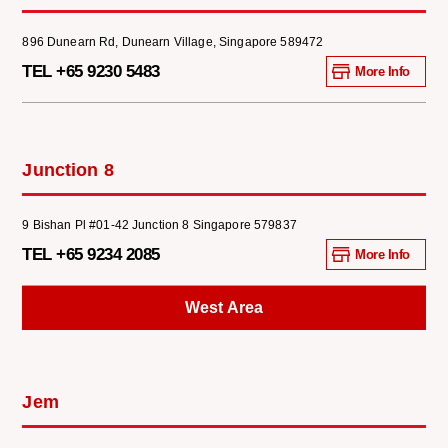
896 Dunearn Rd, Dunearn Village, Singapore 589472
TEL +65 9230 5483
More Info
Junction 8
9 Bishan Pl #01-42 Junction 8 Singapore 579837
TEL +65 9234 2085
More Info
West Area
Jem