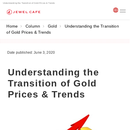
Understanding the Transition of Gold Prices & Trends
Home
Column
Gold
Understanding the Transition
of Gold Prices & Trends
Date published: June 3, 2020
Understanding the
Transition of Gold
Prices & Trends