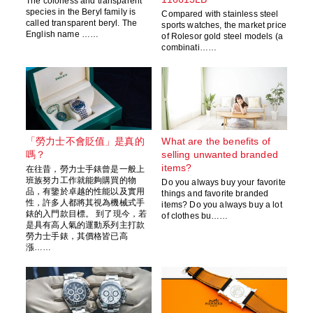
The colorless and transparent
species in the Beryl family is
Compared with stainless steel
called transparent beryl. The
sports watches, the market price
English name ……
of Rolesor gold steel models (a
combinati……
「勞力士不會貶值」是真的
What are the benefits of
嗎？
selling unwanted branded
items?
在往昔，勞力士手錶曾是一般上
班族努力工作就能夠購買的物
Do you always buy your favorite
品，有鑒於卓越的性能以及實用
things and favorite branded
性，許多人都將其視為機械式手
items? Do you always buy a lot
錶的入門款目標。 到了現今，若
of clothes bu……
是具有高人氣的運動系列主打款
勞力士手錶，其價格皆已高
漲……