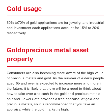
Gold usage
60% to70% of gold applications are for jewelry, and industrial
and investment each applications account for 15% to 20%,
respectively.
Goldoprecious metal asset
property
Consumers are also becoming more aware of the high value
of precious metals and gold. As the number of elderly people
aged 65 and over is expected to increase more and more in
the future, it is likely that there will be a need to think about
how to take over and cash in the gold and precious metals
on hand. Jewel Cafe provides a free appraisal of gold and
precious metals, so it is recommended that you take an
appraisal while the gold market is high.