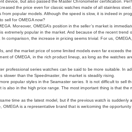
t device, but also passed the Master Chronometer certification. Perha
reased the price even for classic watches made of all stainless steel.
 from popular models. Although the speed is slow, it is indeed in progr
e to sell for OMEGA now?
OMEGA. Moreover, OMEGA’s position in the seller’s market is immediate
is extremely popular in the market. And because of the recent trend of
 comparison, the increase in pricing seems trivial. For us, OMEGA, l
and the market price of some limited models even far exceeds the p
pment of OMEGA, in the rich product lineup, as long as the watches ar
er professional series watches can be said to be more suitable. In add
is slower than the Speedmaster, the market is steadily rising.
re popular styles in the Seamaster series. It is not difficult to sell 
 is also in the high price range. The most important thing is that the
same time as the latest model, but if the previous watch is suddenly 
e, OMEGA is a representative brand that is welcoming the opportunity t