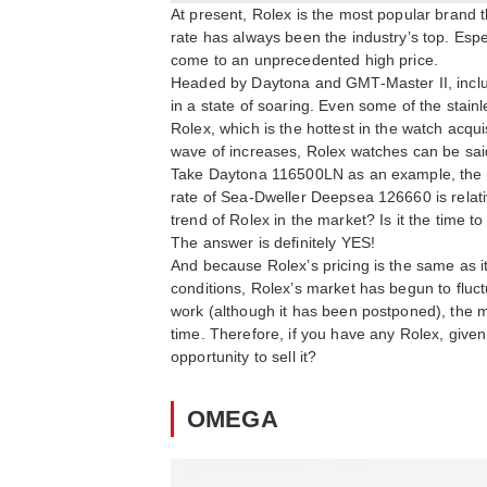
At present, Rolex is the most popular brand t
rate has always been the industry’s top. Espe
come to an unprecedented high price.
Headed by Daytona and GMT-Master II, includ
in a state of soaring. Even some of the stain
Rolex, which is the hottest in the watch acqui
wave of increases, Rolex watches can be said
Take Daytona 116500LN as an example, the cur
rate of Sea-Dweller Deepsea 126660 is relative
trend of Rolex in the market? Is it the time t
The answer is definitely YES!
And because Rolex’s pricing is the same as it 
conditions, Rolex’s market has begun to fluct
work (although it has been postponed), the mar
time. Therefore, if you have any Rolex, given
opportunity to sell it?
OMEGA