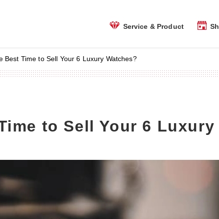
Sh
Service & Product
e Best Time to Sell Your 6 Luxury Watches?
Time to Sell Your 6 Luxur