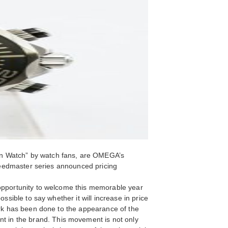
on Watch” by watch fans, are OMEGA’s
Speedmaster series announced pricing
 opportunity to welcome this memorable year
ssible to say whether it will increase in price
work has been done to the appearance of the
 in the brand. This movement is not only