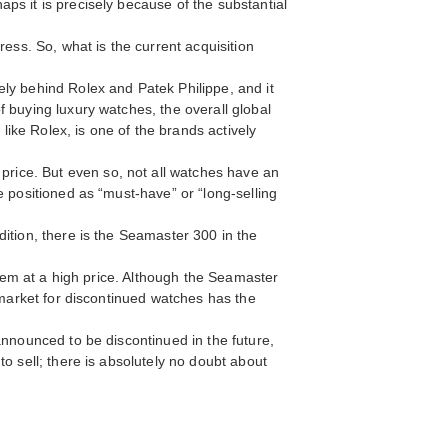
ps it is precisely because of the substantial
ess. So, what is the current acquisition
ly behind Rolex and Patek Philippe, and it
 buying luxury watches, the overall global
ike Rolex, is one of the brands actively
rice. But even so, not all watches have an
e positioned as “must-have” or “long-selling
ition, there is the Seamaster 300 in the
them at a high price. Although the Seamaster
 market for discontinued watches has the
announced to be discontinued in the future,
o sell; there is absolutely no doubt about