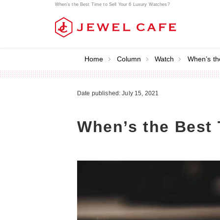
When’s the Best Time to Sell Your 6 Luxury Watches?
Home
Column
Watch
When’s th
Date published: July 15, 2021
When’s the Best 