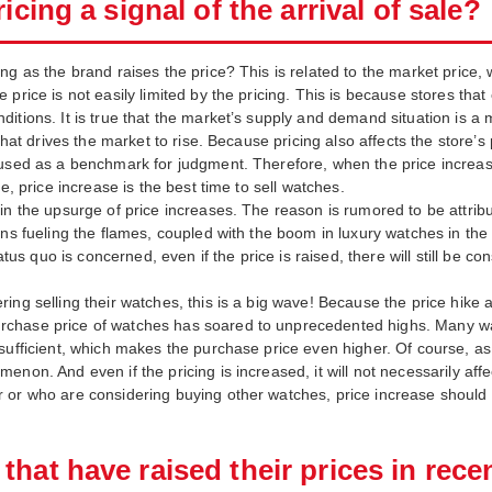
icing a signal of the arrival of sale?
g as the brand raises the price? This is related to the market price, w
price is not easily limited by the pricing. This is because stores that
tions. It is true that the market’s supply and demand situation is a m
 that drives the market to rise. Because pricing also affects the store’
 used as a benchmark for judgment. Therefore, when the price increase
e, price increase is the best time to sell watches.
in the upsurge of price increases. The reason is rumored to be attribu
ons fueling the flames, coupled with the boom in luxury watches in the
tatus quo is concerned, even if the price is raised, there will still be 
ing selling their watches, this is a big wave! Because the price hike
hase price of watches has soared to unprecedented highs. Many watch 
sufficient, which makes the purchase price even higher. Of course, as 
enon. And even if the pricing is increased, it will not necessarily af
 or who are considering buying other watches, price increase should b
hat have raised their prices in rece