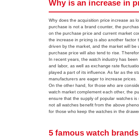
Why is an increase in pr
Why does the acquisition price increase as lon
purchase is not a brand counter, the purchase 
on the purchase price and current market condi
the increase in pricing is also another factor
driven by the market, and the market will be
purchase price will also tend to rise. Therefor
In recent years, the watch industry has been 
and labor, as well as exchange rate fluctuati
played a part of its influence. As far as the s
manufacturers are eager to increase prices.
On the other hand, for those who are consider
watch market complement each other, the purc
ensure that the supply of popular watches is 
not all watches benefit from the above phenom
for those who keep the watches in the drawer
5 famous watch brands t