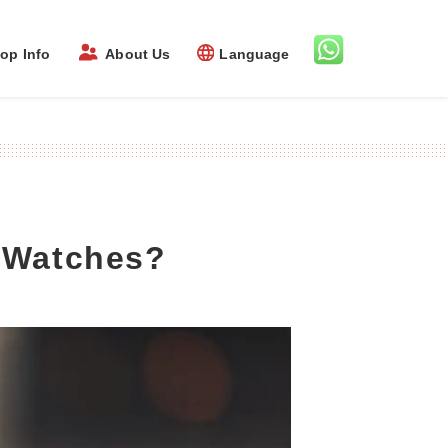
op Info
About Us
Language
y Watches?