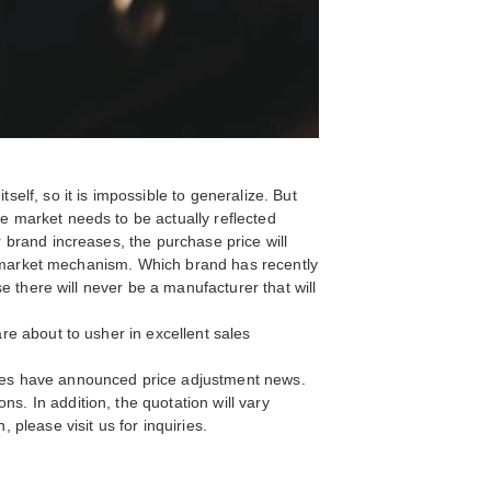
self, so it is impossible to generalize. But
he market needs to be actually reflected
r brand increases, the purchase price will
 the market mechanism. Which brand has recently
se there will never be a manufacturer that will
are about to usher in excellent sales
tches have announced price adjustment news.
s. In addition, the quotation will vary
 please visit us for inquiries.