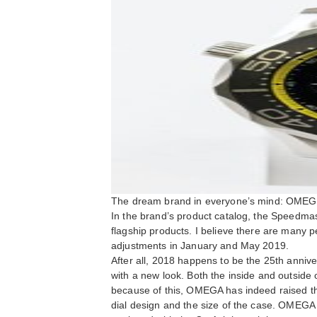
The dream brand in everyone’s mind: OMEG
In the brand’s product catalog, the Speedm
flagship products. I believe there are many p
adjustments in January and May 2019.
After all, 2018 happens to be the 25th anniv
with a new look. Both the inside and outside o
because of this, OMEGA has indeed raised the
dial design and the size of the case. OMEG