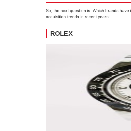
So, the next question is: Which brands have in
acquisition trends in recent years!
ROLEX