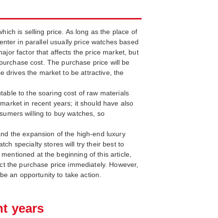
hich is selling price. As long as the place of
 enter in parallel usually price watches based
ajor factor that affects the price market, but
s purchase cost. The purchase price will be
 drives the market to be attractive, the
table to the soaring cost of raw materials
 market in recent years; it should have also
consumers willing to buy watches, so
 and the expansion of the high-end luxury
specialty stores will try their best to
mentioned at the beginning of this article,
fect the purchase price immediately. However,
e an opportunity to take action.
nt years