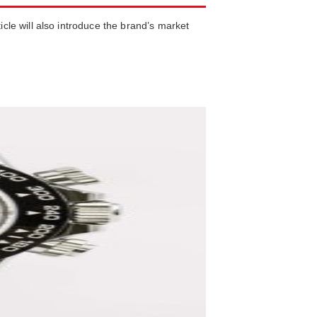
icle will also introduce the brand’s market