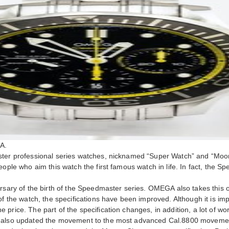
A.
aster professional series watches, nicknamed “Super Watch” and “Mo
eople who aim this watch the first famous watch in life. In fact, the 
ersary of the birth of the Speedmaster series. OMEGA also takes this
f the watch, the specifications have been improved. Although it is impo
 price. The part of the specification changes, in addition, a lot of 
A also updated the movement to the most advanced Cal.8800 movement