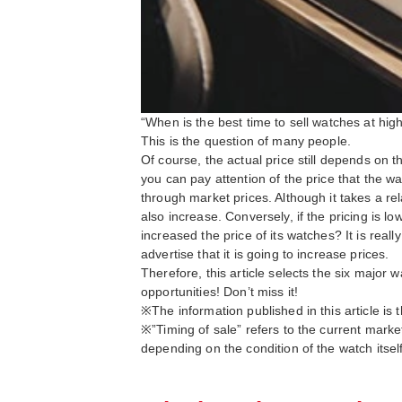
“When is the best time to sell watches at hig
This is the question of many people.
Of course, the actual price still depends on t
you can pay attention of the price that the w
through market prices. Although it takes a rel
also increase. Conversely, if the pricing is l
increased the price of its watches? It is reall
advertise that it is going to increase prices.
Therefore, this article selects the six major 
opportunities! Don’t miss it!
※The information published in this article i
※”Timing of sale” refers to the current marke
depending on the condition of the watch itself,