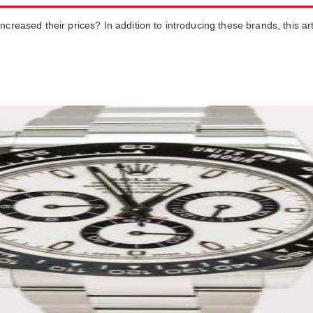
creased their prices? In addition to introducing these brands, this art