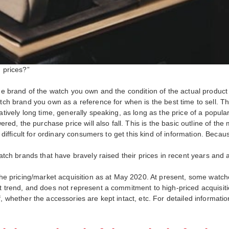
h prices?”
he brand of the watch you own and the condition of the actual product it
atch brand you own as a reference for when is the best time to sell. T
atively long time, generally speaking, as long as the price of a popula
owered, the purchase price will also fall. This is the basic outline of
y difficult for ordinary consumers to get this kind of information. Becau
watch brands that have bravely raised their prices in recent years and 
s the pricing/market acquisition as at May 2020. At present, some wa
t trend, and does not represent a commitment to high-priced acquisition
 whether the accessories are kept intact, etc. For detailed information,