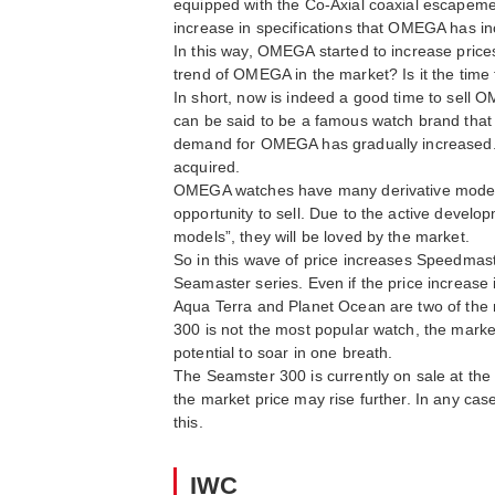
equipped with the Co-Axial coaxial escapemen
increase in specifications that OMEGA has inc
In this way, OMEGA started to increase prices
trend of OMEGA in the market? Is it the tim
In short, now is indeed a good time to sell 
can be said to be a famous watch brand that 
demand for OMEGA has gradually increased. In
acquired.
OMEGA watches have many derivative models, 
opportunity to sell. Due to the active develo
models”, they will be loved by the market.
So in this wave of price increases Speedmast
Seamaster series. Even if the price increase 
Aqua Terra and Planet Ocean are two of the mo
300 is not the most popular watch, the market
potential to soar in one breath.
The Seamster 300 is currently on sale at the 
the market price may rise further. In any cas
this.
IWC