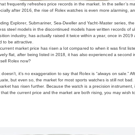
hat frequently refreshes price records in the market. In the seller’s m
cially after 2016, the rise of Rolex watches is even more alarming, a
ing Explorer, Submariner, Sea-Dweller and Yacht-Master series, the m
less steel models in the discontinued models have written records of u
sition industry, has actually raised it twice within a year, once in 2019
 to be attractive.
rent market price has risen a lot compared to when it was first liste
ly flat, after being listed in 2018, it has also experienced a second i
o sell Rolex now?
doesn’t, it’s no exaggeration to say that Rolex is “always on sale.” A
uate, but even so, the market for most sports watches is still not bad.
ket has risen further. Because the watch is a precision instrument, in 
 that the current price and the market are both rising, you may wish 