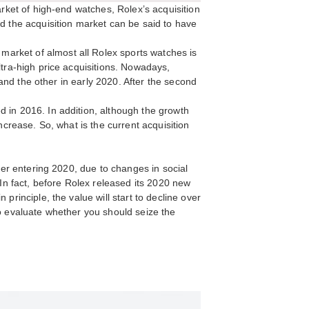
arket of high-end watches, Rolex’s acquisition
nd the acquisition market can be said to have
arket of almost all Rolex sports watches is
ltra-high price acquisitions. Nowadays,
 and the other in early 2020. After the second
d in 2016. In addition, although the growth
ncrease. So, what is the current acquisition
fter entering 2020, due to changes in social
 In fact, before Rolex released its 2020 new
principle, the value will start to decline over
to evaluate whether you should seize the